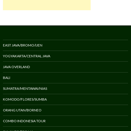
EAST JAVA/BROMO/IJEN
YOGYAKARTA/CENTRAL JAVA
JAVA OVERLAND
BALI
SUMATRA/MENTAWAI/NIAS
KOMODO/FLORES/SUMBA
ORANG UTAN/BORNEO
COMBO INDONESIA TOUR