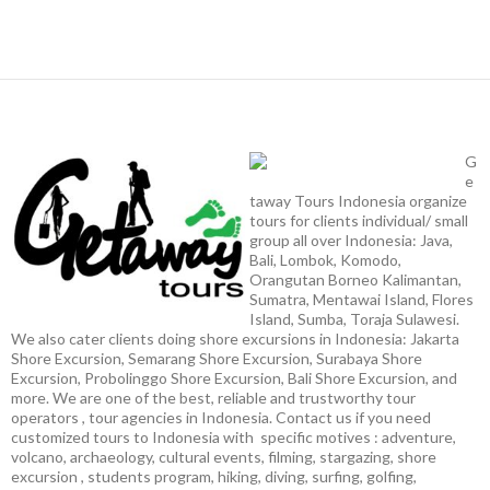
G
e
taway Tours Indonesia organize
tours for clients individual/ small
group all over Indonesia: Java,
Bali, Lombok, Komodo,
Orangutan Borneo Kalimantan,
Sumatra, Mentawai Island, Flores
Island, Sumba, Toraja Sulawesi.
We also cater clients doing shore excursions in Indonesia: Jakarta
Shore Excursion, Semarang Shore Excursion, Surabaya Shore
Excursion, Probolinggo Shore Excursion, Bali Shore Excursion, and
more. We are one of the best, reliable and trustworthy tour
operators , tour agencies in Indonesia. Contact us if you need
customized tours to Indonesia with specific motives : adventure,
volcano, archaeology, cultural events, filming, stargazing, shore
excursion , students program, hiking, diving, surfing, golfing,