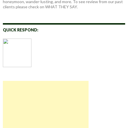
honeymoon, wander-lusting, and more. To see review from our past
clients please check on WHAT THEY SAY.
QUICK RESPOND: