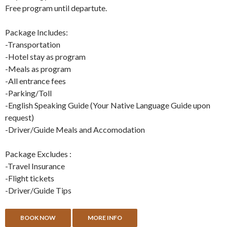
Free program until departute.
Package Includes:
-Transportation
-Hotel stay as program
-Meals as program
-All entrance fees
-Parking/Toll
-English Speaking Guide (Your Native Language Guide upon
request)
-Driver/Guide Meals and Accomodation
Package Excludes :
-Travel Insurance
-Flight tickets
-Driver/Guide Tips