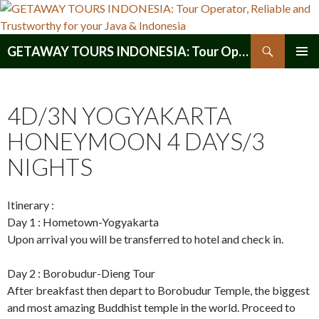
Search
GETAWAY TOURS INDONESIA: Tour Operator, Reliable and Trustworthy for your Java & Indonesia
SKIP
PRIMAR
TO
MENU
CONTENT
4D/3N YOGYAKARTA
HONEYMOON 4 DAYS/3
NIGHTS
Itinerary :
Day 1 : Hometown-Yogyakarta
Upon arrival you will be transferred to hotel and check in.
Day 2 : Borobudur-Dieng Tour
After breakfast then depart to Borobudur Temple, the biggest
and most amazing Buddhist temple in the world. Proceed to