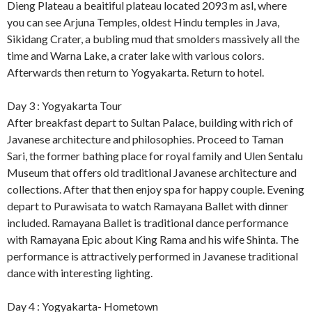
Dieng Plateau a beaitiful plateau located 2093 m asl, where
you can see Arjuna Temples, oldest Hindu temples in Java,
Sikidang Crater, a bubling mud that smolders massively all the
time and Warna Lake, a crater lake with various colors.
Afterwards then return to Yogyakarta. Return to hotel.
Day 3 : Yogyakarta Tour
After breakfast depart to Sultan Palace, building with rich of
Javanese architecture and philosophies. Proceed to Taman
Sari, the former bathing place for royal family and Ulen Sentalu
Museum that offers old traditional Javanese architecture and
collections. After that then enjoy spa for happy couple. Evening
depart to Purawisata to watch Ramayana Ballet with dinner
included. Ramayana Ballet is traditional dance performance
with Ramayana Epic about King Rama and his wife Shinta. The
performance is attractively performed in Javanese traditional
dance with interesting lighting.
Day 4 : Yogyakarta- Hometown