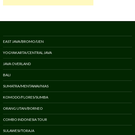
EAST JAVA/BROMO/IJEN
YOGYAKARTA/CENTRAL JAVA
JAVA OVERLAND
BALI
SUMATRA/MENTAWAI/NIAS
KOMODO/FLORES/SUMBA
ORANG UTAN/BORNEO
COMBO INDONESIA TOUR
SULAWESI/TORAJA