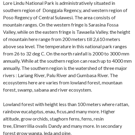
Lore Lindu National Park is administratively situated in
southern region of Donggala Regency, and western region of
Poso Regency of Central Sulawesi. The area consists of
mountain ranges. On the western fringe is Sarasina Fossa
Valley, while on the eastern fringe is Tawaelia Valley. the height
of mountain here range from 200 meters till 2,610 meters
above sea level. The temperature in this national park ranges
from 26 to 32 deg C. On the north rainfall is 2000 to 3000 mm
annually. While at the southern region can reach up to 4000 mm
annually. The southern region is the watershed of three major
rivers : Lariang River, Palu River and Gumbasa River. The
ecosystems here are varies from lowland forest, mountaun
forest, swamp, sabana and river ecosystem.
Lowland forest with height less than 100 meters where rattan,
rainbow eucalyptus, enau, ficus,and many more. Higher
altitude, grow orchids, staghorn ferns, ferns, resin
tree, Elmerrillia ovalis Dandy and many more. In secondary
forest grow wanga, leda and pine.