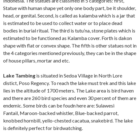
Indonesia. The statues are classified in 5 categories: first,
Statue with human shape yet only one body part, be it shoulder,
head, or genital. Second, is called as kalamba which is a jar that
is estimated to be used to collect water or to place dead
bodies in burial ritual. The third is tutu’na, stone plates which is
estimated to be functioned as Kalamba cover. Forth is dakon
shape with flat or convex shape. The fifth is other statues not in
the 4 categories mentioned previously, they can be in the shape
of house pillars, mortar and etc.
Lake Tambing
is situated in Sedoa Village in North Lore
distict, Poso Regency. To reach the lake must trek and this lake
lies in the altitude of 1700 meters. The Lake area is bird haven
and there are 260 bird species and even 30 percent of them are
endemic. Some birds can be foudn here are: Sulawesi
Fantail, Maroon-backed whistler, Blue-backed parrot,
knobbed hornbill, yello-chested cacatua, snakebird. The lake
is definitely perfect for birdwatching.