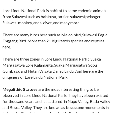
Lore Lindu National Park is habitat to some endemic animals
from Sulawesi such as babirusa, tarsier, sulawesi pelanger,
Sulawesi monkey, anoa, civet, and many more.
There are many birds here such as Maleo bird, Sulawesi Eagle,
Enggang Bird. More than 21 big lizards species and reptiles
here.
There are three zones in Lore Lindu National Park : Suaka
Margasatwa Lore Kalamanta, Suaka Margasatwa Sopu
Gumbasa, and Hutan Wisata Danau Lindu. And here are the
uniqeness of Lore Lindu National Park.
Megalithic Statues
are the most interesting thing to be
observed in Lore Lindu National Park. They have been existed
for thousand years and it scattered in Napu Valley, Bada Valley
and Besoa Valley. They are known as best stone monuments in