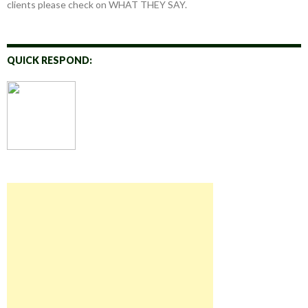
clients please check on WHAT THEY SAY.
QUICK RESPOND: