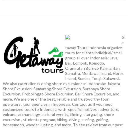
G
e
taway Tours Indonesia organize
tours for clients individual/ small
group all over Indonesia: Java,
Bali, Lombok, Komodo,
Orangutan Borneo Kalimantan,
Sumatra, Mentawai Island, Flores
Island, Sumba, Toraja Sulawesi.
We also cater clients doing shore excursions in Indonesia: Jakarta
Shore Excursion, Semarang Shore Excursion, Surabaya Shore
Excursion, Probolinggo Shore Excursion, Bali Shore Excursion, and
more. We are one of the best, reliable and trustworthy tour
operators , tour agencies in Indonesia. Contact us if you need
customized tours to Indonesia with specific motives : adventure,
volcano, archaeology, cultural events, filming, stargazing, shore
excursion , students program, hiking, diving, surfing, golfing,
honeymoon, wander-lusting, and more. To see review from our past