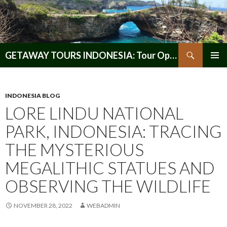
Search
GETAWAY TOURS INDONESIA: Tour Operator, Reliable and Trustworthy for your Java & Indonesia
SKIP
PRIMAR
TO
MENU
CONTENT
INDONESIA BLOG
LORE LINDU NATIONAL
PARK, INDONESIA: TRACING
THE MYSTERIOUS
MEGALITHIC STATUES AND
OBSERVING THE WILDLIFE
NOVEMBER 28, 2022
WEBADMIN