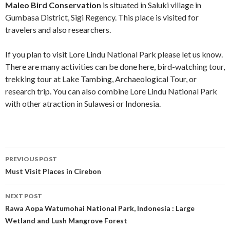
Maleo Bird Conservation
is situated in Saluki village in
Gumbasa District, Sigi Regency. This place is visited for
travelers and also researchers.
If you plan to visit Lore Lindu National Park please let us know.
There are many activities can be done here, bird-watching tour,
trekking tour at Lake Tambing, Archaeological Tour, or
research trip. You can also combine Lore Lindu National Park
with other atraction in Sulawesi or Indonesia.
Post
PREVIOUS POST
navigation
Must Visit Places in Cirebon
NEXT POST
Rawa Aopa Watumohai National Park, Indonesia : Large
Wetland and Lush Mangrove Forest