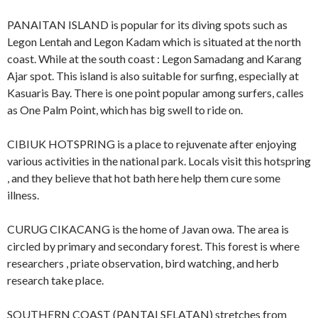
PANAITAN ISLAND is popular for its diving spots such as
Legon Lentah and Legon Kadam which is situated at the north
coast. While at the south coast : Legon Samadang and Karang
Ajar spot. This island is also suitable for surfing, especially at
Kasuaris Bay. There is one point popular among surfers, calles
as One Palm Point, which has big swell to ride on.
CIBIUK HOTSPRING is a place to rejuvenate after enjoying
various activities in the national park. Locals visit this hotspring
, and they believe that hot bath here help them cure some
illness.
CURUG CIKACANG is the home of Javan owa. The area is
circled by primary and secondary forest. This forest is where
researchers , priate observation, bird watching, and herb
research take place.
SOUTHERN COAST (PANTAI SELATAN) stretches from