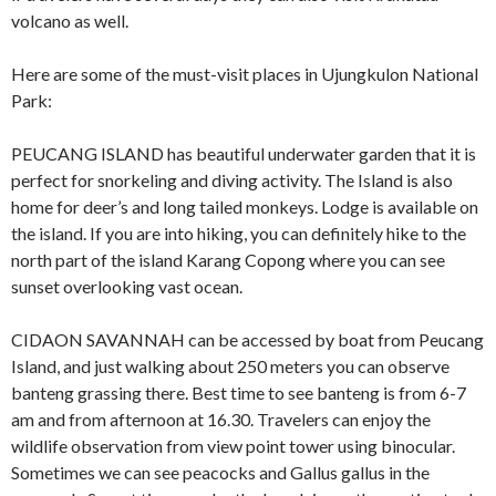
volcano as well.
Here are some of the must-visit places in Ujungkulon National
Park:
PEUCANG ISLAND has beautiful underwater garden that it is
perfect for snorkeling and diving activity. The Island is also
home for deer’s and long tailed monkeys. Lodge is available on
the island. If you are into hiking, you can definitely hike to the
north part of the island Karang Copong where you can see
sunset overlooking vast ocean.
CIDAON SAVANNAH can be accessed by boat from Peucang
Island, and just walking about 250 meters you can observe
banteng grassing there. Best time to see banteng is from 6-7
am and from afternoon at 16.30. Travelers can enjoy the
wildlife observation from view point tower using binocular.
Sometimes we can see peacocks and Gallus gallus in the