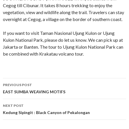
Cegog till Cibunar. It takes 8 hours trekking to enjoy the
vegetation, view and wildlife along the trail. Travelers can stay
overnight at Cegog, a village on the border of southern coast.
If you want to visit Taman Nasional Ujung Kulon or Ujung
Kulon National Park, please do let us know. We can pick up at
Jakarta or Banten. The tour to Ujung Kulon National Park can
be combined with Krakatau volcano tour.
Post
PREVIOUS POST
navigation
EAST SUMBA WEAVING MOTIFS
NEXT POST
Kedung Sipingit : Black Canyon of Pekalongan