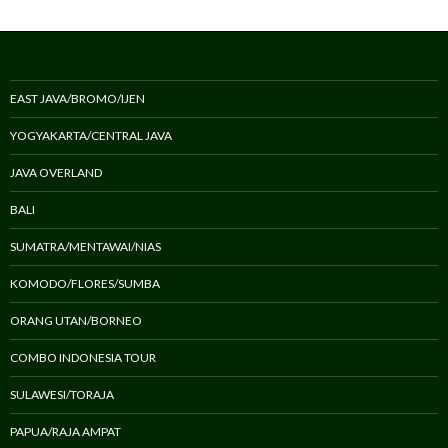
EAST JAVA/BROMO/IJEN
YOGYAKARTA/CENTRAL JAVA
JAVA OVERLAND
BALI
SUMATRA/MENTAWAI/NIAS
KOMODO/FLORES/SUMBA
ORANG UTAN/BORNEO
COMBO INDONESIA TOUR
SULAWESI/TORAJA
PAPUA/RAJA AMPAT