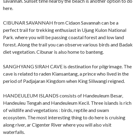
savannah. Sunset time nearby the beach is another option to do
here.
CIBUNAR SAVANNAH from Cidaon Savannah can be a
perfect trail for trekking enthusiast in Ujung Kulon National
Park. where you will be passing coastal forest and low land
forest. Along the trail you can observe various birds and Badak
diet vegetation. Cibunar is also home to banteng.
SANGHYANG SIRAH CAVE is destination for pilgrimage. The
cave is related to raden Kiansantang, a prince who lived in the
period of Padjajaran Kingdom when King Siliwangi reigned.
HANDEULEUM ISLANDS consists of Handeuleum Besar,
Handeuleu Tengah and Handeuleum Kecil. Three islands is rich
of wildlife and vegetations : birds, reptile and swam
ecosystem. The most interesting thing to do here is cruising
along river, ar Cigenter River where you will also visit
waterfalls.