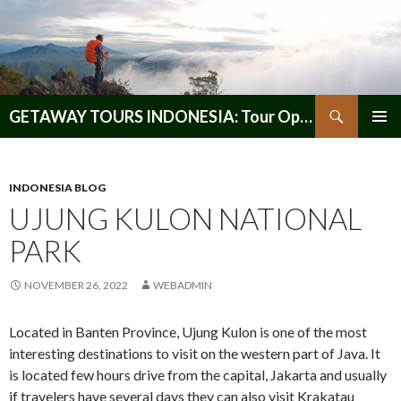
Search
GETAWAY TOURS INDONESIA: Tour Operator, Reliable and Trustworthy for your Java & Indonesia
SKIP
PRIMAR
TO
MENU
CONTENT
INDONESIA BLOG
UJUNG KULON NATIONAL
PARK
NOVEMBER 26, 2022
WEBADMIN
Located in Banten Province, Ujung Kulon is one of the most
interesting destinations to visit on the western part of Java. It
is located few hours drive from the capital, Jakarta and usually
if travelers have several days they can also visit Krakatau