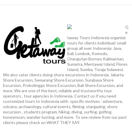
G
e
taway Tours Indonesia organize
tours for clients individual/ small
group all over Indonesia: Java,
Bali, Lombok, Komodo,
Orangutan Borneo Kalimantan,
Sumatra, Mentawai Island, Flores
Island, Sumba, Toraja Sulawesi.
We also cater clients doing shore excursions in Indonesia: Jakarta
Shore Excursion, Semarang Shore Excursion, Surabaya Shore
Excursion, Probolinggo Shore Excursion, Bali Shore Excursion, and
more. We are one of the best, reliable and trustworthy tour
operators , tour agencies in Indonesia. Contact us if you need
customized tours to Indonesia with specific motives : adventure,
volcano, archaeology, cultural events, filming, stargazing, shore
excursion , students program, hiking, diving, surfing, golfing,
honeymoon, wander-lusting, and more. To see review from our past
clients please check on WHAT THEY SAY.