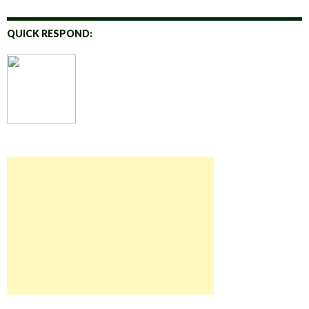
QUICK RESPOND: