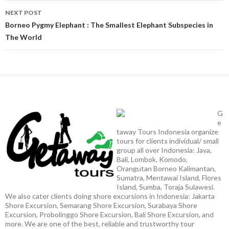
NEXT POST
Borneo Pygmy Elephant : The Smallest Elephant Subspecies in
The World
G
e
taway Tours Indonesia organize
tours for clients individual/ small
group all over Indonesia: Java,
Bali, Lombok, Komodo,
Orangutan Borneo Kalimantan,
Sumatra, Mentawai Island, Flores
Island, Sumba, Toraja Sulawesi.
We also cater clients doing shore excursions in Indonesia: Jakarta
Shore Excursion, Semarang Shore Excursion, Surabaya Shore
Excursion, Probolinggo Shore Excursion, Bali Shore Excursion, and
more. We are one of the best, reliable and trustworthy tour