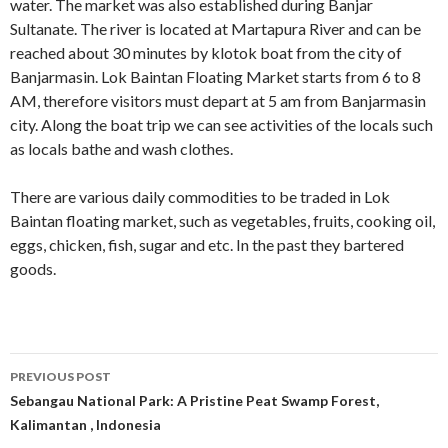
water. The market was also established during Banjar
Sultanate. The river is located at Martapura River and can be
reached about 30 minutes by klotok boat from the city of
Banjarmasin. Lok Baintan Floating Market starts from 6 to 8
AM, therefore visitors must depart at 5 am from Banjarmasin
city. Along the boat trip we can see activities of the locals such
as locals bathe and wash clothes.
There are various daily commodities to be traded in Lok
Baintan floating market, such as vegetables, fruits, cooking oil,
eggs, chicken, fish, sugar and etc. In the past they bartered
goods.
Post
PREVIOUS POST
navigation
Sebangau National Park: A Pristine Peat Swamp Forest,
Kalimantan , Indonesia