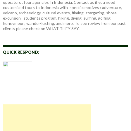
operators , tour agencies in Indonesia. Contact us if you need
customized tours to Indonesia with specific motives : adventure,
volcano, archaeology, cultural events, filming, stargazing, shore
excursion , students program, hiking, diving, surfing, golfing,
honeymoon, wander-lusting, and more. To see review from our past
clients please check on WHAT THEY SAY.
QUICK RESPOND: