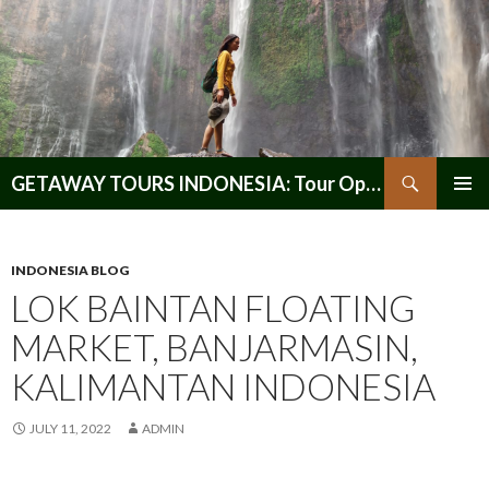
Search
GETAWAY TOURS INDONESIA: Tour Operator, Reliable and Trustworthy for your Java & Indonesia
SKIP
PRIMAR
TO
MENU
CONTENT
INDONESIA BLOG
LOK BAINTAN FLOATING
MARKET, BANJARMASIN,
KALIMANTAN INDONESIA
JULY 11, 2022
ADMIN