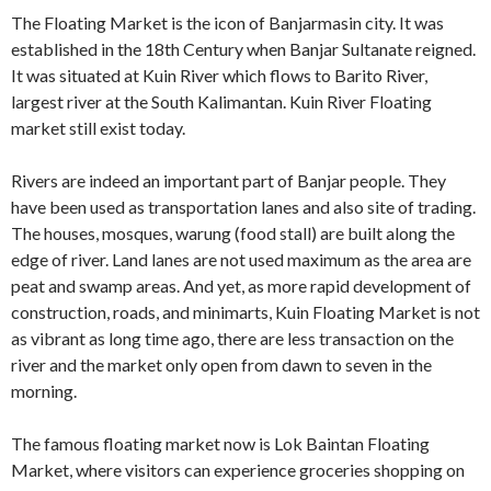
The Floating Market is the icon of Banjarmasin city. It was
established in the 18th Century when Banjar Sultanate reigned.
It was situated at Kuin River which flows to Barito River,
largest river at the South Kalimantan. Kuin River Floating
market still exist today.
Rivers are indeed an important part of Banjar people. They
have been used as transportation lanes and also site of trading.
The houses, mosques, warung (food stall) are built along the
edge of river. Land lanes are not used maximum as the area are
peat and swamp areas. And yet, as more rapid development of
construction, roads, and minimarts, Kuin Floating Market is not
as vibrant as long time ago, there are less transaction on the
river and the market only open from dawn to seven in the
morning.
The famous floating market now is Lok Baintan Floating
Market, where visitors can experience groceries shopping on