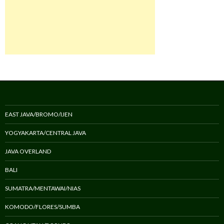
EAST JAVA/BROMO/IJEN
YOGYAKARTA/CENTRAL JAVA
JAVA OVERLAND
BALI
SUMATRA/MENTAWAI/NIAS
KOMODO/FLORES/SUMBA