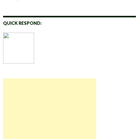
QUICK RESPOND: