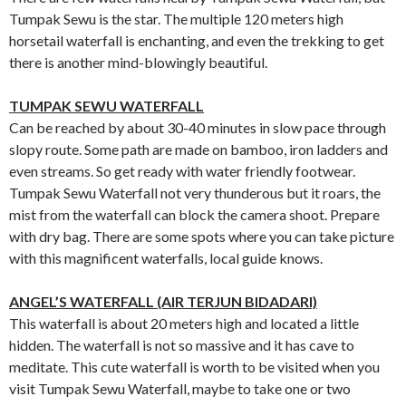
Tumpak Sewu is the star. The multiple 120 meters high
horsetail waterfall is enchanting, and even the trekking to get
there is another mind-blowingly beautiful.
TUMPAK SEWU WATERFALL
Can be reached by about 30-40 minutes in slow pace through
slopy route. Some path are made on bamboo, iron ladders and
even streams. So get ready with water friendly footwear.
Tumpak Sewu Waterfall not very thunderous but it roars, the
mist from the waterfall can block the camera shoot. Prepare
with dry bag. There are some spots where you can take picture
with this magnificent waterfalls, local guide knows.
ANGEL’S WATERFALL (AIR TERJUN BIDADARI)
This waterfall is about 20 meters high and located a little
hidden. The waterfall is not so massive and it has cave to
meditate. This cute waterfall is worth to be visited when you
visit Tumpak Sewu Waterfall, maybe to take one or two