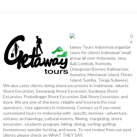
G
e
taway Tours Indonesia organize
tours for clients individual/ small
group all over Indonesia: Java,
Bali, Lombok, Komodo,
Orangutan Borneo Kalimantan,
Sumatra, Mentawai Island, Flores
Island, Sumba, Toraja Sulawesi.
We also cater clients doing shore excursions in Indonesia: Jakarta
Shore Excursion, Semarang Shore Excursion, Surabaya Shore
Excursion, Probolinggo Shore Excursion, Bali Shore Excursion, and
more. We are one of the best, reliable and trustworthy tour
operators , tour agencies in Indonesia. Contact us if you need
customized tours to Indonesia with specific motives : adventure,
volcano, archaeology, cultural events, filming, stargazing, shore
excursion , students program, hiking, diving, surfing, golfing,
honeymoon, wander-lusting, and more. To see review from our past
clients please check on WHAT THEY SAY.