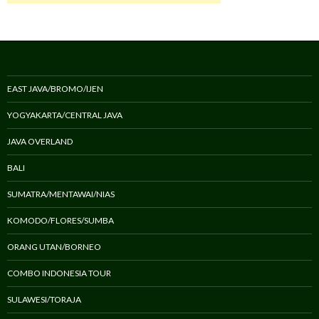
EAST JAVA/BROMO/IJEN
YOGYAKARTA/CENTRAL JAVA
JAVA OVERLAND
BALI
SUMATRA/MENTAWAI/NIAS
KOMODO/FLORES/SUMBA
ORANG UTAN/BORNEO
COMBO INDONESIA TOUR
SULAWESI/TORAJA