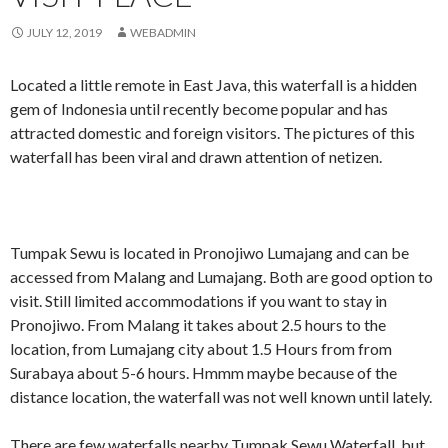
JULY 12, 2019
WEBADMIN
Located a little remote in East Java, this waterfall is a hidden
gem of Indonesia until recently become popular and has
attracted domestic and foreign visitors. The pictures of this
waterfall has been viral and drawn attention of netizen.
Tumpak Sewu is located in Pronojiwo Lumajang and can be
accessed from Malang and Lumajang. Both are good option to
visit. Still limited accommodations if you want to stay in
Pronojiwo. From Malang it takes about 2.5 hours to the
location, from Lumajang city about 1.5 Hours from from
Surabaya about 5-6 hours. Hmmm maybe because of the
distance location, the waterfall was not well known until lately.
There are few waterfalls nearby Tumpak Sewu Waterfall, but