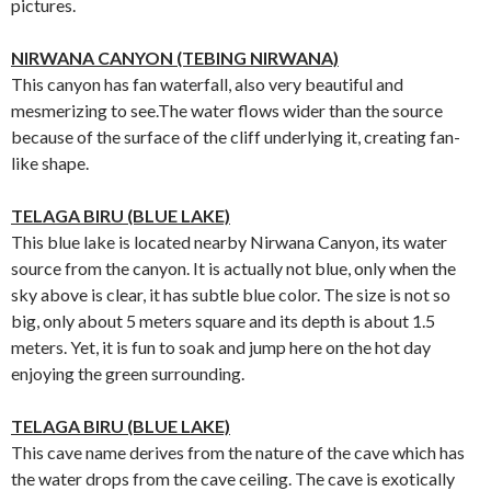
pictures.
NIRWANA CANYON (TEBING NIRWANA)
This canyon has fan waterfall, also very beautiful and
mesmerizing to see.The water flows wider than the source
because of the surface of the cliff underlying it, creating fan-
like shape.
TELAGA BIRU (BLUE LAKE)
This blue lake is located nearby Nirwana Canyon, its water
source from the canyon. It is actually not blue, only when the
sky above is clear, it has subtle blue color. The size is not so
big, only about 5 meters square and its depth is about 1.5
meters. Yet, it is fun to soak and jump here on the hot day
enjoying the green surrounding.
TELAGA BIRU (BLUE LAKE)
This cave name derives from the nature of the cave which has
the water drops from the cave ceiling. The cave is exotically