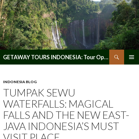
Search
GETAWAY TOURS INDONESIA: Tour Operator, Reliable and Trustworthy for your Java & Indonesia
SKIP
PRIMAR
TO
MENU
CONTENT
INDONESIA BLOG
TUMPAK SEWU
WATERFALLS: MAGICAL
FALLS AND THE NEW EAST-
JAVA INDONESIA’S MUST
VISIT PLACE