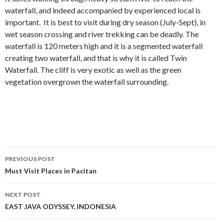
waterfall, and indeed accompanied by experienced local is
important. It is best to visit during dry season (July-Sept), in
wet season crossing and river trekking can be deadly. The
waterfall is 120 meters high and it is a segmented waterfall
creating two waterfall, and that is why it is called Twin
Waterfall. The cliff is very exotic as well as the green
vegetation overgrown the waterfall surrounding.
Post
PREVIOUS POST
navigation
Must Visit Places in Pacitan
NEXT POST
EAST JAVA ODYSSEY, INDONESIA