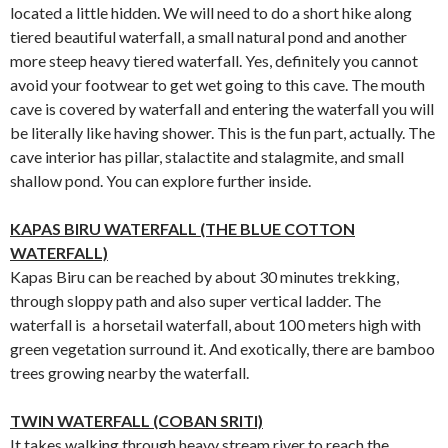
located a little hidden. We will need to do a short hike along
tiered beautiful waterfall, a small natural pond and another
more steep heavy tiered waterfall. Yes, definitely you cannot
avoid your footwear to get wet going to this cave. The mouth
cave is covered by waterfall and entering the waterfall you will
be literally like having shower. This is the fun part, actually. The
cave interior has pillar, stalactite and stalagmite, and small
shallow pond. You can explore further inside.
KAPAS BIRU WATERFALL (THE BLUE COTTON
WATERFALL)
Kapas Biru can be reached by about 30 minutes trekking,
through sloppy path and also super vertical ladder. The
waterfall is a horsetail waterfall, about 100 meters high with
green vegetation surround it. And exotically, there are bamboo
trees growing nearby the waterfall.
TWIN WATERFALL (COBAN SRITI)
It takes walking through heavy stream river to reach the