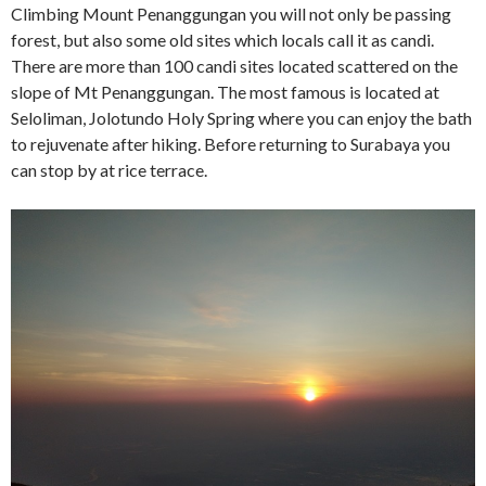
Climbing Mount Penanggungan you will not only be passing
forest, but also some old sites which locals call it as candi.
There are more than 100 candi sites located scattered on the
slope of Mt Penanggungan. The most famous is located at
Seloliman, Jolotundo Holy Spring where you can enjoy the bath
to rejuvenate after hiking. Before returning to Surabaya you
can stop by at rice terrace.