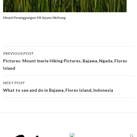
Mount Penanggungan-Mt Arjuno Welirang
Post
PREVIOUS POST
navigation
Pictures: Mount Inerie Hiking Pictures, Bajawa, Ngada, Flores
Island
NEXT POST
What to see and do in Bajawa, Flores Island, Indonesia
G