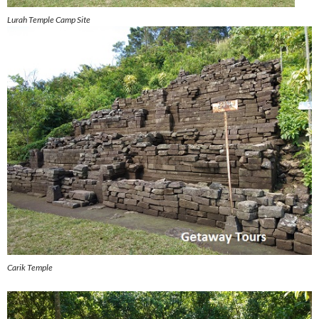
Lurah Temple Camp Site
Carik Temple