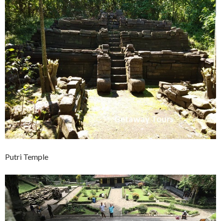
Putri Temple