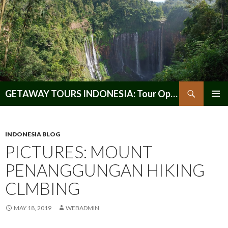
Search
GETAWAY TOURS INDONESIA: Tour Operator, Reliable and Trustworthy for your Java & Indonesia
SKIP
PRIMAR
TO
MENU
CONTENT
INDONESIA BLOG
PICTURES: MOUNT
PENANGGUNGAN HIKING
CLMBING
MAY 18, 2019
WEBADMIN