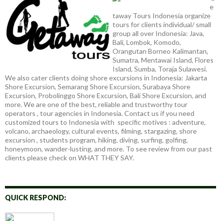
e
taway Tours Indonesia organize
tours for clients individual/ small
group all over Indonesia: Java,
Bali, Lombok, Komodo,
Orangutan Borneo Kalimantan,
Sumatra, Mentawai Island, Flores
Island, Sumba, Toraja Sulawesi.
We also cater clients doing shore excursions in Indonesia: Jakarta
Shore Excursion, Semarang Shore Excursion, Surabaya Shore
Excursion, Probolinggo Shore Excursion, Bali Shore Excursion, and
more. We are one of the best, reliable and trustworthy tour
operators , tour agencies in Indonesia. Contact us if you need
customized tours to Indonesia with specific motives : adventure,
volcano, archaeology, cultural events, filming, stargazing, shore
excursion , students program, hiking, diving, surfing, golfing,
honeymoon, wander-lusting, and more. To see review from our past
clients please check on WHAT THEY SAY.
QUICK RESPOND: