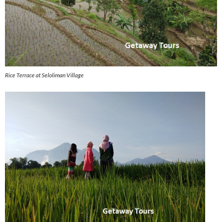
Rice Terrace at Seloliman Village