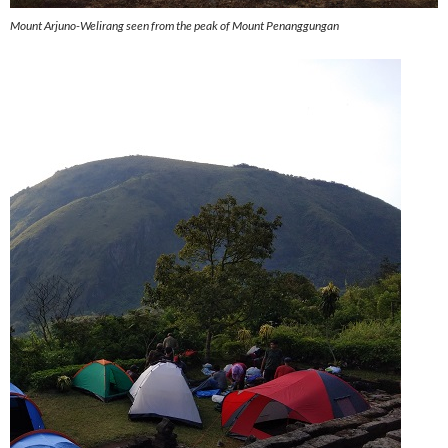
Mount Arjuno-Welirang seen from the peak of Mount Penanggungan