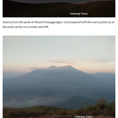
Sunrise from the peak of Mount Penanggungan. Get prepared with the warm jacket as at
the peak can be very windy and chill.