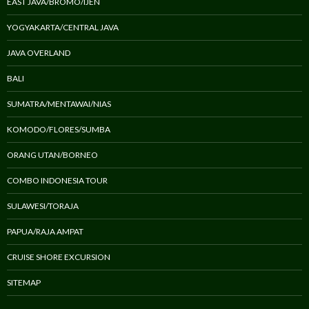
EAST JAVA/BROMO/IJEN
YOGYAKARTA/CENTRAL JAVA
JAVA OVERLAND
BALI
SUMATRA/MENTAWAI/NIAS
KOMODO/FLORES/SUMBA
ORANG UTAN/BORNEO
COMBO INDONESIA TOUR
SULAWESI/TORAJA
PAPUA/RAJA AMPAT
CRUISE SHORE EXCURSION
SITEMAP