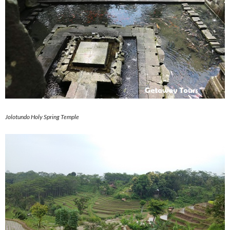
Jolotundo Holy Spring Temple