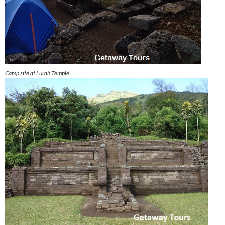
Camp site at Lurah Temple