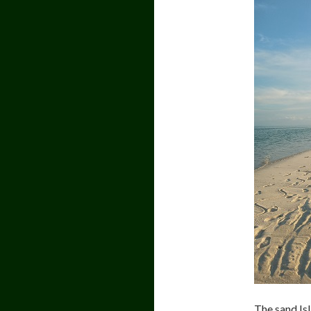
The sand Isl