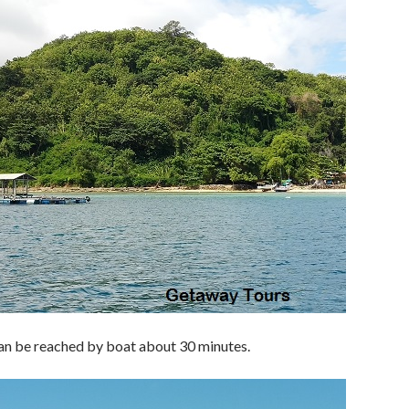
can be reached by boat about 30 minutes.