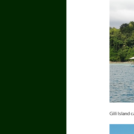
Gili Island 