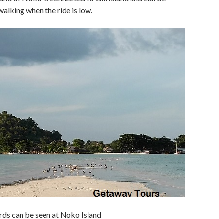
alking when the ride is low.
rds can be seen at Noko Island