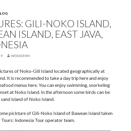
BLOG
URES: GILI-NOKO ISLAND,
AN ISLAND, EAST JAVA,
NESIA
19
WEBADMIN
ictures of Noko-Gili Island located geographically at
d. It is recommended to take a day trip here and enjoy
seafood menus here. You can enjoy swimming, snorkeling
nset at Noko Island. In the afternoon some birds can be
 sand island of Noko Island.
ome pickture of Gili-Noko Island of Bawean Island taken
Tours: Indonesia Tour operator team.