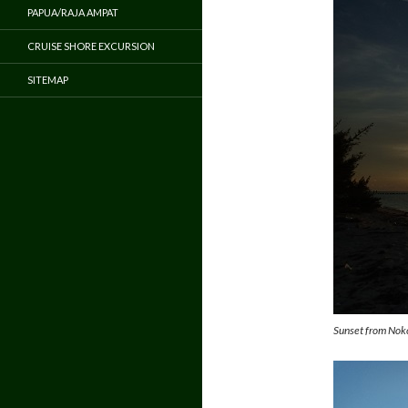
PAPUA/RAJA AMPAT
CRUISE SHORE EXCURSION
SITEMAP
Sunset from Noko