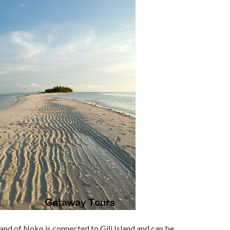
and of Noko is connected to Gili Island and can be