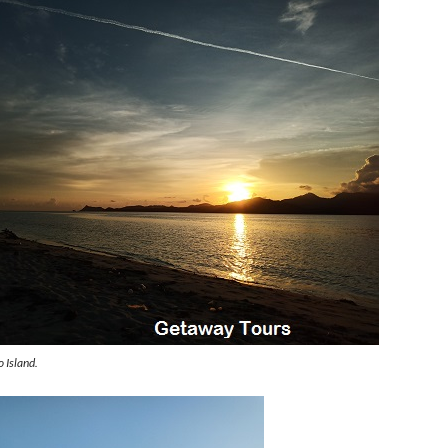
 Island.