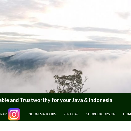
le and Trustworthy for your Java & Indonesia
GRAM
INDONESIA TOURS
RENT CAR
SHORE EXCURSION
HOM