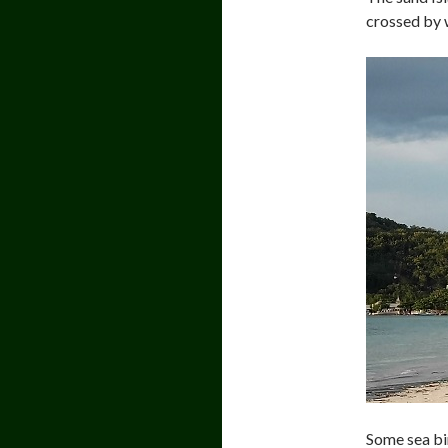
crossed by w
Some sea bi