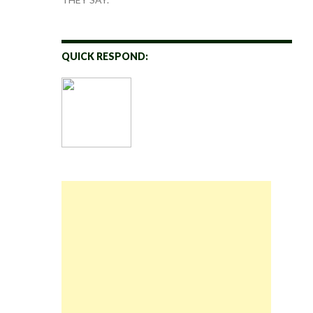
QUICK RESPOND: