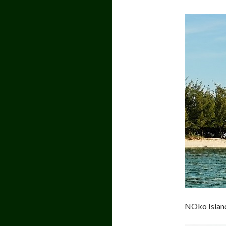
NOko Islan