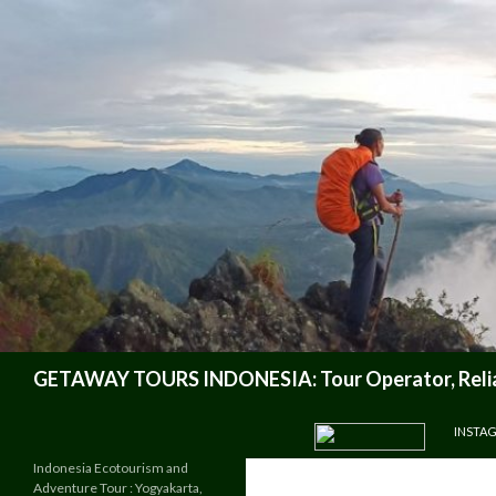
Search
GETAWAY TOURS INDONESIA: Tour Operator, Reliab
SKIP TO CONTENT
INSTA
Indonesia Ecotourism and
Adventure Tour : Yogyakarta,