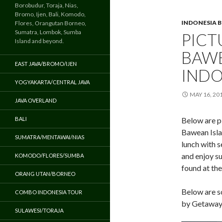
Borobudur, Toraja, Nias,
Bromo, Ijen, Bali, Komodo,
INDONESIA 
Flores, Orangutan Borneo,
Sumatra, Lombok, Sumba
PICT
Island and beyond.
BAWE
EAST JAVA/BROMO/IJEN
INDO
YOGYAKARTA/CENTRAL JAVA
MAY 16, 20
JAVA OVERLAND
BALI
Below are p
Bawean Islan
SUMATRA/MENTAWAI/NIAS
lunch with 
and enjoy su
KOMODO/FLORES/SUMBA
found at the
ORANG UTAN/BORNEO
Below are s
COMBO INDONESIA TOUR
by Getaway 
SULAWESI/TORAJA