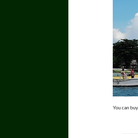
You can buy 