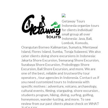
Getaway Tours
Indonesia organize tours
for clients individual/
small group all over
Indonesia: Java, Bali,
Lombok, Komodo,
Orangutan Borneo Kalimantan, Sumatra, Mentawai
Island, Flores Island, Sumba, Toraja Sulawesi. We also
cater clients doing shore excursions in Indonesia:
Jakarta Shore Excursion, Semarang Shore Excursion,
Surabaya Shore Excursion, Probolinggo Shore
Excursion, Bali Shore Excursion, and more. We are
one of the best, reliable and trustworthy tour
operators , tour agencies in Indonesia. Contact us if
you need customized tours to Indonesia with
specific motives : adventure, volcano, archaeology,
cultural events, filming, stargazing, shore excursion ,
students program, hiking, diving, surfing, golfing,
honeymoon, wander-lusting, and more. To see
review from our past clients please check on WHAT
THEY SAY.