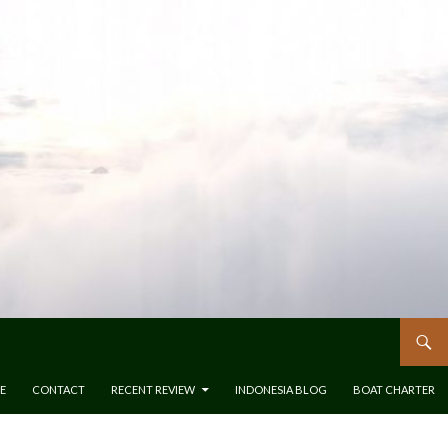
E
CONTACT
RECENT REVIEW
INDONESIA BLOG
BOAT CHARTER