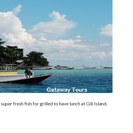
super fresh fish for grilled to have lunch at Gili Island.