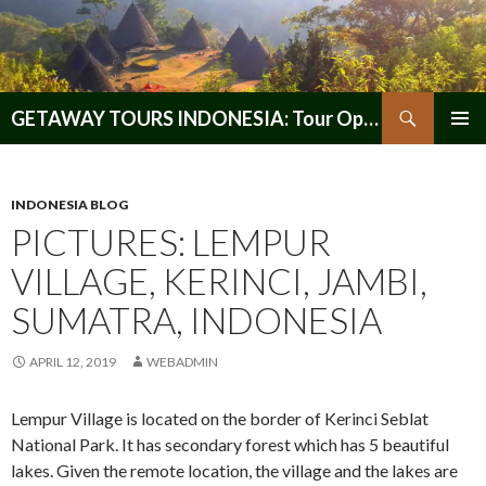
Search
GETAWAY TOURS INDONESIA: Tour Operator, Reliable and Trustworthy for your Java & Indonesia
SKIP
PRIMAR
TO
MENU
CONTENT
INDONESIA BLOG
PICTURES: LEMPUR
VILLAGE, KERINCI, JAMBI,
SUMATRA, INDONESIA
APRIL 12, 2019
WEBADMIN
Lempur Village is located on the border of Kerinci Seblat
National Park. It has secondary forest which has 5 beautiful
lakes. Given the remote location, the village and the lakes are