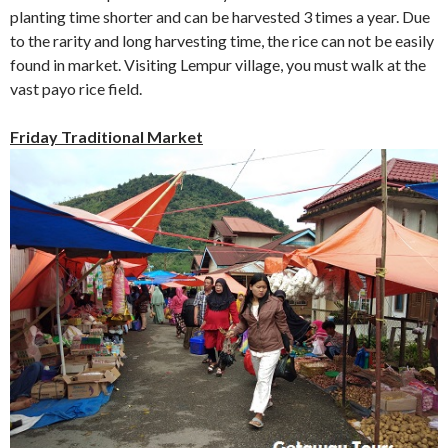
planting time shorter and can be harvested 3 times a year. Due
to the rarity and long harvesting time, the rice can not be easily
found in market. Visiting Lempur village, you must walk at the
vast payo rice field.
Friday Traditional Market