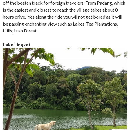
off the beaten track for foreign travelers. From Padang, which
is the easiest and closest to reach the village takes about 8
hours drive. Yes along the ride you wil not get bored as it will
be passing enchanting view such as Lakes, Tea Plantations,
Hills, Lush Forest.
Lake Lingkat