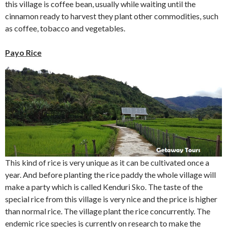
this village is coffee bean, usually while waiting until the
cinnamon ready to harvest they plant other commodities, such
as coffee, tobacco and vegetables.
Payo Rice
This kind of rice is very unique as it can be cultivated once a
year. And before planting the rice paddy the whole village will
make a party which is called Kenduri Sko. The taste of the
special rice from this village is very nice and the price is higher
than normal rice. The village plant the rice concurrently. The
endemic rice species is currently on research to make the