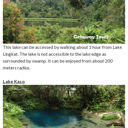
This lake can be accessed by walking about 1 hour from Lake
Lingkat. The lake is not accessible to the lake edge as
surrounded by swamp. It can be enjoyed from about 200
meters radius.
Lake Kaco