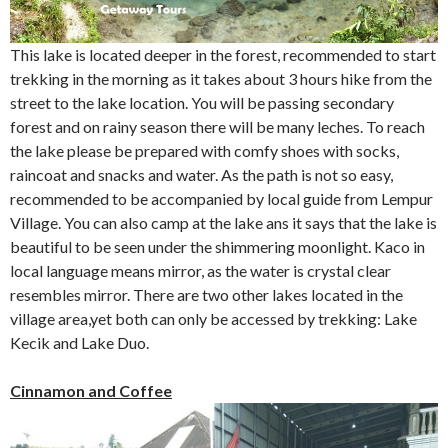
This lake is located deeper in the forest, recommended to start
trekking in the morning as it takes about 3 hours hike from the
street to the lake location. You will be passing secondary
forest and on rainy season there will be many leches. To reach
the lake please be prepared with comfy shoes with socks,
raincoat and snacks and water. As the path is not so easy,
recommended to be accompanied by local guide from Lempur
Village. You can also camp at the lake ans it says that the lake is
beautiful to be seen under the shimmering moonlight. Kaco in
local language means mirror, as the water is crystal clear
resembles mirror. There are two other lakes located in the
village area,yet both can only be accessed by trekking: Lake
Kecik and Lake Duo.
Cinnamon and Coffee