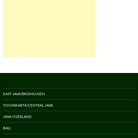
EAST JAVA/BROMO/IJEN
YOGYAKARTA/CENTRAL JAVA
JAVA OVERLAND
BALI