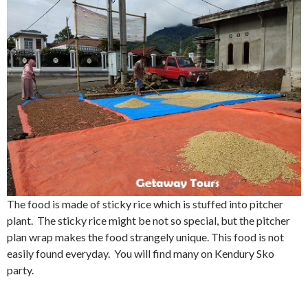
The food is made of sticky rice which is stuffed into pitcher
plant. The sticky rice might be not so special, but the pitcher
plan wrap makes the food strangely unique. This food is not
easily found everyday. You will find many on Kendury Sko
party.