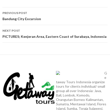
Post
PREVIOUS POST
navigation
Bandung City Excursion
NEXT POST
PICTURES; Kenjeran Area, Eastern Coast of Surabaya, Indonesia
G
e
taway Tours Indonesia organize
tours for clients individual/ small
group all over Indonesia: Java,
Bali, Lombok, Komodo,
Orangutan Borneo Kalimantan,
Sumatra, Mentawai Island, Flores
Island, Sumba, Toraja Sulawesi.