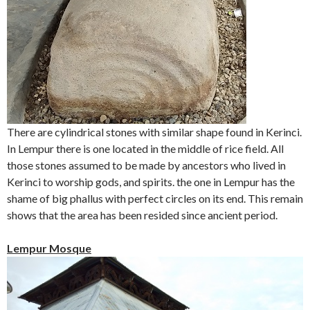
There are cylindrical stones with similar shape found in Kerinci.
In Lempur there is one located in the middle of rice field. All
those stones assumed to be made by ancestors who lived in
Kerinci to worship gods, and spirits. the one in Lempur has the
shame of big phallus with perfect circles on its end. This remain
shows that the area has been resided since ancient period.
Lempur Mosque