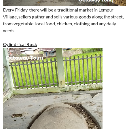
Every Friday, there will be a traditional market in Lempur
Village, sellers gather and sells various goods along the street,
from vegetable, local food, chicken, clothing and any daily
needs.
Cylindrical Rock