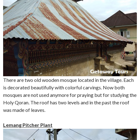
There are two old wooden mosque located in the village. Each
is decorated beautifully with colorful carvings. Now both
mosques are not used anymore for praying but for studying the
Holy Qoran. The roof has two levels and in the past the roof
was made of leaves.
Lemang Pitcher Plant