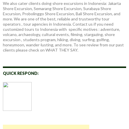
We also cater clients doing shore excursions in Indonesia: Jakarta
Shore Excursion, Semarang Shore Excursion, Surabaya Shore
Excursion, Probolinggo Shore Excursion, Bali Shore Excursion, and
more. We are one of the best, reliable and trustworthy tour
operators , tour agencies in Indonesia. Contact us if you need
customized tours to Indonesia with specific motives : adventure,
volcano, archaeology, cultural events, filming, stargazing, shore
excursion , students program, hiking, diving, surfing, golfing,
honeymoon, wander-lusting, and more. To see review from our past
clients please check on WHAT THEY SAY.
QUICK RESPOND: