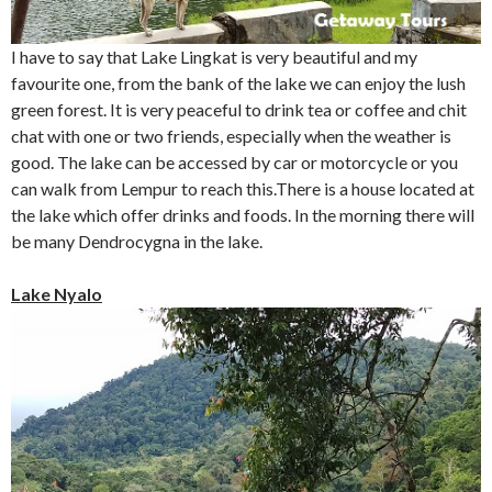
I have to say that Lake Lingkat is very beautiful and my
favourite one, from the bank of the lake we can enjoy the lush
green forest. It is very peaceful to drink tea or coffee and chit
chat with one or two friends, especially when the weather is
good. The lake can be accessed by car or motorcycle or you
can walk from Lempur to reach this.There is a house located at
the lake which offer drinks and foods. In the morning there will
be many Dendrocygna in the lake.
Lake Nyalo