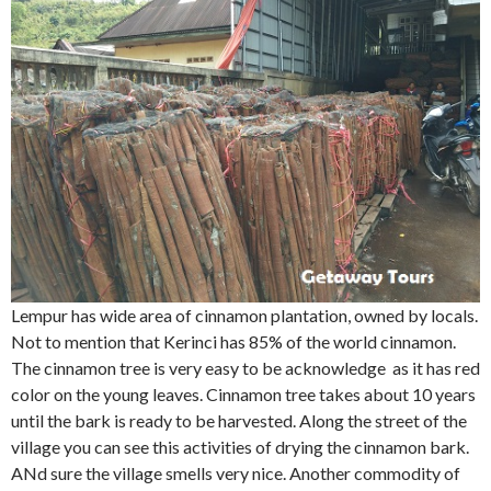
Lempur has wide area of cinnamon plantation, owned by locals.
Not to mention that Kerinci has 85% of the world cinnamon.
The cinnamon tree is very easy to be acknowledge as it has red
color on the young leaves. Cinnamon tree takes about 10 years
until the bark is ready to be harvested. Along the street of the
village you can see this activities of drying the cinnamon bark.
ANd sure the village smells very nice. Another commodity of