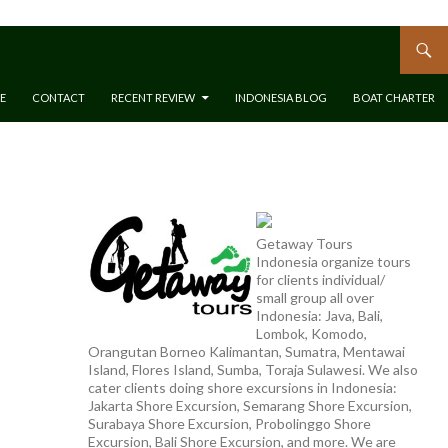
E
CONTACT
RECENT REVIEW
INDONESIA BLOG
BOAT CHARTER
Getaway Tours
Indonesia organize tours
for clients individual/
small group all over
Indonesia: Java, Bali,
Lombok, Komodo,
Orangutan Borneo Kalimantan, Sumatra, Mentawai
Island, Flores Island, Sumba, Toraja Sulawesi. We also
cater clients doing shore excursions in Indonesia:
Jakarta Shore Excursion, Semarang Shore Excursion,
Surabaya Shore Excursion, Probolinggo Shore
Excursion, Bali Shore Excursion, and more. We are