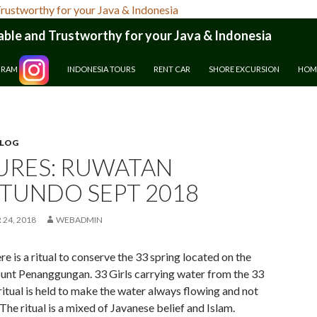
le and Trustworthy for your Java & Indonesia
GRAM
INDONESIA TOURS
RENT CAR
SHORE EXCURSION
HOM
BLOG
URES: RUWATAN
TUNDO SEPT 2018
24, 2018
WEBADMIN
re is a ritual to conserve the 33 spring located on the
unt Penanggungan. 33 Girls carrying water from the 33
ritual is held to make the water always flowing and not
 The ritual is a mixed of Javanese belief and Islam.