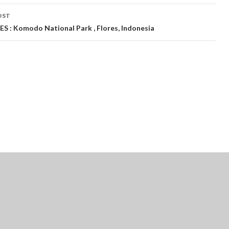
OST
S : Komodo National Park , Flores, Indonesia