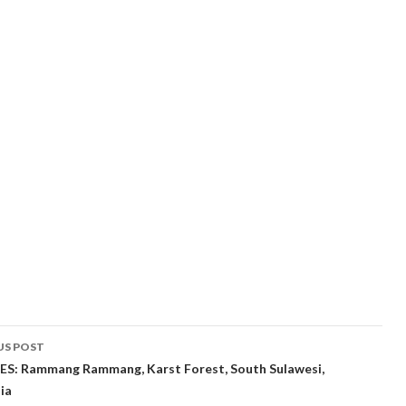
t
US POST
gation
S: Rammang Rammang, Karst Forest, South Sulawesi,
ia