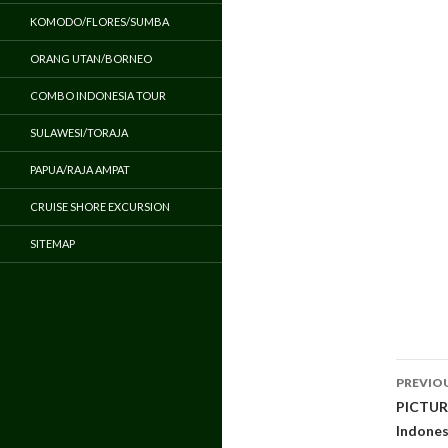
KOMODO/FLORES/SUMBA
ORANG UTAN/BORNEO
COMBO INDONESIA TOUR
SULAWESI/TORAJA
PAPUA/RAJA AMPAT
CRUISE SHORE EXCURSION
SITEMAP
Pos
PREVIO
navi
PICTURE
Indones