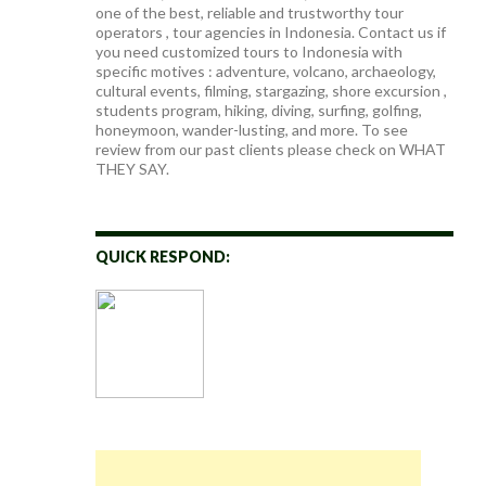
one of the best, reliable and trustworthy tour
operators , tour agencies in Indonesia. Contact us if
you need customized tours to Indonesia with
specific motives : adventure, volcano, archaeology,
cultural events, filming, stargazing, shore excursion ,
students program, hiking, diving, surfing, golfing,
honeymoon, wander-lusting, and more. To see
review from our past clients please check on WHAT
THEY SAY.
QUICK RESPOND: