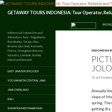
Search
GETAWAY TOURS INDONESIA: Tour Operator, Reliab
SKIP TO CONTENT
INSTA
Indonesia Ecotourism and
Adventure Tour : Yogyakarta,
Borobudur, Toraja, Nias,
Bromo, Ijen, Bali, Komodo,
INDONESIA 
Flores, Orangutan Borneo,
Sumatra, Lombok, Sumba
PICT
Island and beyond.
JOLO
EAST JAVA/BROMO/IJEN
SEPTEMBER 
YOGYAKARTA/CENTRAL JAVA
JAVA OVERLAND
Annually the
slope of Mo
BALI
spring. The 
getting dry.
SUMATRA/MENTAWAI/NIAS