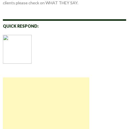
clients please check on WHAT THEY SAY.
QUICK RESPOND: