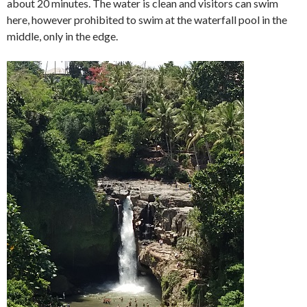
about 20 minutes. The water is clean and visitors can swim
here, however prohibited to swim at the waterfall pool in the
middle, only in the edge.