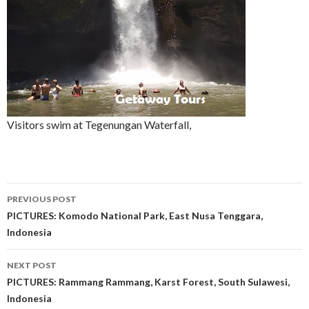
Visitors swim at Tegenungan Waterfall,
Post
PREVIOUS POST
navigation
PICTURES: Komodo National Park, East Nusa Tenggara,
Indonesia
NEXT POST
PICTURES: Rammang Rammang, Karst Forest, South Sulawesi,
Indonesia