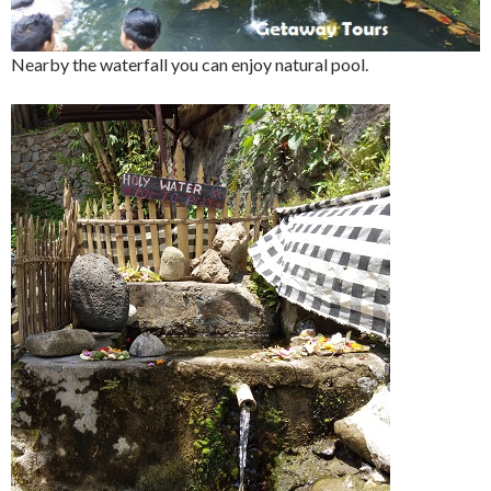
Nearby the waterfall you can enjoy natural pool.