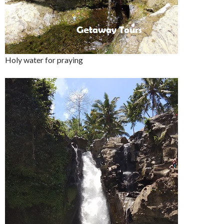
Holy water for praying