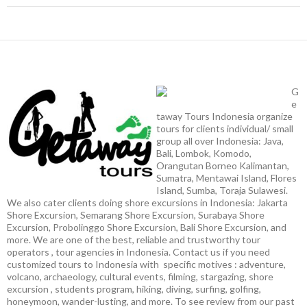
G
e
taway Tours Indonesia organize
tours for clients individual/ small
group all over Indonesia: Java,
Bali, Lombok, Komodo,
Orangutan Borneo Kalimantan,
Sumatra, Mentawai Island, Flores
Island, Sumba, Toraja Sulawesi.
We also cater clients doing shore excursions in Indonesia: Jakarta
Shore Excursion, Semarang Shore Excursion, Surabaya Shore
Excursion, Probolinggo Shore Excursion, Bali Shore Excursion, and
more. We are one of the best, reliable and trustworthy tour
operators , tour agencies in Indonesia. Contact us if you need
customized tours to Indonesia with specific motives : adventure,
volcano, archaeology, cultural events, filming, stargazing, shore
excursion , students program, hiking, diving, surfing, golfing,
honeymoon, wander-lusting, and more. To see review from our past