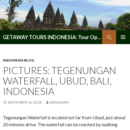
Search
GETAWAY TOURS INDONESIA: Tour Operator, Reliable and Trustworthy for your Java & Indonesia
SKIP
PRIMAR
TO
MENU
CONTENT
INDONESIA BLOG
PICTURES: TEGENUNGAN
WATERFALL, UBUD, BALI,
INDONESIA
SEPTEMBER 16, 2018
WEBADMIN
Tegenungan Waterfall is located not far from Ubud, just about
20 minutes drive. The waterfall can be reached by walking