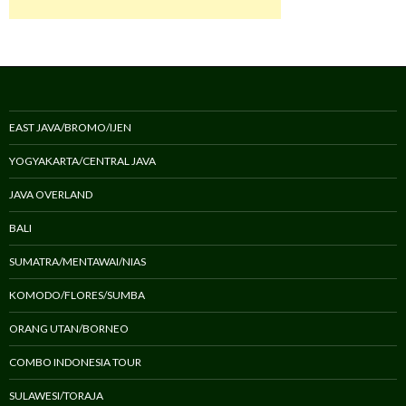
EAST JAVA/BROMO/IJEN
YOGYAKARTA/CENTRAL JAVA
JAVA OVERLAND
BALI
SUMATRA/MENTAWAI/NIAS
KOMODO/FLORES/SUMBA
ORANG UTAN/BORNEO
COMBO INDONESIA TOUR
SULAWESI/TORAJA