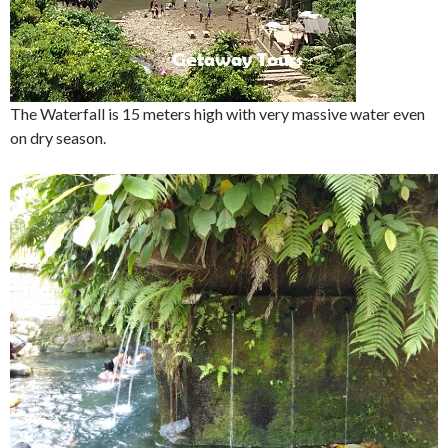
The Waterfall is 15 meters high with very massive water even
on dry season.