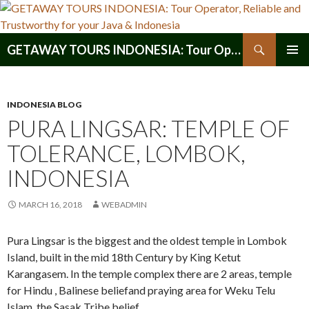
Search
GETAWAY TOURS INDONESIA: Tour Operator, Reliable and Trustworthy for your Java & Indonesia
SKIP
PRIMAR
TO
MENU
CONTENT
INDONESIA BLOG
PURA LINGSAR: TEMPLE OF
TOLERANCE, LOMBOK,
INDONESIA
MARCH 16, 2018
WEBADMIN
Pura Lingsar is the biggest and the oldest temple in Lombok
Island, built in the mid 18th Century by King Ketut
Karangasem. In the temple complex there are 2 areas, temple
for Hindu , Balinese beliefand praying area for Weku Telu
Islam, the Sasak Tribe belief