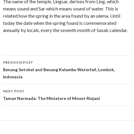
The name of the temple, Lingsar, derives from Ling, which
means sound and Sar which means sound of water. This is
related how the spring in the area found by an ulema. Until
today the date when the spring found is commemorated
annually by locals, every the seventh month of Sasak calendar.
Post
PREVIOUS POST
navigation
Benang Setokel and Benang Kelambu Waterfall, Lombok,
Indonesia
NEXT POST
Taman Narmada: The Miniature of Mount Rinjani