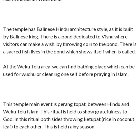
The temple has Balinese Hindu architecture style, as it is built
by Balinese king. There is a pond dedicated to Visnu where
visitors can make a wish. by throwing coin to the pond. There is
a sacred fish lives in the pond which shows itself when is called.
At the Weku Telu area, we can find bathing place which can be
used for wudhu or cleaning one self before praying in Islam.
This temple main event is perang topat between Hindu and
Weku Telu Islam. This ritual is held to show gratefulness to
God. In this ritual both sides throwing ketupat (rice in coconut
leaf) to each other. This is held rainy season.