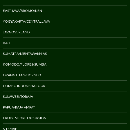
EAST JAVA/BROMO/IJEN
YOGYAKARTA/CENTRAL JAVA
JAVA OVERLAND
BALI
SUMATRA/MENTAWAI/NIAS
KOMODO/FLORES/SUMBA
ORANG UTAN/BORNEO
COMBO INDONESIA TOUR
SULAWESI/TORAJA
PAPUA/RAJA AMPAT
CRUISE SHORE EXCURSION
SITEMAP