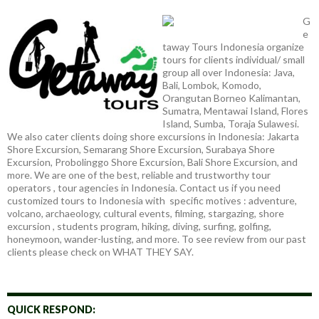
G
e
taway Tours Indonesia organize
tours for clients individual/ small
group all over Indonesia: Java,
Bali, Lombok, Komodo,
Orangutan Borneo Kalimantan,
Sumatra, Mentawai Island, Flores
Island, Sumba, Toraja Sulawesi.
We also cater clients doing shore excursions in Indonesia: Jakarta
Shore Excursion, Semarang Shore Excursion, Surabaya Shore
Excursion, Probolinggo Shore Excursion, Bali Shore Excursion, and
more. We are one of the best, reliable and trustworthy tour
operators , tour agencies in Indonesia. Contact us if you need
customized tours to Indonesia with specific motives : adventure,
volcano, archaeology, cultural events, filming, stargazing, shore
excursion , students program, hiking, diving, surfing, golfing,
honeymoon, wander-lusting, and more. To see review from our past
clients please check on WHAT THEY SAY.
QUICK RESPOND: