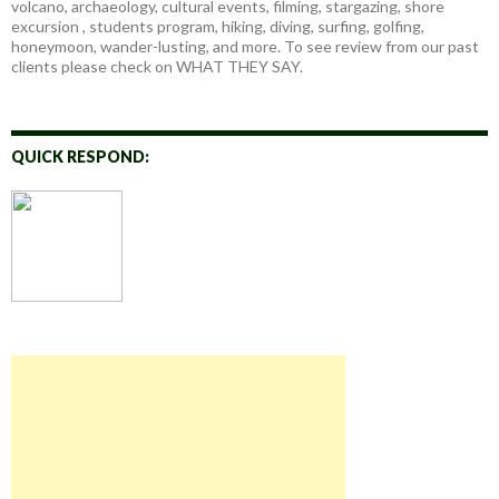
volcano, archaeology, cultural events, filming, stargazing, shore
excursion , students program, hiking, diving, surfing, golfing,
honeymoon, wander-lusting, and more. To see review from our past
clients please check on WHAT THEY SAY.
QUICK RESPOND: