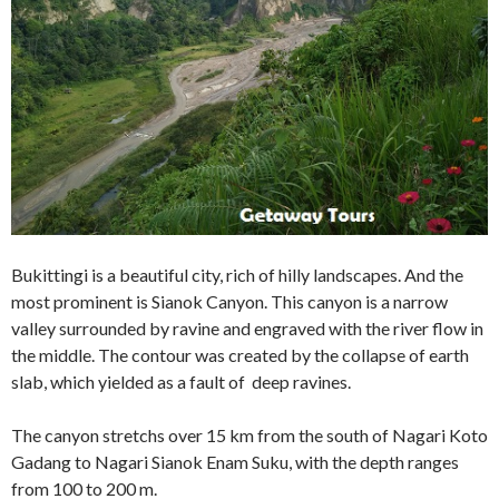
Bukittingi is a beautiful city, rich of hilly landscapes. And the
most prominent is Sianok Canyon. This canyon is a narrow
valley surrounded by ravine and engraved with the river flow in
the middle. The contour was created by the collapse of earth
slab, which yielded as a fault of deep ravines.
The canyon stretchs over 15 km from the south of Nagari Koto
Gadang to Nagari Sianok Enam Suku, with the depth ranges
from 100 to 200 m.