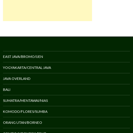
EAST JAVA/BROMO/IJEN
YOGYAKARTA/CENTRAL JAVA
JAVA OVERLAND
BALI
SUMATRA/MENTAWAI/NIAS
KOMODO/FLORES/SUMBA
ORANG UTAN/BORNEO