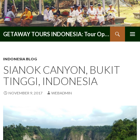
Search
GETAWAY TOURS INDONESIA: Tour Operator, Reliable and Trustworthy for your Java & Indonesia
SKIP
PRIMAR
TO
MENU
CONTENT
INDONESIA BLOG
SIANOK CANYON, BUKIT
TINGGI, INDONESIA
NOVEMBER 9, 2017
WEBADMIN