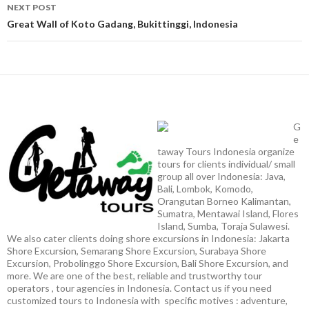
NEXT POST
Great Wall of Koto Gadang, Bukittinggi, Indonesia
G
e
taway Tours Indonesia organize
tours for clients individual/ small
group all over Indonesia: Java,
Bali, Lombok, Komodo,
Orangutan Borneo Kalimantan,
Sumatra, Mentawai Island, Flores
Island, Sumba, Toraja Sulawesi.
We also cater clients doing shore excursions in Indonesia: Jakarta
Shore Excursion, Semarang Shore Excursion, Surabaya Shore
Excursion, Probolinggo Shore Excursion, Bali Shore Excursion, and
more. We are one of the best, reliable and trustworthy tour
operators , tour agencies in Indonesia. Contact us if you need
customized tours to Indonesia with specific motives : adventure,