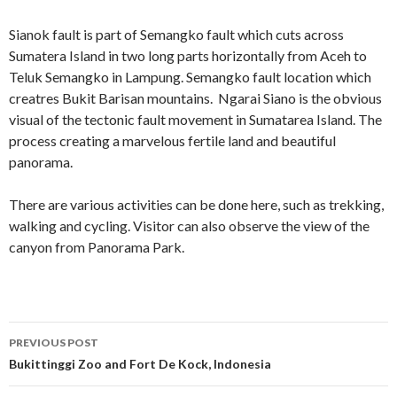
Sianok fault is part of Semangko fault which cuts across
Sumatera Island in two long parts horizontally from Aceh to
Teluk Semangko in Lampung. Semangko fault location which
creatres Bukit Barisan mountains. Ngarai Siano is the obvious
visual of the tectonic fault movement in Sumatarea Island. The
process creating a marvelous fertile land and beautiful
panorama.
There are various activities can be done here, such as trekking,
walking and cycling. Visitor can also observe the view of the
canyon from Panorama Park.
Post
PREVIOUS POST
navigation
Bukittinggi Zoo and Fort De Kock, Indonesia