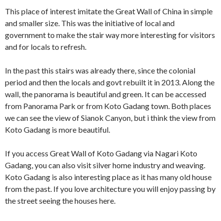
This place of interest imitate the Great Wall of China in simple
and smaller size. This was the initiative of local and
government to make the stair way more interesting for visitors
and for locals to refresh.
In the past this stairs was already there, since the colonial
period and then the locals and govt rebuilt it in 2013. Along the
wall, the panorama is beautiful and green. It can be accessed
from Panorama Park or from Koto Gadang town. Both places
we can see the view of Sianok Canyon, but i think the view from
Koto Gadang is more beautiful.
If you access Great Wall of Koto Gadang via Nagari Koto
Gadang, you can also visit silver home industry and weaving.
Koto Gadang is also interesting place as it has many old house
from the past. If you love architecture you will enjoy passing by
the street seeing the houses here.