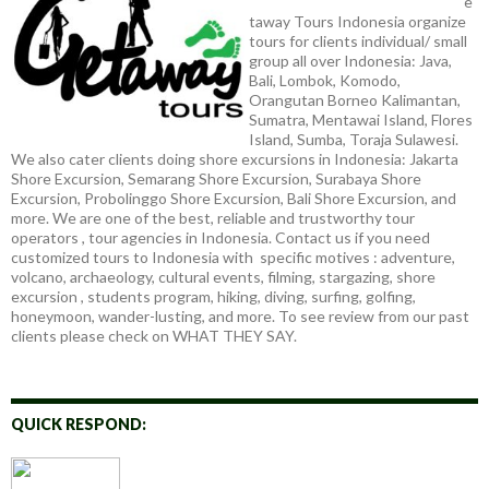
e
taway Tours Indonesia organize
tours for clients individual/ small
group all over Indonesia: Java,
Bali, Lombok, Komodo,
Orangutan Borneo Kalimantan,
Sumatra, Mentawai Island, Flores
Island, Sumba, Toraja Sulawesi.
We also cater clients doing shore excursions in Indonesia: Jakarta
Shore Excursion, Semarang Shore Excursion, Surabaya Shore
Excursion, Probolinggo Shore Excursion, Bali Shore Excursion, and
more. We are one of the best, reliable and trustworthy tour
operators , tour agencies in Indonesia. Contact us if you need
customized tours to Indonesia with specific motives : adventure,
volcano, archaeology, cultural events, filming, stargazing, shore
excursion , students program, hiking, diving, surfing, golfing,
honeymoon, wander-lusting, and more. To see review from our past
clients please check on WHAT THEY SAY.
QUICK RESPOND: