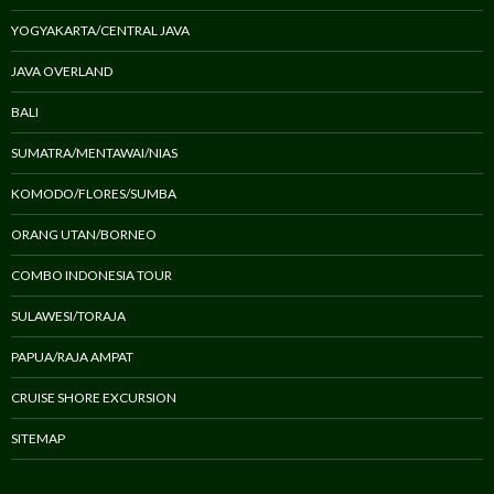
YOGYAKARTA/CENTRAL JAVA
JAVA OVERLAND
BALI
SUMATRA/MENTAWAI/NIAS
KOMODO/FLORES/SUMBA
ORANG UTAN/BORNEO
COMBO INDONESIA TOUR
SULAWESI/TORAJA
PAPUA/RAJA AMPAT
CRUISE SHORE EXCURSION
SITEMAP