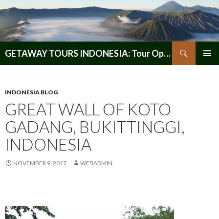
Search
GETAWAY TOURS INDONESIA: Tour Operator, Reliable and Trustworthy for your Java & Indonesia
SKIP
PRIMAR
TO
MENU
CONTENT
INDONESIA BLOG
GREAT WALL OF KOTO
GADANG, BUKITTINGGI,
INDONESIA
NOVEMBER 9, 2017
WEBADMIN