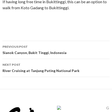
If having long free time in Bukittinggi, this can be an option to
walk from Koto Gadang to Bukittinggi.
Post
PREVIOUS POST
navigation
Sianok Canyon, Bukit Tinggi, Indonesia
NEXT POST
River Cruising at Tanjung Puting National Park
G