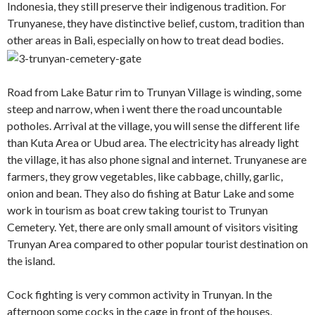
Indonesia, they still preserve their indigenous tradition. For
Trunyanese, they have distinctive belief, custom, tradition than
other areas in Bali, especially on how to treat dead bodies.
Road from Lake Batur rim to Trunyan Village is winding, some
steep and narrow, when i went there the road uncountable
potholes. Arrival at the village, you will sense the different life
than Kuta Area or Ubud area. The electricity has already light
the village, it has also phone signal and internet. Trunyanese are
farmers, they grow vegetables, like cabbage, chilly, garlic,
onion and bean. They also do fishing at Batur Lake and some
work in tourism as boat crew taking tourist to Trunyan
Cemetery. Yet, there are only small amount of visitors visiting
Trunyan Area compared to other popular tourist destination on
the island.
Cock fighting is very common activity in Trunyan. In the
afternoon some cocks in the cage in front of the houses.