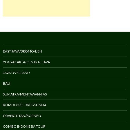
EAST JAVA/BROMO/IJEN
YOGYAKARTA/CENTRAL JAVA
JAVA OVERLAND
BALI
SUMATRA/MENTAWAI/NIAS
KOMODO/FLORES/SUMBA
ORANG UTAN/BORNEO
COMBO INDONESIA TOUR