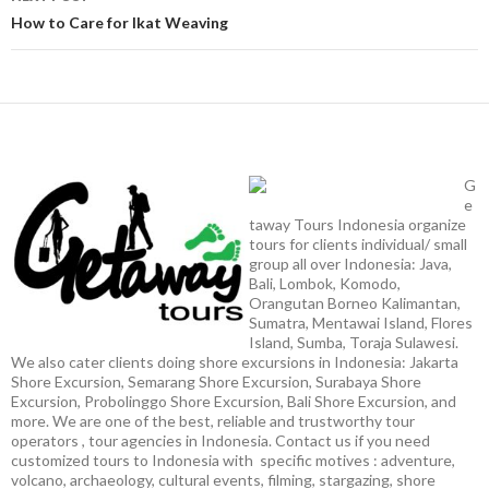
How to Care for Ikat Weaving
G
e
taway Tours Indonesia organize
tours for clients individual/ small
group all over Indonesia: Java,
Bali, Lombok, Komodo,
Orangutan Borneo Kalimantan,
Sumatra, Mentawai Island, Flores
Island, Sumba, Toraja Sulawesi.
We also cater clients doing shore excursions in Indonesia: Jakarta
Shore Excursion, Semarang Shore Excursion, Surabaya Shore
Excursion, Probolinggo Shore Excursion, Bali Shore Excursion, and
more. We are one of the best, reliable and trustworthy tour
operators , tour agencies in Indonesia. Contact us if you need
customized tours to Indonesia with specific motives : adventure,
volcano, archaeology, cultural events, filming, stargazing, shore