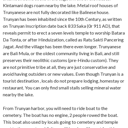
Kintamani dogs roam nearby the lake. Metal roof houses of
Trunyanese are not fully decorated like Balinese house.
Trunyan has been inhabited since the 10th Century, as written
on Trunyan Inscription date back 833 Saka (0r 911 AD), that
reveals permit to erect a seven levels temple to worship Batara
Da Tonta, or after Hinduization, called as Ratu Sakti Pancering
Jagat. And the village has been there even longer. Trunyanese
are Bali Mula, or the oldest community living in Bali, and still
preserves their neolithic customs (pre-Hindu custom). They
are not primitive tribe at all, they are just conservative and
avoid having outsiders or new values. Even though Trunyan is a
tourist destination , locals do not prepare lodging, homestay or
restaurant. You can only find small stalls selling mineral water
nearby the lake.
From Trunyan harbor, you will need to ride boat to the
cemetery. The boat has no engine, 2 people rowed the boat.
This boat also used by locals going to cemetery and temple