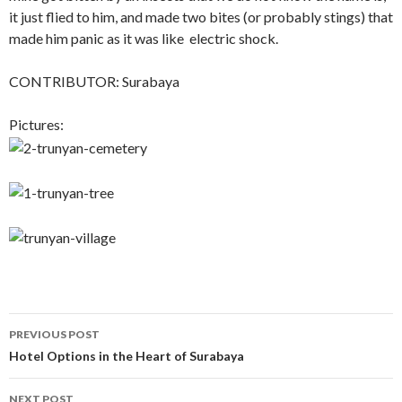
it just flied to him, and made two bites (or probably stings) that
made him panic as it was like electric shock.
CONTRIBUTOR: Surabaya
Pictures:
Post
PREVIOUS POST
navigation
Hotel Options in the Heart of Surabaya
NEXT POST