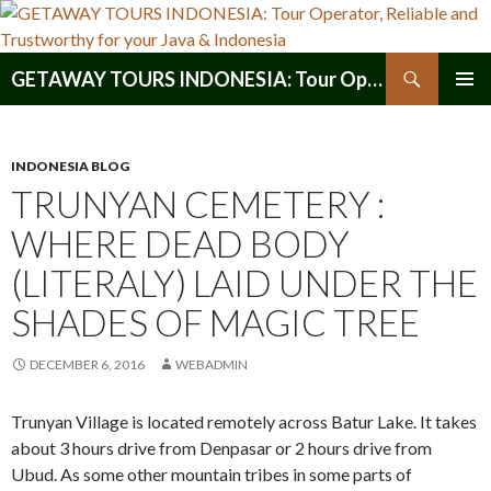
Search
GETAWAY TOURS INDONESIA: Tour Operator, Reliable and Trustworthy for your Java & Indonesia
SKIP
PRIMAR
TO
MENU
CONTENT
INDONESIA BLOG
TRUNYAN CEMETERY :
WHERE DEAD BODY
(LITERALY) LAID UNDER THE
SHADES OF MAGIC TREE
DECEMBER 6, 2016
WEBADMIN
Trunyan Village is located remotely across Batur Lake. It takes
about 3 hours drive from Denpasar or 2 hours drive from
Ubud. As some other mountain tribes in some parts of