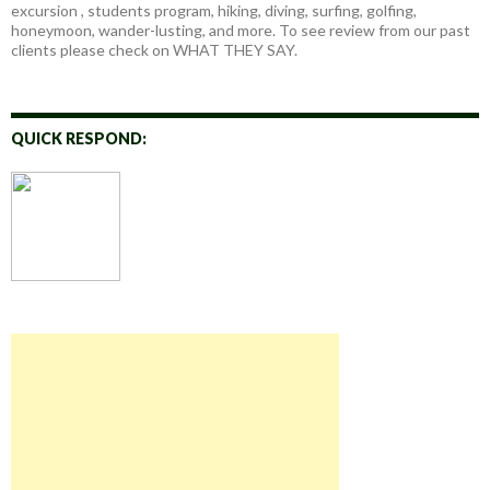
excursion , students program, hiking, diving, surfing, golfing,
honeymoon, wander-lusting, and more. To see review from our past
clients please check on WHAT THEY SAY.
QUICK RESPOND: