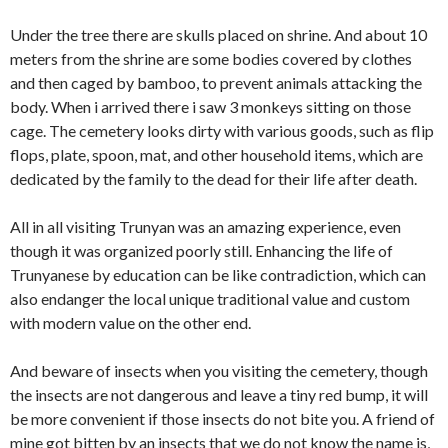
Under the tree there are skulls placed on shrine. And about 10
meters from the shrine are some bodies covered by clothes
and then caged by bamboo, to prevent animals attacking the
body. When i arrived there i saw 3 monkeys sitting on those
cage. The cemetery looks dirty with various goods, such as flip
flops, plate, spoon, mat, and other household items, which are
dedicated by the family to the dead for their life after death.
All in all visiting Trunyan was an amazing experience, even
though it was organized poorly still. Enhancing the life of
Trunyanese by education can be like contradiction, which can
also endanger the local unique traditional value and custom
with modern value on the other end.
And beware of insects when you visiting the cemetery, though
the insects are not dangerous and leave a tiny red bump, it will
be more convenient if those insects do not bite you. A friend of
mine got bitten by an insects that we do not know the name is,