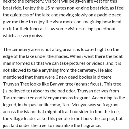
next to the cemetery. Visitors will be given life vest for this
boat ride. I enjoy this 15 minutes non-engine boat ride, as i feel
the quietness of the lake and moving slowly on a paddle pace
give me time to enjoy the vista more and imagining how local
do it for their funeral. I saw some visitors using speedboat
which are very noisy.
The cemetery area is not a big area, it is located right on the
edge of the lake under the shades. When i went there the boat
man informed us that we can take pictures or videos, and it is
not allowed to take anything from the cemetery. He also
mentioned that there were 3 new dead bodies laid there.
Trunyan Tree looks like Banyan tree (genus : ficus) . This tree
(is believed to) absorbs the bad odor. Trunyan derives from
Taru means tree and Menyan means fragrant. According to the
legend, in the past unlike now, Taru Menyan was so fragrant
across the island that might attract outsider to find the tree,
the village leader asked his people to not bury the corpse, but
just laid under the tree, to neutralize the fragrance.