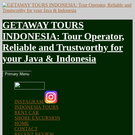
GETAWAY TOURS
INDONESIA: Tour Operator,
Reliable and Trustworthy for
your Java & Indonesia
Search
Skip
Primary Menu
to
content
INSTAGRAM
INDONESIA TOURS
RENT CAR
SHORE EXCURSION
HOME
CONTACT
RECENT REVIEW