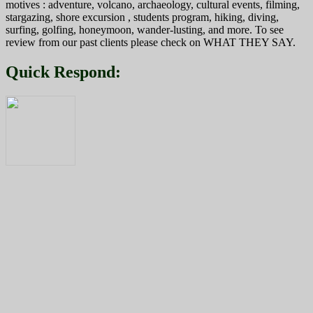
motives : adventure, volcano, archaeology, cultural events, filming,
stargazing, shore excursion , students program, hiking, diving,
surfing, golfing, honeymoon, wander-lusting, and more. To see
review from our past clients please check on WHAT THEY SAY.
Quick Respond: