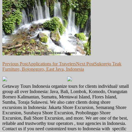
Post
Previous Post
Applications for Travelers
Next Post
Sukorejo Teak
Furniture, Bojonegoro, East Java, Indonesia
navigation
Getaway Tours Indonesia organize tours for clients individual/ small
group all over Indonesia: Java, Bali, Lombok, Komodo, Orangutan
Borneo Kalimantan, Sumatra, Mentawai Island, Flores Island,
Sumba, Toraja Sulawesi. We also cater clients doing shore
excursions in Indonesia: Jakarta Shore Excursion, Semarang Shore
Excursion, Surabaya Shore Excursion, Probolinggo Shore
Excursion, Bali Shore Excursion, and more. We are one of the best,
reliable and trustworthy tour operators , tour agencies in Indonesia.
Contact us if you need customized tours to Indonesia with specific