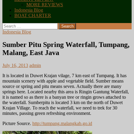
MORE REVIEWS
Indonesia Blog
BOAT CHARTER
Search
for:
Indonesia Blog
Sumber Pitu Spring Waterfall, Tumpang,
Malang, East Java
July 16, 2013
admin
It is located in Duwet Krajan vilage, 7 km east of Tumpang. It has
mountain scenery with apple and vegetable field. Sumber means
source or spring and pitu means seven. Actually there are many
springs here. Located nearby this area is Ringin Gantung Waterfall,
it is named so as there is a banyan tree or ringin grows attached to
the waterfall. Sumberpitu is located 3 km on the north of Duwet
Krajan Village. To reach the waterfall, we need to trek for 30
minutes, passing green refreshing environment.
Picture Source.
http://tumpang.malangkab.go.id