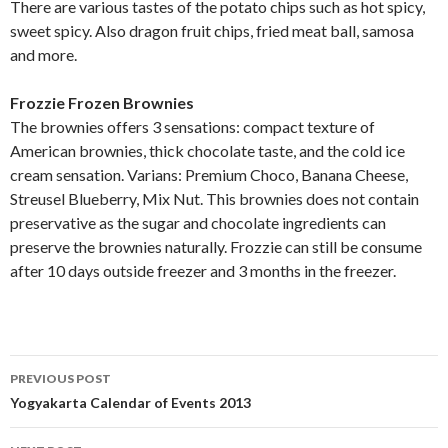
There are various tastes of the potato chips such as hot spicy,
sweet spicy. Also dragon fruit chips, fried meat ball, samosa
and more.
Frozzie Frozen Brownies
The brownies offers 3 sensations: compact texture of
American brownies, thick chocolate taste, and the cold ice
cream sensation. Varians: Premium Choco, Banana Cheese,
Streusel Blueberry, Mix Nut. This brownies does not contain
preservative as the sugar and chocolate ingredients can
preserve the brownies naturally. Frozzie can still be consume
after 10 days outside freezer and 3 months in the freezer.
Post
PREVIOUS POST
navigation
Yogyakarta Calendar of Events 2013