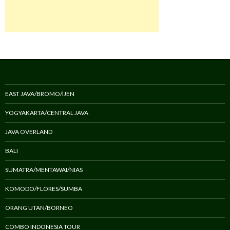
EAST JAVA/BROMO/IJEN
YOGYAKARTA/CENTRAL JAVA
JAVA OVERLAND
BALI
SUMATRA/MENTAWAI/NIAS
KOMODO/FLORES/SUMBA
ORANG UTAN/BORNEO
COMBO INDONESIA TOUR