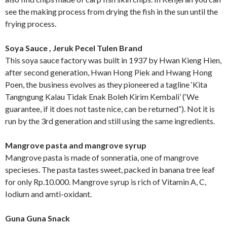
see the making process from drying the fish in the sun until the
frying process.
Soya Sauce , Jeruk Pecel Tulen Brand
This soya sauce factory was built in 1937 by Hwan Kieng Hien,
after second generation, Hwan Hong Piek and Hwang Hong
Poen, the business evolves as they pioneered a tagline ‘Kita
Tangngung Kalau Tidak Enak Boleh Kirim Kembali’ (‘We
guarantee, if it does not taste nice, can be returned”). Not it is
run by the 3rd generation and still using the same ingredients.
Mangrove pasta and mangrove syrup
Mangrove pasta is made of sonneratia, one of mangrove
specieses. The pasta tastes sweet, packed in banana tree leaf
for only Rp.10.000. Mangrove syrup is rich of Vitamin A, C,
Iodium and amti-oxidant.
Guna Guna Snack