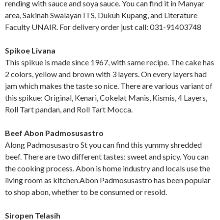
rending with sauce and soya sauce. You can find it in Manyar
area, Sakinah Swalayan ITS, Dukuh Kupang, and Literature
Faculty UNAIR. For delivery order just call: 031-91403748
Spikoe Livana
This spikue is made since 1967, with same recipe. The cake has
2 colors, yellow and brown with 3 layers. On every layers had
jam which makes the taste so nice. There are various variant of
this spikue: Original, Kenari, Cokelat Manis, Kismis, 4 Layers,
Roll Tart pandan, and Roll Tart Mocca.
Beef Abon Padmosusastro
Along Padmosusastro St you can find this yummy shredded
beef. There are two different tastes: sweet and spicy. You can
the cooking process. Abon is home industry and locals use the
living room as kitchen.Abon Padmosusastro has been popular
to shop abon, whether to be consumed or resold.
Siropen Telasih