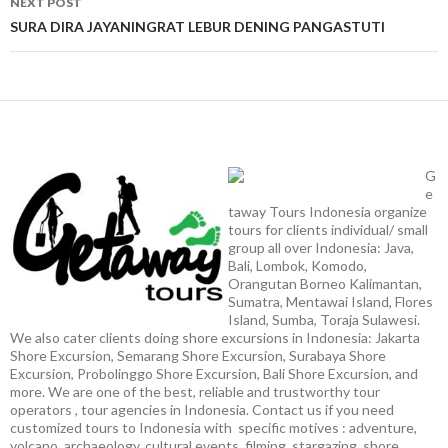
NEXT POST
SURA DIRA JAYANINGRAT LEBUR DENING PANGASTUTI
G
e
taway Tours Indonesia organize
tours for clients individual/ small
group all over Indonesia: Java,
Bali, Lombok, Komodo,
Orangutan Borneo Kalimantan,
Sumatra, Mentawai Island, Flores
Island, Sumba, Toraja Sulawesi.
We also cater clients doing shore excursions in Indonesia: Jakarta
Shore Excursion, Semarang Shore Excursion, Surabaya Shore
Excursion, Probolinggo Shore Excursion, Bali Shore Excursion, and
more. We are one of the best, reliable and trustworthy tour
operators , tour agencies in Indonesia. Contact us if you need
customized tours to Indonesia with specific motives : adventure,
volcano, archaeology, cultural events, filming, stargazing, shore