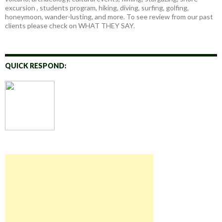
excursion , students program, hiking, diving, surfing, golfing,
honeymoon, wander-lusting, and more. To see review from our past
clients please check on WHAT THEY SAY.
QUICK RESPOND: