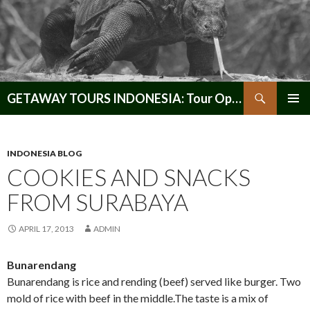
Search
GETAWAY TOURS INDONESIA: Tour Operator, Reliable and Trustworthy for your Java & Indonesia
SKIP
PRIMAR
TO
MENU
CONTENT
INDONESIA BLOG
COOKIES AND SNACKS
FROM SURABAYA
APRIL 17, 2013
ADMIN
Bunarendang
Bunarendang is rice and rending (beef) served like burger. Two
mold of rice with beef in the middle.The taste is a mix of