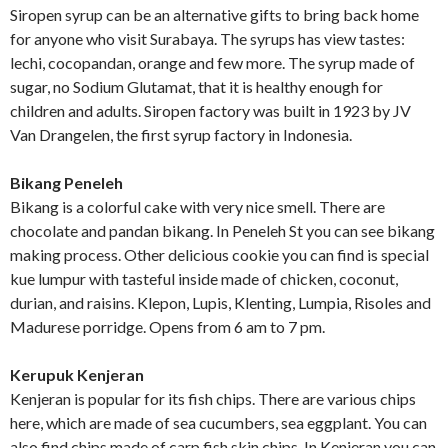
Siropen syrup can be an alternative gifts to bring back home
for anyone who visit Surabaya. The syrups has view tastes:
lechi, cocopandan, orange and few more. The syrup made of
sugar, no Sodium Glutamat, that it is healthy enough for
children and adults. Siropen factory was built in 1923 by JV
Van Drangelen, the first syrup factory in Indonesia.
Bikang Peneleh
Bikang is a colorful cake with very nice smell. There are
chocolate and pandan bikang. In Peneleh St you can see bikang
making process. Other delicious cookie you can find is special
kue lumpur with tasteful inside made of chicken, coconut,
durian, and raisins. Klepon, Lupis, Klenting, Lumpia, Risoles and
Madurese porridge. Opens from 6 am to 7 pm.
Kerupuk Kenjeran
Kenjeran is popular for its fish chips. There are various chips
here, which are made of sea cucumbers, sea eggplant. You can
also find chips made of carp fish skin chips. In Kenjeran you can