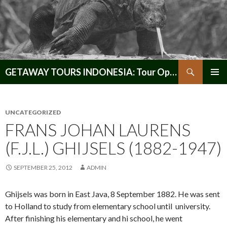
Search
GETAWAY TOURS INDONESIA: Tour Operator, Reliable and Trustworthy for your Java & Indonesia
SKIP
PRIMAR
TO
MENU
CONTENT
UNCATEGORIZED
FRANS JOHAN LAURENS
(F.J.L.) GHIJSELS (1882-1947)
SEPTEMBER 25, 2012
ADMIN
Ghijsels was born in East Java, 8 September 1882. He was sent
to Holland to study from elementary school until university.
After finishing his elementary and hi school, he went