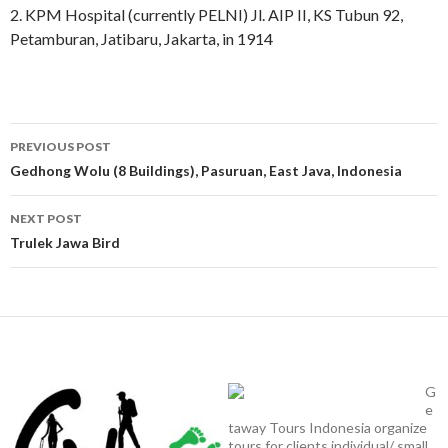
2. KPM Hospital (currently PELNI) Jl. AIP II, KS Tubun 92,
Petamburan, Jatibaru, Jakarta, in 1914
Post
PREVIOUS POST
navigation
Gedhong Wolu (8 Buildings), Pasuruan, East Java, Indonesia
NEXT POST
Trulek Jawa Bird
G
e
taway Tours Indonesia organize
tours for clients individual/ small