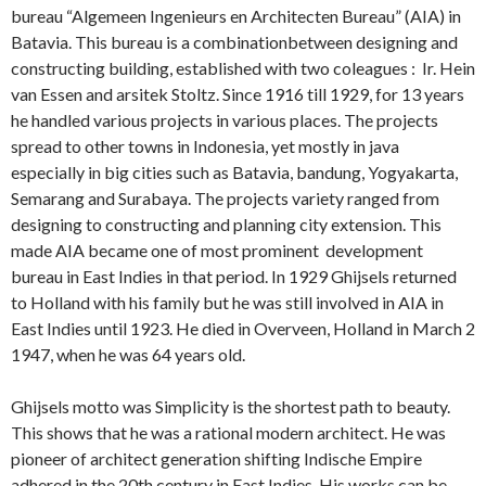
bureau “Algemeen Ingenieurs en Architecten Bureau” (AIA) in
Batavia. This bureau is a combinationbetween designing and
constructing building, established with two coleagues : Ir. Hein
van Essen and arsitek Stoltz. Since 1916 till 1929, for 13 years
he handled various projects in various places. The projects
spread to other towns in Indonesia, yet mostly in java
especially in big cities such as Batavia, bandung, Yogyakarta,
Semarang and Surabaya. The projects variety ranged from
designing to constructing and planning city extension. This
made AIA became one of most prominent development
bureau in East Indies in that period. In 1929 Ghijsels returned
to Holland with his family but he was still involved in AIA in
East Indies until 1923. He died in Overveen, Holland in March 2
1947, when he was 64 years old.
Ghijsels motto was Simplicity is the shortest path to beauty.
This shows that he was a rational modern architect. He was
pioneer of architect generation shifting Indische Empire
adhered in the 20th century in East Indies. His works can be