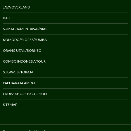
JAVA OVERLAND
BALI
SUMATRA/MENTAWAI/NIAS
KOMODO/FLORES/SUMBA
ORANG UTAN/BORNEO
COMBO INDONESIA TOUR
SULAWESI/TORAJA
PAPUA/RAJA AMPAT
CRUISE SHORE EXCURSION
SITEMAP