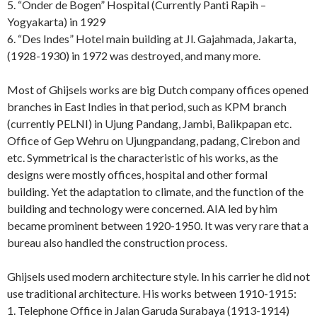
5. “Onder de Bogen” Hospital (Currently Panti Rapih –
Yogyakarta) in 1929
6. “Des Indes” Hotel main building at Jl. Gajahmada, Jakarta,
(1928-1930) in 1972 was destroyed, and many more.
Most of Ghijsels works are big Dutch company offices opened
branches in East Indies in that period, such as KPM branch
(currently PELNI) in Ujung Pandang, Jambi, Balikpapan etc.
Office of Gep Wehru on Ujungpandang, padang, Cirebon and
etc. Symmetrical is the characteristic of his works, as the
designs were mostly offices, hospital and other formal
building. Yet the adaptation to climate, and the function of the
building and technology were concerned. AIA led by him
became prominent between 1920-1950. It was very rare that a
bureau also handled the construction process.
Ghijsels used modern architecture style. In his carrier he did not
use traditional architecture. His works between 1910-1915:
1. Telephone Office in Jalan Garuda Surabaya (1913-1914)