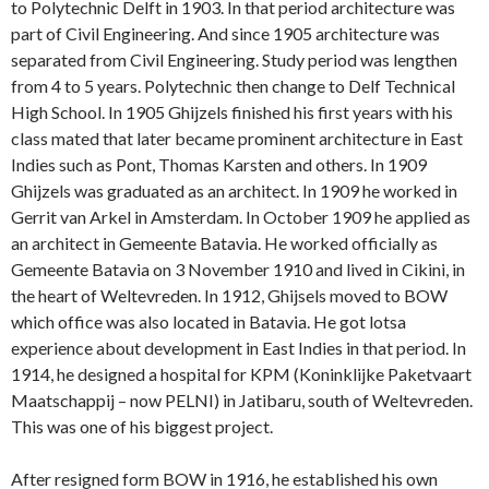
to Polytechnic Delft in 1903. In that period architecture was
part of Civil Engineering. And since 1905 architecture was
separated from Civil Engineering. Study period was lengthen
from 4 to 5 years. Polytechnic then change to Delf Technical
High School. In 1905 Ghijzels finished his first years with his
class mated that later became prominent architecture in East
Indies such as Pont, Thomas Karsten and others. In 1909
Ghijzels was graduated as an architect. In 1909 he worked in
Gerrit van Arkel in Amsterdam. In October 1909 he applied as
an architect in Gemeente Batavia. He worked officially as
Gemeente Batavia on 3 November 1910 and lived in Cikini, in
the heart of Weltevreden. In 1912, Ghijsels moved to BOW
which office was also located in Batavia. He got lotsa
experience about development in East Indies in that period. In
1914, he designed a hospital for KPM (Koninklijke Paketvaart
Maatschappij – now PELNI) in Jatibaru, south of Weltevreden.
This was one of his biggest project.
After resigned form BOW in 1916, he established his own