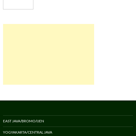
EAST JAVA/BROMO/IJEN
YOGYAKARTA/CENTRAL JAVA