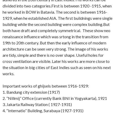
divided into two categories.First is between 1920 -1915, when
he worked in BOW in Batavia. The second is between 1916-
1929, when he established AIA. The first buildnings were single
building while the second building were complex building.But
both have draft and completely symmetrical. These show neo
renaissance influence which was srtong in the transition from
19th to 20th century. But then the early influence of modern
architecture can be seen very strong. The image of his works
are tidy, simple and there is no over shape. Useful holes for
cross ventilation are visible. Later his works are more close to
the situation in big cities of East Indies such as seen on his next
works.
Important works of ghijsels between 1916-1929:
1. Bandung city extension (1917)
2. “Nillmij” Office (currently Bank BNI in Yogyakarta), 1921
3. Jakarta Railway Station ( 1927-1931)
4. “Internatio” Building, Surabaya (1927-1931)