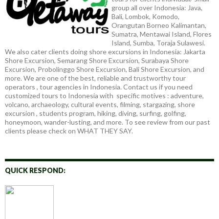
group all over Indonesia: Java,
Bali, Lombok, Komodo,
Orangutan Borneo Kalimantan,
Sumatra, Mentawai Island, Flores
Island, Sumba, Toraja Sulawesi.
We also cater clients doing shore excursions in Indonesia: Jakarta
Shore Excursion, Semarang Shore Excursion, Surabaya Shore
Excursion, Probolinggo Shore Excursion, Bali Shore Excursion, and
more. We are one of the best, reliable and trustworthy tour
operators , tour agencies in Indonesia. Contact us if you need
customized tours to Indonesia with specific motives : adventure,
volcano, archaeology, cultural events, filming, stargazing, shore
excursion , students program, hiking, diving, surfing, golfing,
honeymoon, wander-lusting, and more. To see review from our past
clients please check on WHAT THEY SAY.
QUICK RESPOND: