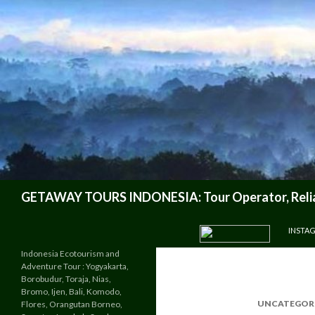
Search
GETAWAY TOURS INDONESIA: Tour Operator, Reliab
SKIP TO CONTENT
INSTA
Indonesia Ecotourism and
Adventure Tour : Yogyakarta,
Borobudur, Toraja, Nias,
Bromo, Ijen, Bali, Komodo,
UNCATEGOR
Flores, Orangutan Borneo,