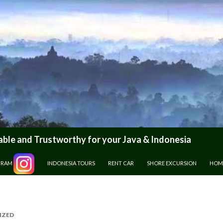
le and Trustworthy for your Java & Indonesia
GRAM
INDONESIA TOURS
RENT CAR
SHORE EXCURSION
HOM
IZED