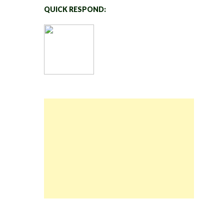
QUICK RESPOND: