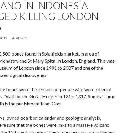
ANO IN INDONESIA
GED KILLING LONDON
S
2012
ADMIN
.500 bones found in Spialfields market, in area of
Monastry and St Mary Spital in London, England. This was
seum of London since 1991 to 2007 and one of the
haeological discoveries.
 the bones were the remains of people who were killed of
s Death or the Great Hunger in 1315-1317. Some assume
ath is the punishment from God.
s, by radiocarbon calendar and geologic analysis,
ere sure that the bones were links to a massive volcano
 the 13th century, one of the biggest explosions in the last