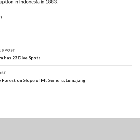
ption in Indonesia in 1883.
m
t
US POST
gation
va has 23 Dive Spots
OST
Forest on Slope of Mt Semeru, Lumajang