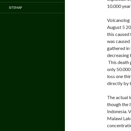
10.000 year
SITEMAP
Volcanolog 
August 5 201
this caused 
was caused 
gathered in 
decreasing 
This death 
only 50.000
loss one thi
directly by 
The actual l
though the l
Indonesia. V
Malawi Lake 
concentratio