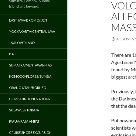
Sumatra, Lombok, Sumba
VOLC
Island and beyond.
ALLE
EAST JAVA/BROMO/IJEN
MAS
YOGYAKARTA/CENTRAL JAVA
AUGUST 6, 
JAVA OVERLAND
BALI
There are 10
Agustinian 
SUMATRA/MENTAWAI/NIAS
found by Mu
biggest arc
KOMODO/FLORES/SUMBA
ORANG UTAN/BORNEO
Previously,
the Darknes
COMBO INDONESIA TOUR
that the de
SULAWESI/TORAJA
But nowaday
PAPUA/RAJA AMPAT
scientists w
CRUISE SHORE EXCURSION
explosion in