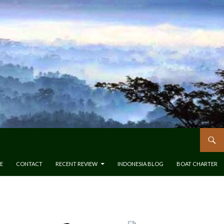
E
CONTACT
RECENT REVIEW
INDONESIA BLOG
BOAT CHARTER