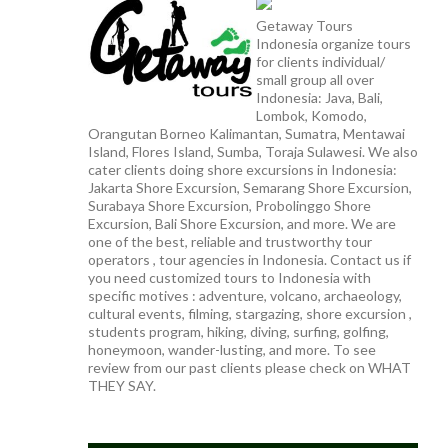
Getaway Tours
Indonesia organize tours
for clients individual/
small group all over
Indonesia: Java, Bali,
Lombok, Komodo,
Orangutan Borneo Kalimantan, Sumatra, Mentawai
Island, Flores Island, Sumba, Toraja Sulawesi. We also
cater clients doing shore excursions in Indonesia:
Jakarta Shore Excursion, Semarang Shore Excursion,
Surabaya Shore Excursion, Probolinggo Shore
Excursion, Bali Shore Excursion, and more. We are
one of the best, reliable and trustworthy tour
operators , tour agencies in Indonesia. Contact us if
you need customized tours to Indonesia with
specific motives : adventure, volcano, archaeology,
cultural events, filming, stargazing, shore excursion ,
students program, hiking, diving, surfing, golfing,
honeymoon, wander-lusting, and more. To see
review from our past clients please check on WHAT
THEY SAY.