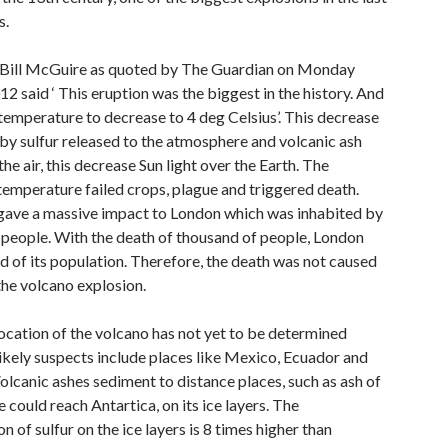
s.
Bill McGuire as quoted by The Guardian on Monday
2 said ‘ This eruption was the biggest in the history. And
temperature to decrease to 4 deg Celsius’. This decrease
by sulfur released to the atmosphere and volcanic ash
the air, this decrease Sun light over the Earth. The
temperature failed crops, plague and triggered death.
gave a massive impact to London which was inhabited by
 people. With the death of thousand of people, London
rd of its population. Therefore, the death was not caused
the volcano explosion.
ocation of the volcano has not yet to be determined
ikely suspects include places like Mexico, Ecuador and
olcanic ashes sediment to distance places, such as ash of
could reach Antartica, on its ice layers. The
n of sulfur on the ice layers is 8 times higher than