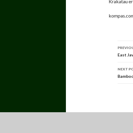
Krakatau eru
kompas.co
Pos
PREVIO
navi
East Ja
NEXT P
Bamboo 