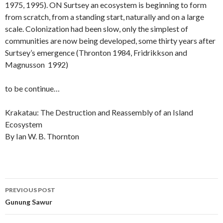
1975, 1995). ON Surtsey an ecosystem is beginning to form
from scratch, from a standing start, naturally and on a large
scale. Colonization had been slow, only the simplest of
communities are now being developed, some thirty years after
Surtsey’s emergence (Thronton 1984, Fridrikkson and
Magnusson 1992)
to be continue…
Krakatau: The Destruction and Reassembly of an Island
Ecosystem
By Ian W. B. Thornton
Post
PREVIOUS POST
navigation
Gunung Sawur