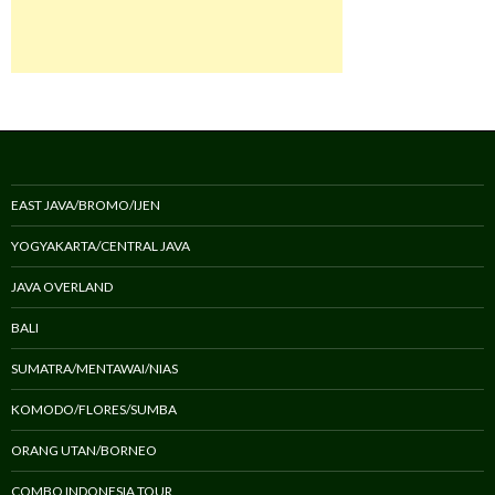
EAST JAVA/BROMO/IJEN
YOGYAKARTA/CENTRAL JAVA
JAVA OVERLAND
BALI
SUMATRA/MENTAWAI/NIAS
KOMODO/FLORES/SUMBA
ORANG UTAN/BORNEO
COMBO INDONESIA TOUR