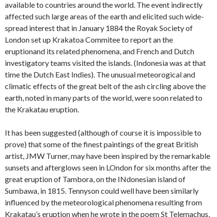
available to countries around the world. The event indirectly
affected such large areas of the earth and elicited such wide-
spread interest that in January 1884 the Royak Society of
London set up Krakatoa Commitee to report an the
eruptionand its related phenomena, and French and Dutch
investigatory teams visited the islands. (Indonesia was at that
time the Dutch East Indies). The unusual meteorogical and
climatic effects of the great belt of the ash circling above the
earth, noted in many parts of the world, were soon related to
the Krakatau eruption.
It has been suggested (although of course it is impossible to
prove) that some of the finest paintings of the great British
artist, JMW Turner, may have been inspired by the remarkable
sunsets and afterglows seen in LOndon for six months after the
great eruption of Tambora, on the INdonesian island of
Sumbawa, in 1815. Tennyson could well have been similarly
influenced by the meteorological phenomena resulting from
Krakatau’s eruption when he wrote in the poem St Telemachus,