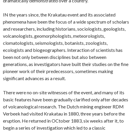
dramatically demonstrated over a country.
IN the years since, the Krakatau event and its associated
phenomena have been the focus of a wide spectrum of scholars
and researchers, including historians, sociologists, geologists,
volcanologists, geomorphologists, meteorologists,
clomatologists, seismologists, botanists, zoologists,
ecologists and biogeographers. Interaction of scientists has
been not only between disciplines but also between
generations, as investigators have built their studies on the fine
pioneer work of their predecessors, sometimes making
significant advances as a result.
There were no on-site witnesses of the event, and many of its
basic features have been gradually clarified only after decades
of volcanological research. The Dutch mining engineer RDM
Verbeek had visited Krakatau in 1880, three years before the
eruption. He returned in OCtober 1883, six weeks after it, to
begin a series of investigation which led to a classic