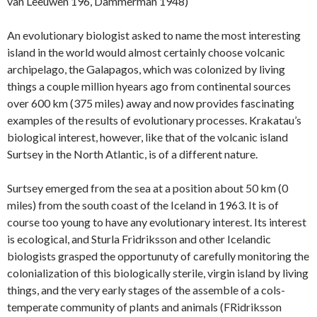
van Leeuwen 196, Dammerman 1948)
An evolutionary biologist asked to name the most interesting
island in the world would almost certainly choose volcanic
archipelago, the Galapagos, which was colonized by living
things a couple million hyears ago from continental sources
over 600 km (375 miles) away and now provides fascinating
examples of the results of evolutionary processes. Krakatau’s
biological interest, however, like that of the volcanic island
Surtsey in the North Atlantic, is of a different nature.
Surtsey emerged from the sea at a position about 50 km (0
miles) from the south coast of the Iceland in 1963. It is of
course too young to have any evolutionary interest. Its interest
is ecological, and Sturla Fridriksson and other Icelandic
biologists grasped the opportunuty of carefully monitoring the
colonialization of this biologically sterile, virgin island by living
things, and the very early stages of the assemble of a cols-
temperate community of plants and animals (FRidriksson