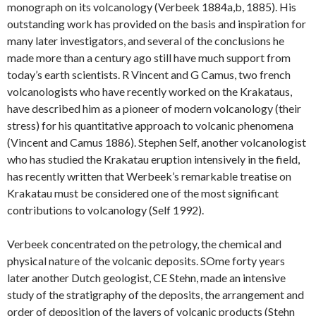
monograph on its volcanology (Verbeek 1884a,b, 1885). His
outstanding work has provided on the basis and inspiration for
many later investigators, and several of the conclusions he
made more than a century ago still have much support from
today’s earth scientists. R Vincent and G Camus, two french
volcanologists who have recently worked on the Krakataus,
have described him as a pioneer of modern volcanology (their
stress) for his quantitative approach to volcanic phenomena
(Vincent and Camus 1886). Stephen Self, another volcanologist
who has studied the Krakatau eruption intensively in the field,
has recently written that Werbeek’s remarkable treatise on
Krakatau must be considered one of the most significant
contributions to volcanology (Self 1992).
Verbeek concentrated on the petrology, the chemical and
physical nature of the volcanic deposits. SOme forty years
later another Dutch geologist, CE Stehn, made an intensive
study of the stratigraphy of the deposits, the arrangement and
order of deposition of the layers of volcanic products (Stehn