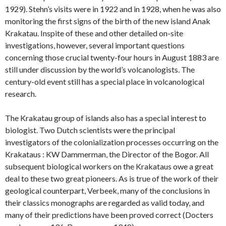
1929). Stehn’s visits were in 1922 and in 1928, when he was also
monitoring the first signs of the birth of the new island Anak
Krakatau. Inspite of these and other detailed on-site
investigations, however, several important questions
concerning those crucial twenty-four hours in August 1883 are
still under discussion by the world’s volcanologists. The
century-old event still has a special place in volcanological
research.
The Krakatau group of islands also has a special interest to
biologist. Two Dutch scientists were the principal
investigators of the colonialization processes occurring on the
Krakataus : KW Dammerman, the Director of the Bogor. All
subsequent biological workers on the Krakataus owe a great
deal to these two great pioneers. As is true of the work of their
geological counterpart, Verbeek, many of the conclusions in
their classics monographs are regarded as valid today, and
many of their predictions have been proved correct (Docters