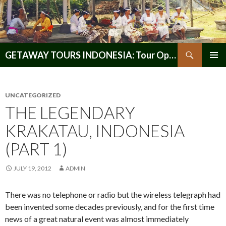
Search
GETAWAY TOURS INDONESIA: Tour Operator, Reliable and Trustworthy for your Java & Indonesia
SKIP
PRIMAR
TO
MENU
CONTENT
UNCATEGORIZED
THE LEGENDARY
KRAKATAU, INDONESIA
(PART 1)
JULY 19, 2012
ADMIN
There was no telephone or radio but the wireless telegraph had
been invented some decades previously, and for the first time
news of a great natural event was almost immediately