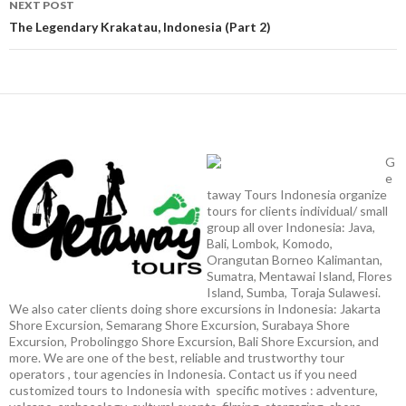
NEXT POST
The Legendary Krakatau, Indonesia (Part 2)
G
e
taway Tours Indonesia organize
tours for clients individual/ small
group all over Indonesia: Java,
Bali, Lombok, Komodo,
Orangutan Borneo Kalimantan,
Sumatra, Mentawai Island, Flores
Island, Sumba, Toraja Sulawesi.
We also cater clients doing shore excursions in Indonesia: Jakarta
Shore Excursion, Semarang Shore Excursion, Surabaya Shore
Excursion, Probolinggo Shore Excursion, Bali Shore Excursion, and
more. We are one of the best, reliable and trustworthy tour
operators , tour agencies in Indonesia. Contact us if you need
customized tours to Indonesia with specific motives : adventure,