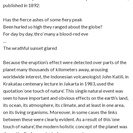
published in 1892:
Has the fierce ashes of some fiery peak
Been hurled so high they ranged about the globe?
For day by day, thro’ many a blood-red eve
…
The wrathful sunset glared
Because the eruption’s effect were detected over parts of the
planet many thousands of kilometers away, arousing
worldwide interest, the Indonesian volcanologist John Katili, in
Krakatau centenary lecture in Jakarta in 1983, used the
quotation ‘one touch of nature’. This single natural event was
seen to have important and obvious effects on the earth’s land,
its ocean, its atmosphere, its climate, and at least in one area,
on its living organisms. Moreover, in some cases the links
between these were clearly evident. As a result of this ‘one
touch of nature’, the modern holistic concept of the planet was