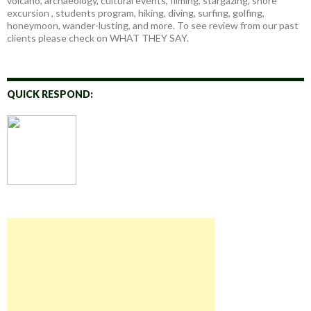
volcano, archaeology, cultural events, filming, stargazing, shore
excursion , students program, hiking, diving, surfing, golfing,
honeymoon, wander-lusting, and more. To see review from our past
clients please check on WHAT THEY SAY.
QUICK RESPOND: