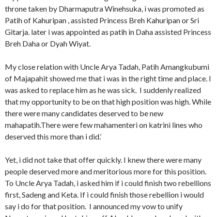
throne taken by Dharmaputra Winehsuka, i was promoted as
Patih of Kahuripan , assisted Princess Breh Kahuripan or Sri
Gitarja. later i was appointed as patih in Daha assisted Princess
Breh Daha or Dyah Wiyat.
My close relation with Uncle Arya Tadah, Patih Amangkubumi
of Majapahit showed me that i was in the right time and place. I
was asked to replace him as he was sick. I suddenly realized
that my opportunity to be on that high position was high. While
there were many candidates deserved to be new
mahapatih.There were few mahamenteri on katrini lines who
deserved this more than i did.’
Yet, i did not take that offer quickly. I knew there were many
people deserved more and meritorious more for this position.
To Uncle Arya Tadah, i asked him if i could finish two rebellions
first, Sadeng and Keta. If i could finish those rebellion i would
say i do for that position. I announced my vow to unify