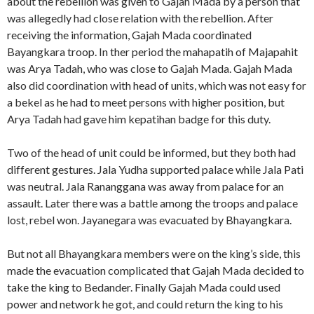
about the rebellion was given to Gajah Mada by a person that
was allegedly had close relation with the rebellion. After
receiving the information, Gajah Mada coordinated
Bayangkara troop. In ther period the mahapatih of Majapahit
was Arya Tadah, who was close to Gajah Mada. Gajah Mada
also did coordination with head of units, which was not easy for
a bekel as he had to meet persons with higher position, but
Arya Tadah had gave him kepatihan badge for this duty.
Two of the head of unit could be informed, but they both had
different gestures. Jala Yudha supported palace while Jala Pati
was neutral. Jala Rananggana was away from palace for an
assault. Later there was a battle among the troops and palace
lost, rebel won. Jayanegara was evacuated by Bhayangkara.
But not all Bhayangkara members were on the king’s side, this
made the evacuation complicated that Gajah Mada decided to
take the king to Bedander. Finally Gajah Mada could used
power and network he got, and could return the king to his