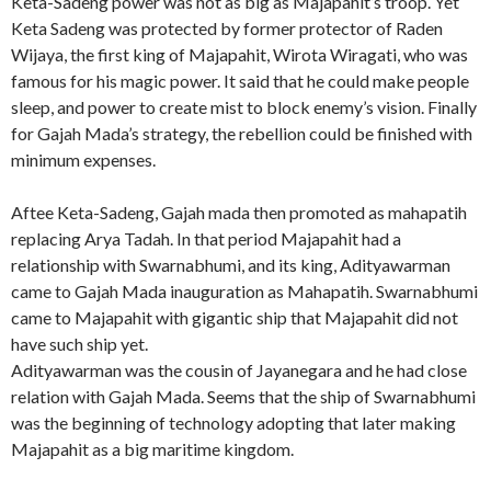
Keta-Sadeng power was not as big as Majapahit’s troop. Yet
Keta Sadeng was protected by former protector of Raden
Wijaya, the first king of Majapahit, Wirota Wiragati, who was
famous for his magic power. It said that he could make people
sleep, and power to create mist to block enemy’s vision. Finally
for Gajah Mada’s strategy, the rebellion could be finished with
minimum expenses.
Aftee Keta-Sadeng, Gajah mada then promoted as mahapatih
replacing Arya Tadah. In that period Majapahit had a
relationship with Swarnabhumi, and its king, Adityawarman
came to Gajah Mada inauguration as Mahapatih. Swarnabhumi
came to Majapahit with gigantic ship that Majapahit did not
have such ship yet.
Adityawarman was the cousin of Jayanegara and he had close
relation with Gajah Mada. Seems that the ship of Swarnabhumi
was the beginning of technology adopting that later making
Majapahit as a big maritime kingdom.