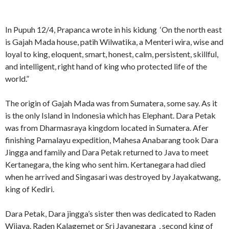
In Pupuh 12/4, Prapanca wrote in his kidung ‘On the north east
is Gajah Mada house, patih Wilwatika, a Menteri wira, wise and
loyal to king, eloquent, smart, honest, calm, persistent, skillful,
and intelligent, right hand of king who protected life of the
world.”
The origin of Gajah Mada was from Sumatera, some say. As it
is the only Island in Indonesia which has Elephant. Dara Petak
was from Dharmasraya kingdom located in Sumatera. Afer
finishing Pamalayu expedition, Mahesa Anabarang took Dara
Jingga and family and Dara Petak returned to Java to meet
Kertanegara, the king who sent him. Kertanegara had died
when he arrived and Singasari was destroyed by Jayakatwang,
king of Kediri.
Dara Petak, Dara jingga’s sister then was dedicated to Raden
Wijaya. Raden Kalagemet or Sri Jayanegara , second king of