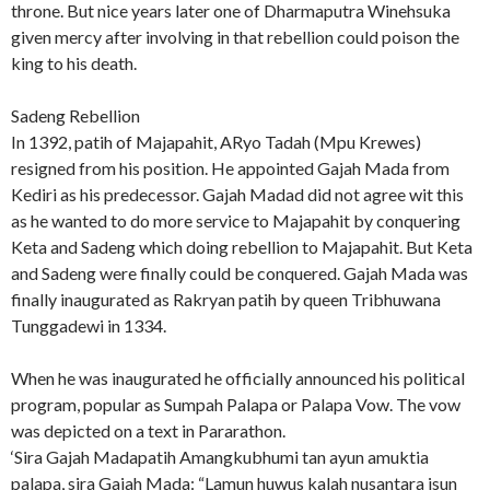
throne. But nice years later one of Dharmaputra Winehsuka
given mercy after involving in that rebellion could poison the
king to his death.
Sadeng Rebellion
In 1392, patih of Majapahit, ARyo Tadah (Mpu Krewes)
resigned from his position. He appointed Gajah Mada from
Kediri as his predecessor. Gajah Madad did not agree wit this
as he wanted to do more service to Majapahit by conquering
Keta and Sadeng which doing rebellion to Majapahit. But Keta
and Sadeng were finally could be conquered. Gajah Mada was
finally inaugurated as Rakryan patih by queen Tribhuwana
Tunggadewi in 1334.
When he was inaugurated he officially announced his political
program, popular as Sumpah Palapa or Palapa Vow. The vow
was depicted on a text in Pararathon.
‘Sira Gajah Madapatih Amangkubhumi tan ayun amuktia
palapa, sira Gajah Mada: “Lamun huwus kalah nusantara isun