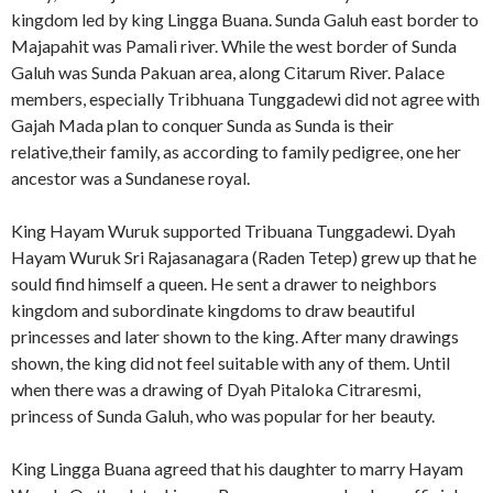
kingdom led by king Lingga Buana. Sunda Galuh east border to
Majapahit was Pamali river. While the west border of Sunda
Galuh was Sunda Pakuan area, along Citarum River. Palace
members, especially Tribhuana Tunggadewi did not agree with
Gajah Mada plan to conquer Sunda as Sunda is their
relative,their family, as according to family pedigree, one her
ancestor was a Sundanese royal.
King Hayam Wuruk supported Tribuana Tunggadewi. Dyah
Hayam Wuruk Sri Rajasanagara (Raden Tetep) grew up that he
sould find himself a queen. He sent a drawer to neighbors
kingdom and subordinate kingdoms to draw beautiful
princesses and later shown to the king. After many drawings
shown, the king did not feel suitable with any of them. Until
when there was a drawing of Dyah Pitaloka Citraresmi,
princess of Sunda Galuh, who was popular for her beauty.
King Lingga Buana agreed that his daughter to marry Hayam