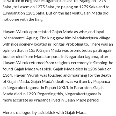
as written in Negarakertagama such as: To Pajang on 1275
Saka , to Lasem on 1275 Saka , to pajang on 1279 Saka and to
Lumajang on 1281 Saka. But on the last visit Gajah Mada did
not come with the king
Hayam Wuruk appreciated Gajah Mada as wise, and loyal
Mahamantri Agung. The king gave him Madakaripura village
with nice scenery located in Tongas Probolinggo. There was an
opinion that in 1359, Gajah Mada was promoted as patih again
but he ruled from Madakaripura. In Negarakertagama, after
Hayam Wuruk returned from religious ceremony in Simping, he
found Gajah Mada was sick. Gajah Mada died in 1286 Saka or
1364. Hayam Wuruk was touched and mourning for the death
of Gajah Mada. Gajah Mada’s death was written by Prapanca
in Negarakertagama in Pupuh LXXI/I. In Pararaton, Gajah
Mada died in 1290. Regarding this, Negarakertagama is
more accurate as Prapanca lived in Gajah Made period.
Here is dialogue by a sidekick with Gajah Mada: