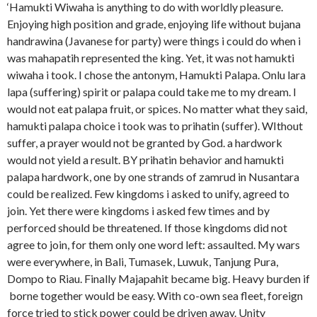
‘Hamukti Wiwaha is anything to do with worldly pleasure.
Enjoying high position and grade, enjoying life without bujana
handrawina (Javanese for party) were things i could do when i
was mahapatih represented the king. Yet, it was not hamukti
wiwaha i took. I chose the antonym, Hamukti Palapa. Onlu lara
lapa (suffering) spirit or palapa could take me to my dream. I
would not eat palapa fruit, or spices. No matter what they said,
hamukti palapa choice i took was to prihatin (suffer). WIthout
suffer, a prayer would not be granted by God. a hardwork
would not yield a result. BY prihatin behavior and hamukti
palapa hardwork, one by one strands of zamrud in Nusantara
could be realized. Few kingdoms i asked to unify, agreed to
join. Yet there were kingdoms i asked few times and by
perforced should be threatened. If those kingdoms did not
agree to join, for them only one word left: assaulted. My wars
were everywhere, in Bali, Tumasek, Luwuk, Tanjung Pura,
Dompo to Riau. Finally Majapahit became big. Heavy burden if
borne together would be easy. With co-own sea fleet, foreign
force tried to stick power could be driven away. Unity