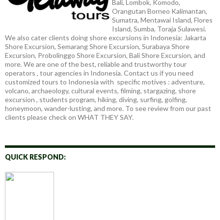
Bali, Lombok, Komodo,
Orangutan Borneo Kalimantan,
Sumatra, Mentawai Island, Flores
Island, Sumba, Toraja Sulawesi.
We also cater clients doing shore excursions in Indonesia: Jakarta
Shore Excursion, Semarang Shore Excursion, Surabaya Shore
Excursion, Probolinggo Shore Excursion, Bali Shore Excursion, and
more. We are one of the best, reliable and trustworthy tour
operators , tour agencies in Indonesia. Contact us if you need
customized tours to Indonesia with specific motives : adventure,
volcano, archaeology, cultural events, filming, stargazing, shore
excursion , students program, hiking, diving, surfing, golfing,
honeymoon, wander-lusting, and more. To see review from our past
clients please check on WHAT THEY SAY.
QUICK RESPOND: