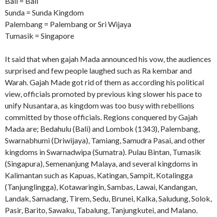
Bali = Bali
Sunda = Sunda Kingdom
Palembang = Palembang or Sri Wijaya
Tumasik = Singapore
It said that when gajah Mada announced his vow, the audiences
surprised and few people laughed such as Ra kembar and
Warah. Gajah Made got rid of them as according his political
view, officials promoted by previous king slower his pace to
unify Nusantara, as kingdom was too busy with rebellions
committed by those officials. Regions conquered by Gajah
Mada are; Bedahulu (Bali) and Lombok (1343), Palembang,
Swarnabhumi (Driwijaya), Tamiang, Samudra Pasai, and other
kingdoms in Swarnadwipa (Sumatra). Pulau Bintan, Tumasik
(Singapura), Semenanjung Malaya, and several kingdoms in
Kalimantan such as Kapuas, Katingan, Sampit, Kotalingga
(Tanjunglingga), Kotawaringin, Sambas, Lawai, Kandangan,
Landak, Samadang, Tirem, Sedu, Brunei, Kalka, Saludung, Solok,
Pasir, Barito, Sawaku, Tabalung, Tanjungkutei, and Malano.