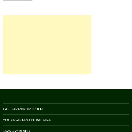
EAST JAVA/BROMO/IJEN
YOGYAKARTA/CENTRAL JAVA
JAVA OVERLAND