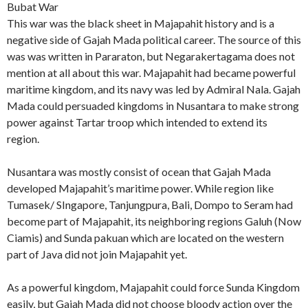
Bubat War
This war was the black sheet in Majapahit history and is a
negative side of Gajah Mada political career. The source of this
was was written in Pararaton, but Negarakertagama does not
mention at all about this war. Majapahit had became powerful
maritime kingdom, and its navy was led by Admiral Nala. Gajah
Mada could persuaded kingdoms in Nusantara to make strong
power against Tartar troop which intended to extend its
region.
Nusantara was mostly consist of ocean that Gajah Mada
developed Majapahit’s maritime power. While region like
Tumasek/ SIngapore, Tanjungpura, Bali, Dompo to Seram had
become part of Majapahit, its neighboring regions Galuh (Now
Ciamis) and Sunda pakuan which are located on the western
part of Java did not join Majapahit yet.
As a powerful kingdom, Majapahit could force Sunda Kingdom
easily, but Gajah Mada did not choose bloody action over the