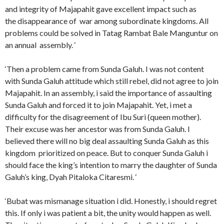
and integrity of Majapahit gave excellent impact such as
the disappearance of war among subordinate kingdoms. All
problems could be solved in Tatag Rambat Bale Manguntur on
an annual assembly. ‘
‘Then a problem came from Sunda Galuh. I was not content
with Sunda Galuh attitude which still rebel, did not agree to join
Majapahit. In an assembly, i said the importance of assaulting
Sunda Galuh and forced it to join Majapahit. Yet, i met a
difficulty for the disagreement of Ibu Suri (queen mother).
Their excuse was her ancestor was from Sunda Galuh. I
believed there will no big deal assaulting Sunda Galuh as this
kingdom prioritized on peace. But to conquer Sunda Galuh i
should face the king’s intention to marry the daughter of Sunda
Galuh’s king, Dyah Pitaloka Citaresmi. ‘
‘Bubat was mismanage situation i did. Honestly, i should regret
this. If only i was patient a bit, the unity would happen as well.