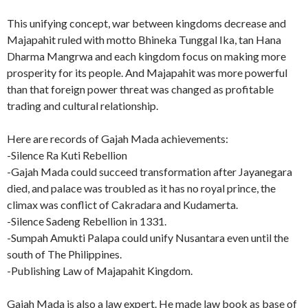
This unifying concept, war between kingdoms decrease and
Majapahit ruled with motto Bhineka Tunggal Ika, tan Hana
Dharma Mangrwa and each kingdom focus on making more
prosperity for its people. And Majapahit was more powerful
than that foreign power threat was changed as profitable
trading and cultural relationship.
Here are records of Gajah Mada achievements:
-Silence Ra Kuti Rebellion
-Gajah Mada could succeed transformation after Jayanegara
died, and palace was troubled as it has no royal prince, the
climax was conflict of Cakradara and Kudamerta.
-Silence Sadeng Rebellion in 1331.
-Sumpah Amukti Palapa could unify Nusantara even until the
south of The Philippines.
-Publishing Law of Majapahit Kingdom.
Gajah Mada is also a law expert. He made law book as base of