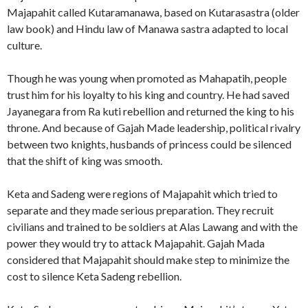
Majapahit called Kutaramanawa, based on Kutarasastra (older
law book) and Hindu law of Manawa sastra adapted to local
culture.
Though he was young when promoted as Mahapatih, people
trust him for his loyalty to his king and country. He had saved
Jayanegara from Ra kuti rebellion and returned the king to his
throne. And because of Gajah Made leadership, political rivalry
between two knights, husbands of princess could be silenced
that the shift of king was smooth.
Keta and Sadeng were regions of Majapahit which tried to
separate and they made serious preparation. They recruit
civilians and trained to be soldiers at Alas Lawang and with the
power they would try to attack Majapahit. Gajah Mada
considered that Majapahit should make step to minimize the
cost to silence Keta Sadeng rebellion.