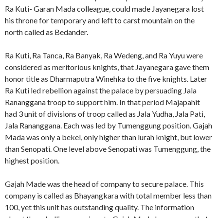
Ra Kuti- Garan Mada colleague, could made Jayanegara lost
his throne for temporary and left to carst mountain on the
north called as Bedander.
Ra Kuti, Ra Tanca, Ra Banyak, Ra Wedeng, and Ra Yuyu were
considered as meritorious knights, that Jayanegara gave them
honor title as Dharmaputra Winehka to the five knights. Later
Ra Kuti led rebellion against the palace by persuading Jala
Rananggana troop to support him. In that period Majapahit
had 3 unit of divisions of troop called as Jala Yudha, Jala Pati,
Jala Rananggana. Each was led by Tumenggung position. Gajah
Mada was only a bekel, only higher than lurah knight, but lower
than Senopati. One level above Senopati was Tumenggung, the
highest position.
Gajah Made was the head of company to secure palace. This
company is called as Bhayangkara with total member less than
100, yet this unit has outstanding quality. The information