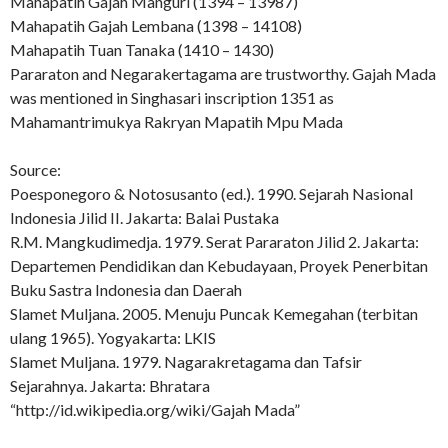
Mahapatih Gajah Manguri (1394 – 13987)
Mahapatih Gajah Lembana (1398 – 14108)
Mahapatih Tuan Tanaka (1410 – 1430)
Pararaton and Negarakertagama are trustworthy. Gajah Mada
was mentioned in Singhasari inscription 1351 as
Mahamantrimukya Rakryan Mapatih Mpu Mada
Source:
Poesponegoro & Notosusanto (ed.). 1990. Sejarah Nasional
Indonesia Jilid II. Jakarta: Balai Pustaka
R.M. Mangkudimedja. 1979. Serat Pararaton Jilid 2. Jakarta:
Departemen Pendidikan dan Kebudayaan, Proyek Penerbitan
Buku Sastra Indonesia dan Daerah
Slamet Muljana. 2005. Menuju Puncak Kemegahan (terbitan
ulang 1965). Yogyakarta: LKIS
Slamet Muljana. 1979. Nagarakretagama dan Tafsir
Sejarahnya. Jakarta: Bhratara
“http://id.wikipedia.org/wiki/Gajah Mada”