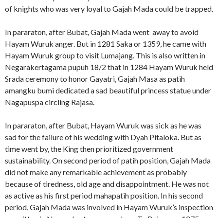
of knights who was very loyal to Gajah Mada could be trapped.
In pararaton, after Bubat, Gajah Mada went away to avoid
Hayam Wuruk anger. But in 1281 Saka or 1359, he came with
Hayam Wuruk group to visit Lumajang. This is also written in
Negarakertagama pupuh 18/2 that in 1284 Hayam Wuruk held
Srada ceremony to honor Gayatri, Gajah Masa as patih
amangku bumi dedicated a sad beautiful princess statue under
Nagapuspa circling Rajasa.
In pararaton, after Bubat, Hayam Wuruk was sick as he was
sad for the failure of his wedding with Dyah Pitaloka. But as
time went by, the King then prioritized government
sustainability. On second period of patih position, Gajah Mada
did not make any remarkable achievement as probably
because of tiredness, old age and disappointment. He was not
as active as his first period mahapatih position. In his second
period, Gajah Mada was involved in Hayam Wuruk’s inspection