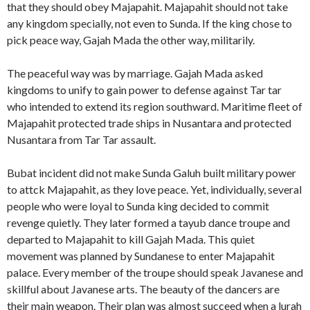
that they should obey Majapahit. Majapahit should not take
any kingdom specially, not even to Sunda. If the king chose to
pick peace way, Gajah Mada the other way, militarily.
The peaceful way was by marriage. Gajah Mada asked
kingdoms to unify to gain power to defense against Tar tar
who intended to extend its region southward. Maritime fleet of
Majapahit protected trade ships in Nusantara and protected
Nusantara from Tar Tar assault.
Bubat incident did not make Sunda Galuh built military power
to attck Majapahit, as they love peace. Yet, individually, several
people who were loyal to Sunda king decided to commit
revenge quietly. They later formed a tayub dance troupe and
departed to Majapahit to kill Gajah Mada. This quiet
movement was planned by Sundanese to enter Majapahit
palace. Every member of the troupe should speak Javanese and
skillful about Javanese arts. The beauty of the dancers are
their main weapon. Their plan was almost succeed when a lurah