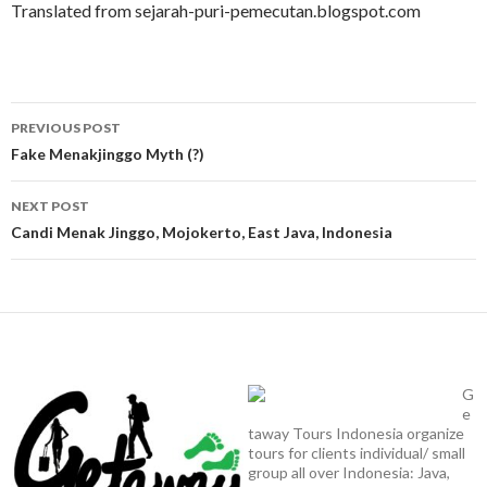
Translated from sejarah-puri-pemecutan.blogspot.com
Post
PREVIOUS POST
navigation
Fake Menakjinggo Myth (?)
NEXT POST
Candi Menak Jinggo, Mojokerto, East Java, Indonesia
G
e
taway Tours Indonesia organize
tours for clients individual/ small
group all over Indonesia: Java,