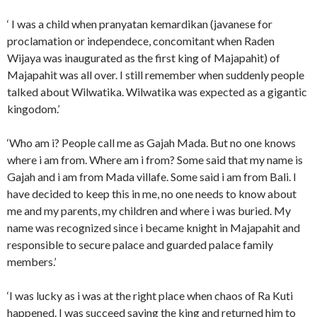
‘ I was a child when pranyatan kemardikan (javanese for
proclamation or independece, concomitant when Raden
Wijaya was inaugurated as the first king of Majapahit) of
Majapahit was all over. I still remember when suddenly people
talked about Wilwatika. Wilwatika was expected as a gigantic
kingodom.’
‘Who am i? People call me as Gajah Mada. But no one knows
where i am from. Where am i from? Some said that my name is
Gajah and i am from Mada villafe. Some said i am from Bali. I
have decided to keep this in me, no one needs to know about
me and my parents, my children and where i was buried. My
name was recognized since i became knight in Majapahit and
responsible to secure palace and guarded palace family
members.’
‘I was lucky as i was at the right place when chaos of Ra Kuti
happened. I was succeed saving the king and returned him to