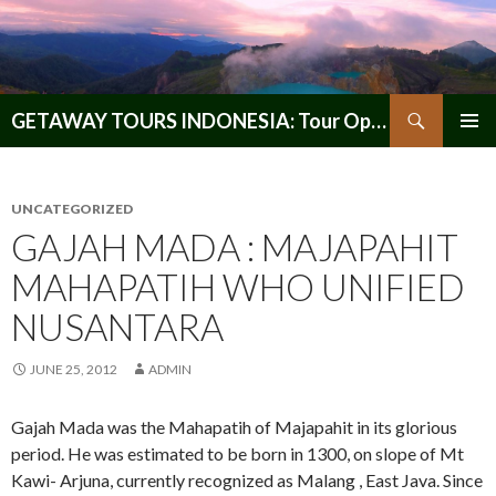
Search
GETAWAY TOURS INDONESIA: Tour Operator, Reliable and Trustworthy for your Java & Indonesia
SKIP
PRIMAR
TO
MENU
CONTENT
UNCATEGORIZED
GAJAH MADA : MAJAPAHIT
MAHAPATIH WHO UNIFIED
NUSANTARA
JUNE 25, 2012
ADMIN
Gajah Mada was the Mahapatih of Majapahit in its glorious
period. He was estimated to be born in 1300, on slope of Mt
Kawi- Arjuna, currently recognized as Malang , East Java. Since