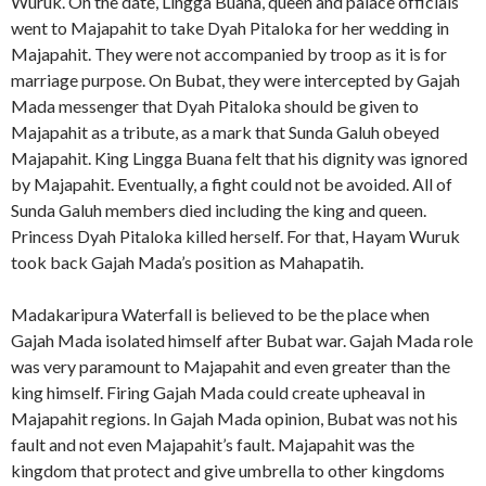
Wuruk. On the date, Lingga Buana, queen and palace officials
went to Majapahit to take Dyah Pitaloka for her wedding in
Majapahit. They were not accompanied by troop as it is for
marriage purpose. On Bubat, they were intercepted by Gajah
Mada messenger that Dyah Pitaloka should be given to
Majapahit as a tribute, as a mark that Sunda Galuh obeyed
Majapahit. King Lingga Buana felt that his dignity was ignored
by Majapahit. Eventually, a fight could not be avoided. All of
Sunda Galuh members died including the king and queen.
Princess Dyah Pitaloka killed herself. For that, Hayam Wuruk
took back Gajah Mada’s position as Mahapatih.
Madakaripura Waterfall is believed to be the place when
Gajah Mada isolated himself after Bubat war. Gajah Mada role
was very paramount to Majapahit and even greater than the
king himself. Firing Gajah Mada could create upheaval in
Majapahit regions. In Gajah Mada opinion, Bubat was not his
fault and not even Majapahit’s fault. Majapahit was the
kingdom that protect and give umbrella to other kingdoms