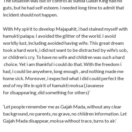
The situation was out of control as Sunda Galuh King had no
guts, but he had self esteem. I needed long time to admit that
incident should not happen.
With My spirit to develop Majapahit, i had stained myself with
hamukti palapa. I avoided the glitter of the world. I avoid
worldly lust, including avoided having wife. This great dream
took a hard work, i did not want to be distracted by wife’s sob,
or children’s cry. To have no wife and children was such a hard
choice. Yet i am thankful i could do that. With the freedom i
had, i could be anywhere, long enough , and nothing made me
home sick. Moreover, i expected what i did could perfect the
end of my life in spirit of hamukti moksa (Javanese
for disappearing, did something for others)’
‘Let people remember me as Gajah Mada, without any clear
background, no parents, no grave, no children information. Let
Gajah Mada disappear, moksa without trace, turns to air.’