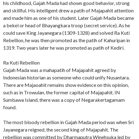
his childhood, Gajah Mada had shown good behavior, strong
and skillful. His intelligent drew a patih of Majapahit attention
and made him as one of his student. Later Gajah Mada became
a bekel or head of Bhayangkara troop (secret service). As he
could save King Jayanegara (1309-1328) and solved Ra Kuti
Rebellion, he was then promoted as the patih of Kahuripan in
1319. Two years later he was promoted as patih of Kediri.
Ra Kuti Rebellion
Gajah Mada was a mahapatih of Majapahit agreed by
Indonesian historian as someone who could unify Nusantara.
There are Majaoahit remains show evidence on this opinion,
such as in Trowulan, the former capital of Majapahit. IN
Sumbawa Island, there was a copy of Negarakertagamam
found.
The most bloody rebellion in Gajah Mada period was when Sri
Jayanegara reigned, the second king of Majapahit. The
rebellion was committed by Dharmaputra Winehsuka led by