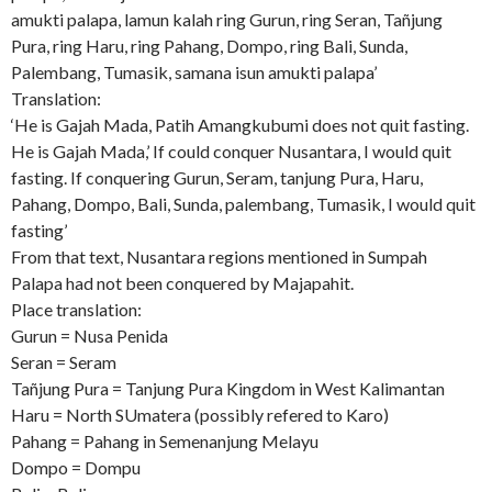
amukti palapa, lamun kalah ring Gurun, ring Seran, Tañjung
Pura, ring Haru, ring Pahang, Dompo, ring Bali, Sunda,
Palembang, Tumasik, samana isun amukti palapa’
Translation:
‘He is Gajah Mada, Patih Amangkubumi does not quit fasting.
He is Gajah Mada,’ If could conquer Nusantara, I would quit
fasting. If conquering Gurun, Seram, tanjung Pura, Haru,
Pahang, Dompo, Bali, Sunda, palembang, Tumasik, I would quit
fasting’
From that text, Nusantara regions mentioned in Sumpah
Palapa had not been conquered by Majapahit.
Place translation:
Gurun = Nusa Penida
Seran = Seram
Tañjung Pura = Tanjung Pura Kingdom in West Kalimantan
Haru = North SUmatera (possibly refered to Karo)
Pahang = Pahang in Semenanjung Melayu
Dompo = Dompu