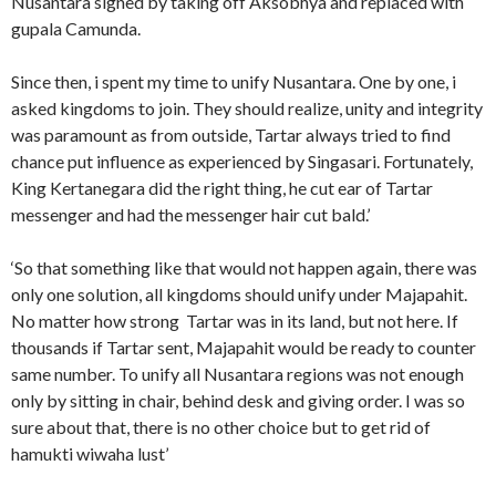
Nusantara signed by taking off Aksobhya and replaced with
gupala Camunda.
Since then, i spent my time to unify Nusantara. One by one, i
asked kingdoms to join. They should realize, unity and integrity
was paramount as from outside, Tartar always tried to find
chance put influence as experienced by Singasari. Fortunately,
King Kertanegara did the right thing, he cut ear of Tartar
messenger and had the messenger hair cut bald.’
‘So that something like that would not happen again, there was
only one solution, all kingdoms should unify under Majapahit.
No matter how strong Tartar was in its land, but not here. If
thousands if Tartar sent, Majapahit would be ready to counter
same number. To unify all Nusantara regions was not enough
only by sitting in chair, behind desk and giving order. I was so
sure about that, there is no other choice but to get rid of
hamukti wiwaha lust’