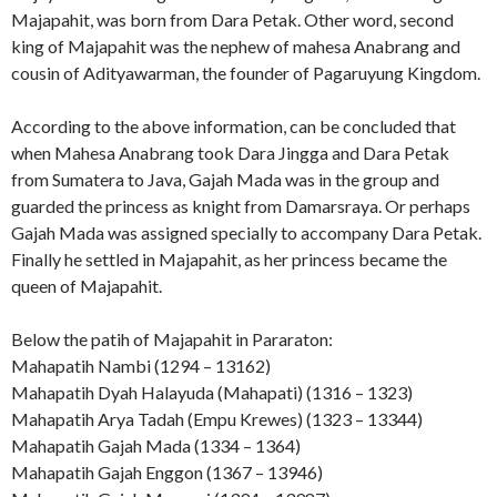
Majapahit, was born from Dara Petak. Other word, second
king of Majapahit was the nephew of mahesa Anabrang and
cousin of Adityawarman, the founder of Pagaruyung Kingdom.
According to the above information, can be concluded that
when Mahesa Anabrang took Dara Jingga and Dara Petak
from Sumatera to Java, Gajah Mada was in the group and
guarded the princess as knight from Damarsraya. Or perhaps
Gajah Mada was assigned specially to accompany Dara Petak.
Finally he settled in Majapahit, as her princess became the
queen of Majapahit.
Below the patih of Majapahit in Pararaton:
Mahapatih Nambi (1294 – 13162)
Mahapatih Dyah Halayuda (Mahapati) (1316 – 1323)
Mahapatih Arya Tadah (Empu Krewes) (1323 – 13344)
Mahapatih Gajah Mada (1334 – 1364)
Mahapatih Gajah Enggon (1367 – 13946)