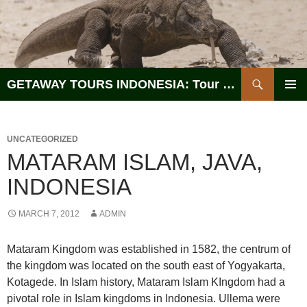
Search
GETAWAY TOURS INDONESIA: Tour Operator, Reliable and Trustworthy for your Java & Indonesia
SKIP
PRIMAR
TO
MENU
CONTENT
UNCATEGORIZED
MATARAM ISLAM, JAVA,
INDONESIA
MARCH 7, 2012
ADMIN
Mataram Kingdom was established in 1582, the centrum of
the kingdom was located on the south east of Yogyakarta,
Kotagede. In Islam history, Mataram Islam KIngdom had a
pivotal role in Islam kingdoms in Indonesia. Ullema were