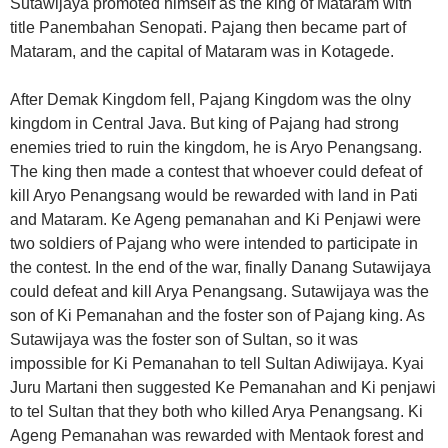
Sutawijaya promoted himself as the king of Mataram with
title Panembahan Senopati. Pajang then became part of
Mataram, and the capital of Mataram was in Kotagede.
After Demak Kingdom fell, Pajang Kingdom was the olny
kingdom in Central Java. But king of Pajang had strong
enemies tried to ruin the kingdom, he is Aryo Penangsang.
The king then made a contest that whoever could defeat of
kill Aryo Penangsang would be rewarded with land in Pati
and Mataram. Ke Ageng pemanahan and Ki Penjawi were
two soldiers of Pajang who were intended to participate in
the contest. In the end of the war, finally Danang Sutawijaya
could defeat and kill Arya Penangsang. Sutawijaya was the
son of Ki Pemanahan and the foster son of Pajang king. As
Sutawijaya was the foster son of Sultan, so it was
impossible for Ki Pemanahan to tell Sultan Adiwijaya. Kyai
Juru Martani then suggested Ke Pemanahan and Ki penjawi
to tel Sultan that they both who killed Arya Penangsang. Ki
Ageng Pemanahan was rewarded with Mentaok forest and