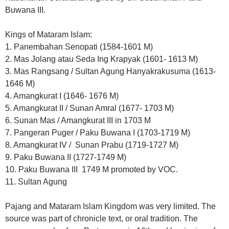
Buwana III.
Kings of Mataram Islam:
1. Panembahan Senopati (1584-1601 M)
2. Mas Jolang atau Seda Ing Krapyak (1601- 1613 M)
3. Mas Rangsang / Sultan Agung Hanyakrakusuma (1613-
1646 M)
4. Amangkurat I (1646- 1676 M)
5. Amangkurat II / Sunan Amral (1677- 1703 M)
6. Sunan Mas / Amangkurat III in 1703 M
7. Pangeran Puger / Paku Buwana I (1703-1719 M)
8. Amangkurat IV / Sunan Prabu (1719-1727 M)
9. Paku Buwana II (1727-1749 M)
10. Paku Buwana III 1749 M promoted by VOC.
11. Sultan Agung
Pajang and Mataram Islam Kingdom was very limited. The
source was part of chronicle text, or oral tradition. The