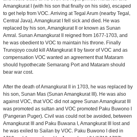
Amangkurat I (with his son that finally on his side), escaped
to get help from VOC. Arriving at Tegal Arum (nearby Tegal,
Central Java), Amangkurat I fell sick and died. He was
replaced by his son, Amangkurat II or known as Sunan
Amral. Sunan Amangkurat II reigned from 1677-1703, and
he was obedient to VOC to maintain his throne. Finally
Trunojoyo could kill AMangkurat II by favor of VOC and as
compensation VOC wanted an agreement that Mataram
should hypothecate Semarang Port and Mataram should
bear war cost.
After the death of Amangkurat II in 1703, he was replaced by
his son, Sunan Mas (Sunan Amangkurat III). He was also
against VOC, that VOC did not agree Sunan Amangkurat III
was promoted as sultan and VOC promoted Paku Buwono I
(Pangeran Puger). Civil was could not be avoided, between
Amangkurat III and Paku Buwana I, Amangkurat III lost and
he was exiled to Sailan by VOC. Paku Buwono I died in