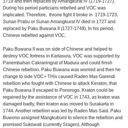
1719 and then replaced by Amangkurat IV (1719-1727).
During his period particians rebelled and VOC was
implicated. Therefore, throne fight II broke in 1719-1723.
Sunan Prabu or Sunan Amangkurat IV died in 1727 and
replaced by Paku Buwana II (1727-1749). In his period,
Chinese rebelled against VOC.
Paku Buwana II was on side of Chinese and helped to
destroy VOC fortress in Kartasura. VOC was supported by
Panembahan Cakraningrat of Madura and could finish
Chinese rebellion. Paku Buwana was worried and then he
change to side VOC> THis caused Raden Mas Garendi
rebellion who fought with Chinese to attack Keraton, that
Paku Buwana II escaped to Ponorogo. Kraton could be
regained by the assistance of VOC in 1743, as kraton was
damaged badly, then kraton was moved to Surakarta in
1744. Another rebellion was led by Raden Mas Said. Paku
Buwono assigned Mangkubumi to silence the rebellion and
promised Sukowati (currently Sragen). Although