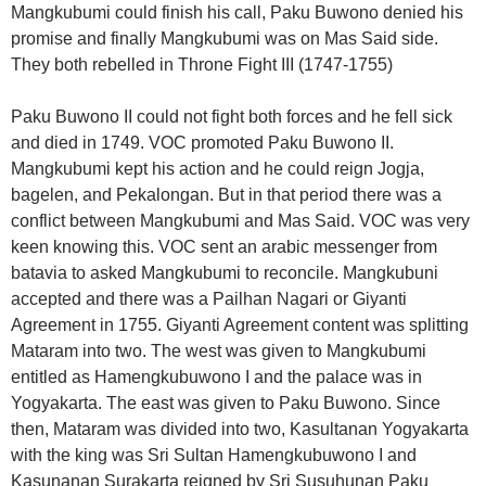
Mangkubumi could finish his call, Paku Buwono denied his
promise and finally Mangkubumi was on Mas Said side.
They both rebelled in Throne Fight III (1747-1755)
Paku Buwono II could not fight both forces and he fell sick
and died in 1749. VOC promoted Paku Buwono II.
Mangkubumi kept his action and he could reign Jogja,
bagelen, and Pekalongan. But in that period there was a
conflict between Mangkubumi and Mas Said. VOC was very
keen knowing this. VOC sent an arabic messenger from
batavia to asked Mangkubumi to reconcile. Mangkubuni
accepted and there was a Pailhan Nagari or Giyanti
Agreement in 1755. Giyanti Agreement content was splitting
Mataram into two. The west was given to Mangkubumi
entitled as Hamengkubuwono I and the palace was in
Yogyakarta. The east was given to Paku Buwono. Since
then, Mataram was divided into two, Kasultanan Yogyakarta
with the king was Sri Sultan Hamengkubuwono I and
Kasunanan Surakarta reigned by Sri Susuhunan Paku