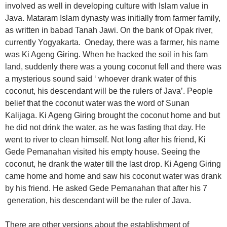
involved as well in developing culture with Islam value in
Java. Mataram Islam dynasty was initially from farmer family,
as written in babad Tanah Jawi. On the bank of Opak river,
currently Yogyakarta. Oneday, there was a farmer, his name
was Ki Ageng Giring. When he hacked the soil in his fam
land, suddenly there was a young coconut fell and there was
a mysterious sound said ‘ whoever drank water of this
coconut, his descendant will be the rulers of Java’. People
belief that the coconut water was the word of Sunan
Kalijaga. Ki Ageng Giring brought the coconut home and but
he did not drink the water, as he was fasting that day. He
went to river to clean himself. Not long after his friend, Ki
Gede Pemanahan visited his empty house. Seeing the
coconut, he drank the water till the last drop. Ki Ageng Giring
came home and home and saw his coconut water was drank
by his friend. He asked Gede Pemanahan that after his 7
generation, his descendant will be the ruler of Java.
There are other versions about the establishment of