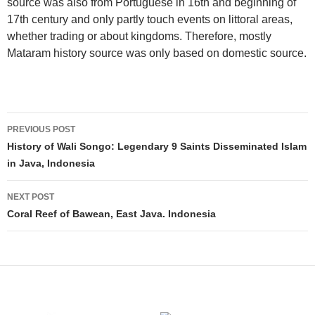
source was also from Portuguese in 16th and beginning of
17th century and only partly touch events on littoral areas,
whether trading or about kingdoms. Therefore, mostly
Mataram history source was only based on domestic source.
Post
PREVIOUS POST
navigation
History of Wali Songo: Legendary 9 Saints Disseminated Islam
in Java, Indonesia
NEXT POST
Coral Reef of Bawean, East Java. Indonesia