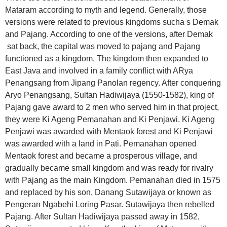
Mataram according to myth and legend. Generally, those
versions were related to previous kingdoms sucha s Demak
and Pajang. According to one of the versions, after Demak
sat back, the capital was moved to pajang and Pajang
functioned as a kingdom. The kingdom then expanded to
East Java and involved in a family conflict with ARya
Penangsang from Jipang Panolan regency. After conquering
Aryo Penangsang, Sultan Hadiwijaya (1550-1582), king of
Pajang gave award to 2 men who served him in that project,
they were Ki Ageng Pemanahan and Ki Penjawi. Ki Ageng
Penjawi was awarded with Mentaok forest and Ki Penjawi
was awarded with a land in Pati. Pemanahan opened
Mentaok forest and became a prosperous village, and
gradually became small kingdom and was ready for rivalry
with Pajang as the main Kingdom. Pemanahan died in 1575
and replaced by his son, Danang Sutawijaya or known as
Pengeran Ngabehi Loring Pasar. Sutawijaya then rebelled
Pajang. After Sultan Hadiwijaya passed away in 1582,