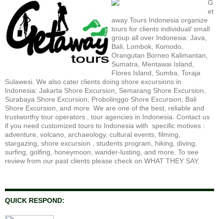
G
et
away Tours Indonesia organize
tours for clients individual/ small
group all over Indonesia: Java,
Bali, Lombok, Komodo,
Orangutan Borneo Kalimantan,
Sumatra, Mentawai Island,
Flores Island, Sumba, Toraja
Sulawesi. We also cater clients doing shore excursions in
Indonesia: Jakarta Shore Excursion, Semarang Shore Excursion,
Surabaya Shore Excursion, Probolinggo Shore Excursion, Bali
Shore Excursion, and more. We are one of the best, reliable and
trustworthy tour operators , tour agencies in Indonesia. Contact us
if you need customized tours to Indonesia with specific motives :
adventure, volcano, archaeology, cultural events, filming,
stargazing, shore excursion , students program, hiking, diving,
surfing, golfing, honeymoon, wander-lusting, and more. To see
review from our past clients please check on WHAT THEY SAY.
QUICK RESPOND: