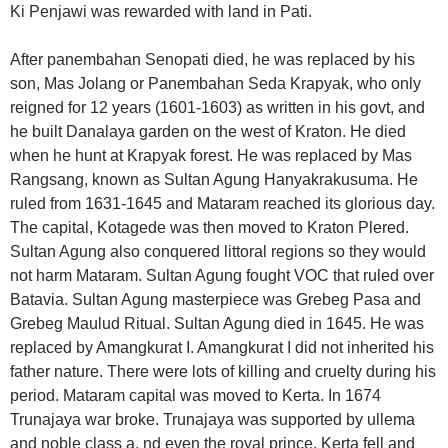
Ki Penjawi was rewarded with land in Pati.
After panembahan Senopati died, he was replaced by his
son, Mas Jolang or Panembahan Seda Krapyak, who only
reigned for 12 years (1601-1603) as written in his govt, and
he built Danalaya garden on the west of Kraton. He died
when he hunt at Krapyak forest. He was replaced by Mas
Rangsang, known as Sultan Agung Hanyakrakusuma. He
ruled from 1631-1645 and Mataram reached its glorious day.
The capital, Kotagede was then moved to Kraton Plered.
Sultan Agung also conquered littoral regions so they would
not harm Mataram. Sultan Agung fought VOC that ruled over
Batavia. Sultan Agung masterpiece was Grebeg Pasa and
Grebeg Maulud Ritual. Sultan Agung died in 1645. He was
replaced by Amangkurat I. Amangkurat I did not inherited his
father nature. There were lots of killing and cruelty during his
period. Mataram capital was moved to Kerta. In 1674
Trunajaya war broke. Trunajaya was supported by ullema
and noble class a. nd even the royal prince. Kerta fell and