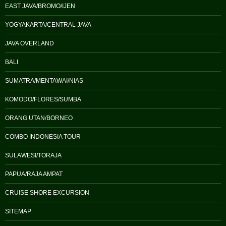
EAST JAVA/BROMO/IJEN
YOGYAKARTA/CENTRAL JAVA
JAVA OVERLAND
BALI
SUMATRA/MENTAWAI/NIAS
KOMODO/FLORES/SUMBA
ORANG UTAN/BORNEO
COMBO INDONESIA TOUR
SULAWESI/TORAJA
PAPUA/RAJA AMPAT
CRUISE SHORE EXCURSION
SITEMAP