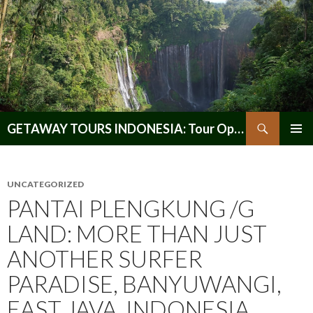
Search
GETAWAY TOURS INDONESIA: Tour Operator, Reliable and Trustworthy for your Java & Indonesia
SKIP
PRIMAR
TO
MENU
CONTENT
UNCATEGORIZED
PANTAI PLENGKUNG /G
LAND: MORE THAN JUST
ANOTHER SURFER
PARADISE, BANYUWANGI,
EAST JAVA, INDONESIA