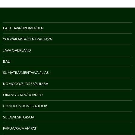
EAST JAVA/BROMO/IJEN
YOGYAKARTA/CENTRAL JAVA
JAVA OVERLAND
BALI
SUMATRA/MENTAWAI/NIAS
KOMODO/FLORES/SUMBA
ORANG UTAN/BORNEO
COMBO INDONESIA TOUR
SULAWESI/TORAJA
PAPUA/RAJA AMPAT