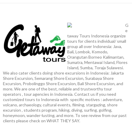
G
e
taway Tours Indonesia organize
tours for clients individual/ small
group all over Indonesia: Java,
Bali, Lombok, Komodo,
Orangutan Borneo Kalimantan,
Sumatra, Mentawai Island, Flores
Island, Sumba, Toraja Sulawesi.
We also cater clients doing shore excursions in Indonesia: Jakarta
Shore Excursion, Semarang Shore Excursion, Surabaya Shore
Excursion, Probolinggo Shore Excursion, Bali Shore Excursion, and
more. We are one of the best, reliable and trustworthy tour
operators , tour agencies in Indonesia. Contact us if you need
customized tours to Indonesia with specific motives : adventure,
volcano, archaeology, cultural events, filming, stargazing, shore
excursion , students program, hiking, diving, surfing, golfing,
honeymoon, wander-lusting, and more. To see review from our past
clients please check on WHAT THEY SAY.