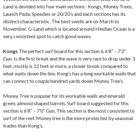
Land is devided into four main sections : Kongs, Money Trees,
Launch Pada, Speedies or 20/20’s and each sections has its
distinct characteristic. The best swells are on March to
November. G-Land which is located around Hindian Ocean is a
very consistent spot to catch good waves.
Kongs
The perfect surf board for this section is 6’8″ – 7’2″
Gun. Is the first break and the wave is very rare to drop under 3
feet, mostly is 12 feet or more, a slower break compared to
what waits down the line. Kong’s has a long workable walls that
can connect to couple hundred yards down Money Tree’s.
Money Tree is popular for its workable walls and emerald
green, almond shaped barrels. Surf board suggested for this
section is 6’8″ – 7’0″ Gun. This section is the most consistent to
surf of the reef. Money tree is the more protected by seasonal
trades than Kong’s.