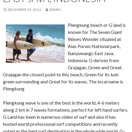
DECEMBER 15, 2011
ADMIN
Plengkung beach or G land is
known for The Seven Giant
Waves Wonder situated at
Alas Purwo National park,
Banyuwangi, East Java,
Indonesia. G derives from
Grajagan, Green and Great.
Grajagan the closest point to this beach, Green for its lush
green surrounding and Great for its waves. The local name is
Plengkung
Plengkung wave is one of the best in the world, 4-6 meters
along 2 km in 7 waves formations, perfect for left hand surfers.
G Land has been in numerous video of surf and also it has
hosted world professional surf competitions and recently
voted as the best surf destination in the whole wide world. G-