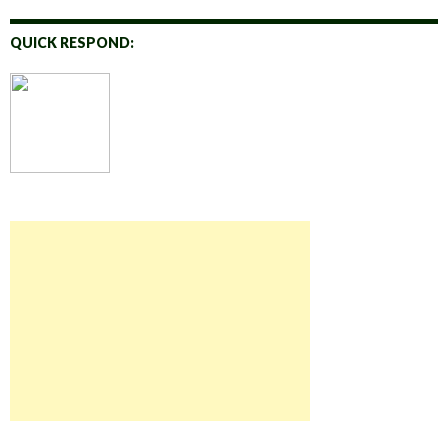
QUICK RESPOND: