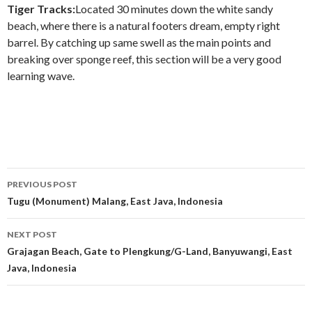
Tiger Tracks:
Located 30 minutes down the white sandy
beach, where there is a natural footers dream, empty right
barrel. By catching up same swell as the main points and
breaking over sponge reef, this section will be a very good
learning wave.
Post
PREVIOUS POST
navigation
Tugu (Monument) Malang, East Java, Indonesia
NEXT POST
Grajagan Beach, Gate to Plengkung/G-Land, Banyuwangi, East
Java, Indonesia