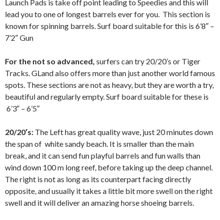
Launch Pads is take off point leading to Speedies and this will
lead you to one of longest barrels ever for you. This section is
known for spinning barrels. Surf board suitable for this is 6’8″ –
7’2″ Gun
For the not so advanced,
surfers can try 20/20’s or Tiger
Tracks. GLand also offers more than just another world famous
spots. These sections are not as heavy, but they are worth a try,
beautiful and regularly empty. Surf board suitable for these is
6’3″ – 6’5″
20/20′s:
The Left has great quality wave, just 20 minutes down
the span of white sandy beach. It is smaller than the main
break, and it can send fun playful barrels and fun walls than
wind down 100 m long reef, before taking up the deep channel.
The right is not as long as its counterpart facing directly
opposite, and usually it takes a little bit more swell on the right
swell and it will deliver an amazing horse shoeing barrels.