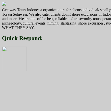
navigation
Getaway Tours Indonesia organize tours for clients individual/ smal
Toraja Sulawesi. We also cater clients doing shore excursions in In
and more. We are one of the best, reliable and trustworthy tour operat
archaeology, cultural events, filming, stargazing, shore excursion , s
WHAT THEY SAY.
Quick Respond: