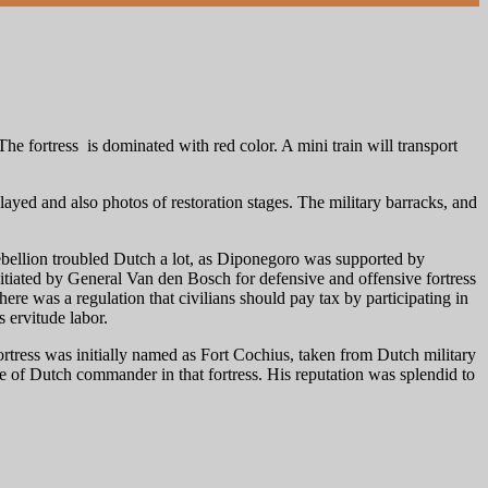
fortress is dominated with red color. A mini train will transport
layed and also photos of restoration stages. The military barracks, and
ebellion troubled Dutch a lot, as Diponegoro was supported by
nitiated by General Van den Bosch for defensive and offensive fortress
here was a regulation that civilians should pay tax by participating in
 ervitude labor.
rtress was initially named as Fort Cochius, taken from Dutch military
of Dutch commander in that fortress. His reputation was splendid to