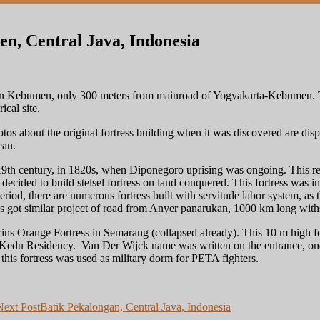
n, Central Java, Indonesia
in Kebumen, only 300 meters from mainroad of Yogyakarta-Kebumen. The 
ical site.
tos about the original fortress building when it was discovered are disp
ean.
y 19th century, in 1820s, when Diponegoro uprising was ongoing. This r
ecided to build stelsel fortress on land conquered. This fortress was i
riod, there are numerous fortress built with servitude labor system, as t
s got similar project of road from Anyer panarukan, 1000 km long withs
ins Orange Fortress in Semarang (collapsed already). This 10 m high fo
Kedu Residency. Van Der Wijck name was written on the entrance, one 
this fortress was used as military dorm for PETA fighters.
Next Post
Batik Pekalongan, Central Java, Indonesia