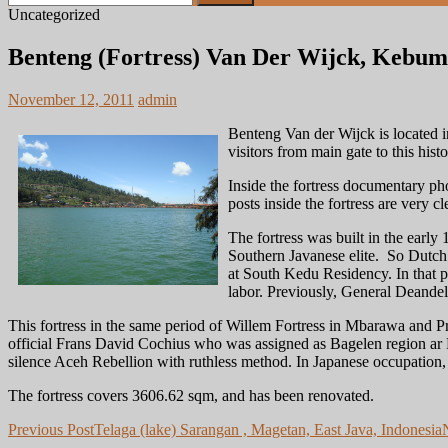
for:
Uncategorized
Benteng (Fortress) Van Der Wijck, Kebume
November 12, 2011
admin
Benteng Van der Wijck is located 
visitors from main gate to this histor
Inside the fortress documentary pho
posts inside the fortress are very cl
The fortress was built in the earl
Southern Javanese elite. So Dutch d
at South Kedu Residency. In that pe
labor. Previously, General Deandel
This fortress in the same period of Willem Fortress in Mbarawa and Pr
official Frans David Cochius who was assigned as Bagelen region ar 
silence Aceh Rebellion with ruthless method. In Japanese occupation, 
The fortress covers 3606.62 sqm, and has been renovated.
Post
Previous Post
Telaga (lake) Sarangan , Magetan, East Java, Indonesia