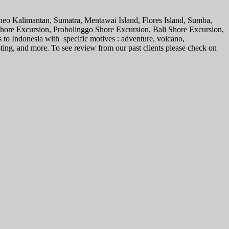
rneo Kalimantan, Sumatra, Mentawai Island, Flores Island, Sumba,
 Shore Excursion, Probolinggo Shore Excursion, Bali Shore Excursion,
s to Indonesia with specific motives : adventure, volcano,
sting, and more. To see review from our past clients please check on