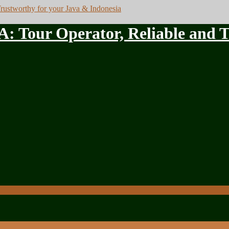
ur Operator, Reliable and Tru