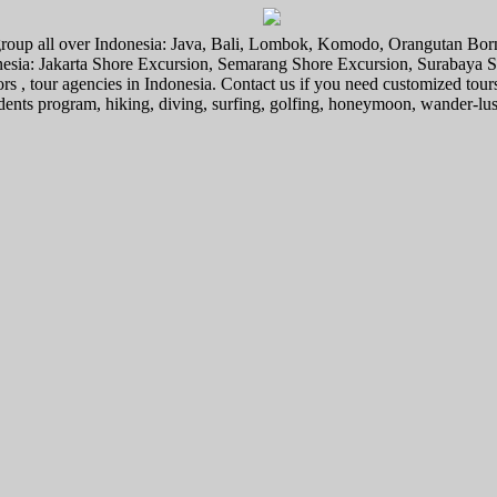
l group all over Indonesia: Java, Bali, Lombok, Komodo, Orangutan Bo
donesia: Jakarta Shore Excursion, Semarang Shore Excursion, Surabaya
ors , tour agencies in Indonesia. Contact us if you need customized tour
tudents program, hiking, diving, surfing, golfing, honeymoon, wander-lu