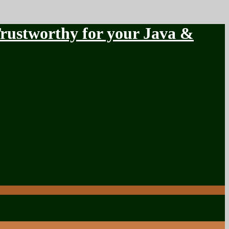
stworthy for your Java &