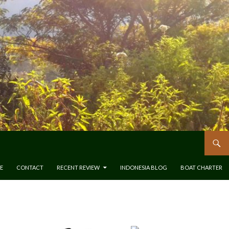
E
CONTACT
RECENT REVIEW
INDONESIA BLOG
BOAT CHARTER