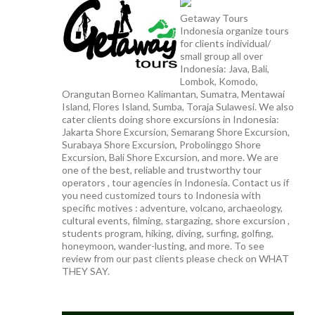
Getaway Tours
Indonesia organize tours
for clients individual/
small group all over
Indonesia: Java, Bali,
Lombok, Komodo,
Orangutan Borneo Kalimantan, Sumatra, Mentawai
Island, Flores Island, Sumba, Toraja Sulawesi. We also
cater clients doing shore excursions in Indonesia:
Jakarta Shore Excursion, Semarang Shore Excursion,
Surabaya Shore Excursion, Probolinggo Shore
Excursion, Bali Shore Excursion, and more. We are
one of the best, reliable and trustworthy tour
operators , tour agencies in Indonesia. Contact us if
you need customized tours to Indonesia with
specific motives : adventure, volcano, archaeology,
cultural events, filming, stargazing, shore excursion ,
students program, hiking, diving, surfing, golfing,
honeymoon, wander-lusting, and more. To see
review from our past clients please check on WHAT
THEY SAY.