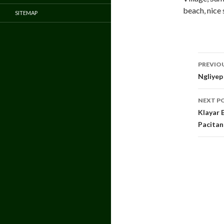
beach, nice 
SITEMAP
Pos
PREVIO
navi
Ngliyep
NEXT P
Klayar 
Pacitan