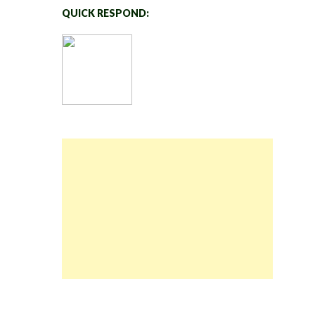
QUICK RESPOND: