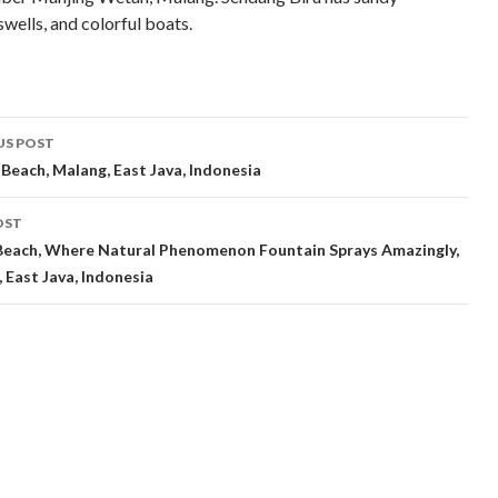
swells, and colorful boats.
t
US POST
gation
 Beach, Malang, East Java, Indonesia
OST
Beach, Where Natural Phenomenon Fountain Sprays Amazingly,
, East Java, Indonesia