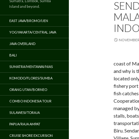
Sumatra, Lombok, Sumba
SEND
Island and beyond.
MALA
EAST JAVA/BROMO/IJEN
INDO
YOGYAKARTA/CENTRAL JAVA
NOVEMBER 
JAVA OVERLAND
BALI
coast of Ma
SUMATRA/MENTAWAI/NIAS
and why is t
located onl
KOMODO/FLORES/SUMBA
fishery port
ORANG UTAN/BORNEO
fish catche
Cooperation 
COMBO INDONESIA TOUR
managed by 
SULAWESI/TORAJA
stalls, boat
transportat
PAPUA/RAJA AMPAT
Biru. Senda
CRUISE SHORE EXCURSION
Village, Su