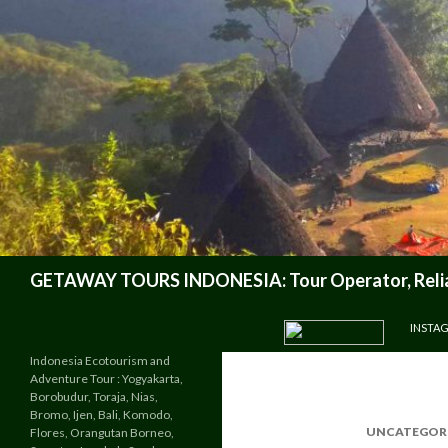
Search
GETAWAY TOURS INDONESIA: Tour Operator, Reliab
SKIP TO CONTENT
INSTA
Indonesia Ecotourism and
Adventure Tour : Yogyakarta,
Borobudur, Toraja, Nias,
Bromo, Ijen, Bali, Komodo,
UNCATEGOR
Flores, Orangutan Borneo,