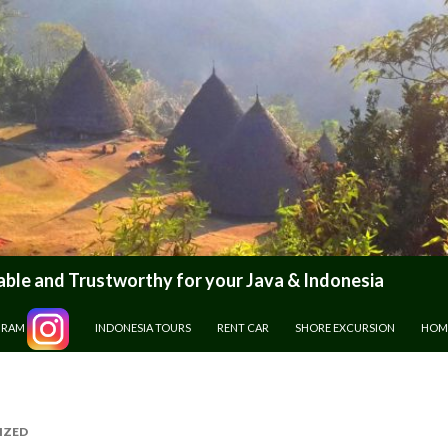
le and Trustworthy for your Java & Indonesia
GRAM
INDONESIA TOURS
RENT CAR
SHORE EXCURSION
HOM
IZED