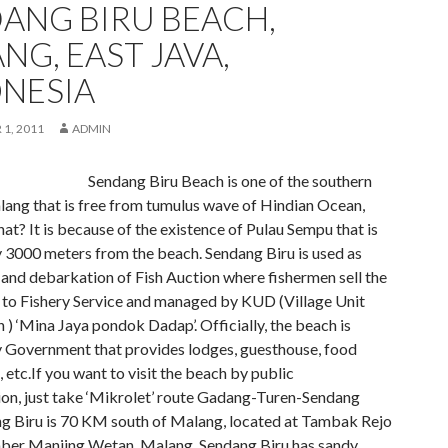
ANG BIRU BEACH,
NG, EAST JAVA,
NESIA
1, 2011
ADMIN
Sendang Biru Beach is one of the southern
lang that is free from tumulus wave of Hindian Ocean,
hat? It is because of the existence of Pulau Sempu that is
y 3000 meters from the beach. Sendang Biru is used as
 and debarkation of Fish Auction where fishermen sell the
s to Fishery Service and managed by KUD (Village Unit
) ‘Mina Jaya pondok Dadap’. Officially, the beach is
Government that provides lodges, guesthouse, food
s, etc.If you want to visit the beach by public
ion, just take ‘Mikrolet’ route Gadang-Turen-Sendang
ng Biru is 70 KM south of Malang, located at Tambak Rejo
mber Manjing Wetan, Malang. Sendang Biru has sandy