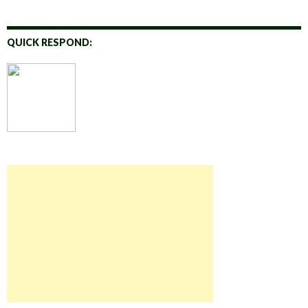
QUICK RESPOND: