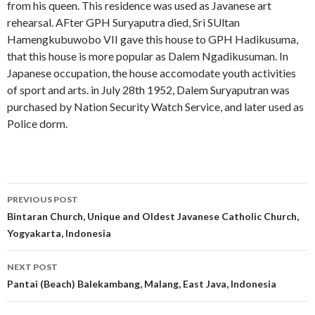
from his queen. This residence was used as Javanese art
rehearsal. AFter GPH Suryaputra died, Sri SUltan
Hamengkubuwobo VII gave this house to GPH Hadikusuma,
that this house is more popular as Dalem Ngadikusuman. In
Japanese occupation, the house accomodate youth activities
of sport and arts. in July 28th 1952, Dalem Suryaputran was
purchased by Nation Security Watch Service, and later used as
Police dorm.
Post
PREVIOUS POST
navigation
Bintaran Church, Unique and Oldest Javanese Catholic Church,
Yogyakarta, Indonesia
NEXT POST
Pantai (Beach) Balekambang, Malang, East Java, Indonesia