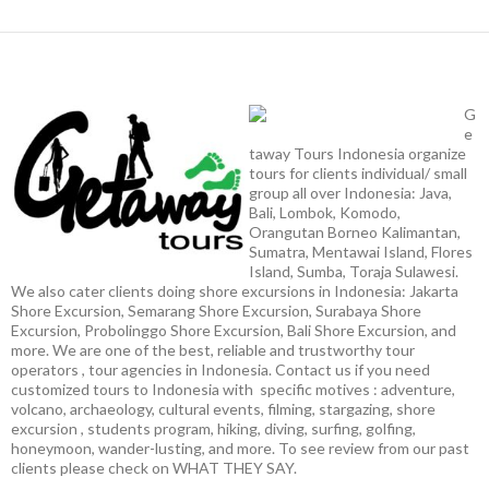
G
e
taway Tours Indonesia organize
tours for clients individual/ small
group all over Indonesia: Java,
Bali, Lombok, Komodo,
Orangutan Borneo Kalimantan,
Sumatra, Mentawai Island, Flores
Island, Sumba, Toraja Sulawesi.
We also cater clients doing shore excursions in Indonesia: Jakarta
Shore Excursion, Semarang Shore Excursion, Surabaya Shore
Excursion, Probolinggo Shore Excursion, Bali Shore Excursion, and
more. We are one of the best, reliable and trustworthy tour
operators , tour agencies in Indonesia. Contact us if you need
customized tours to Indonesia with specific motives : adventure,
volcano, archaeology, cultural events, filming, stargazing, shore
excursion , students program, hiking, diving, surfing, golfing,
honeymoon, wander-lusting, and more. To see review from our past
clients please check on WHAT THEY SAY.