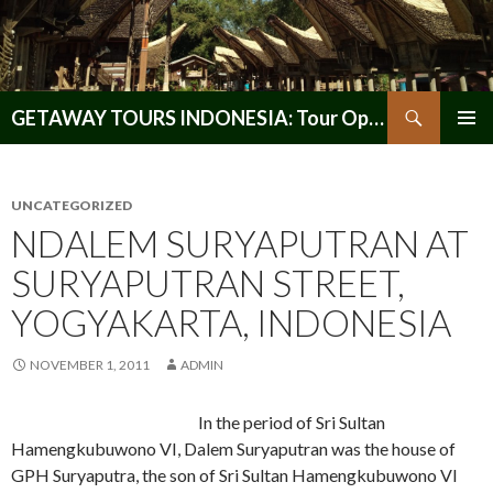
Search
GETAWAY TOURS INDONESIA: Tour Operator, Reliable and Trustworthy for your Java & Indonesia
SKIP
PRIMAR
TO
MENU
CONTENT
UNCATEGORIZED
NDALEM SURYAPUTRAN AT
SURYAPUTRAN STREET,
YOGYAKARTA, INDONESIA
NOVEMBER 1, 2011
ADMIN
In the period of Sri Sultan
Hamengkubuwono VI, Dalem Suryaputran was the house of
GPH Suryaputra, the son of Sri Sultan Hamengkubuwono VI