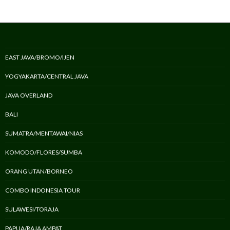
EAST JAVA/BROMO/IJEN
YOGYAKARTA/CENTRAL JAVA
JAVA OVERLAND
BALI
SUMATRA/MENTAWAI/NIAS
KOMODO/FLORES/SUMBA
ORANG UTAN/BORNEO
COMBO INDONESIA TOUR
SULAWESI/TORAJA
PAPUA/RAJA AMPAT