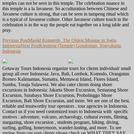
temples can not be seen in this temple. The celebration nuance in
this temple is a la Javanese. So acculturation between Chinese and
Javanese culture is strong, that can be seen in tumpeng ritual which
is a typical of Javanese culture. Other Javanese culture touch in the
celebration is in the way the people eat together on a long table and
pray.
Post
Previous Post
Masjid Kotagede, The Oldest Mosque in Jogja,
Indonesia
Next Post
Klenteng (Temple) Gondoman, Yogyakarta,
navigation
Indonesia
Getaway Tours Indonesia organize tours for clients individual/ small
group all over Indonesia: Java, Bali, Lombok, Komodo, Orangutan
Borneo Kalimantan, Sumatra, Mentawai Island, Flores Island,
Sumba, Toraja Sulawesi. We also cater clients doing shore
excursions in Indonesia: Jakarta Shore Excursion, Semarang Shore
Excursion, Surabaya Shore Excursion, Probolinggo Shore
Excursion, Bali Shore Excursion, and more. We are one of the best,
reliable and trustworthy tour operators , tour agencies in Indonesia.
Contact us if you need customized tours to Indonesia with specific
motives : adventure, volcano, archaeology, cultural events, filming,
stargazing, shore excursion , students program, hiking, diving,
surfing, golfing, honeymoon, wander-lusting, and more. To see
review from our past clients please check on WHAT THEY SAY.