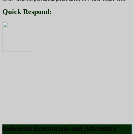
Quick Respond:
Indonesia Ecotourism and Adventure