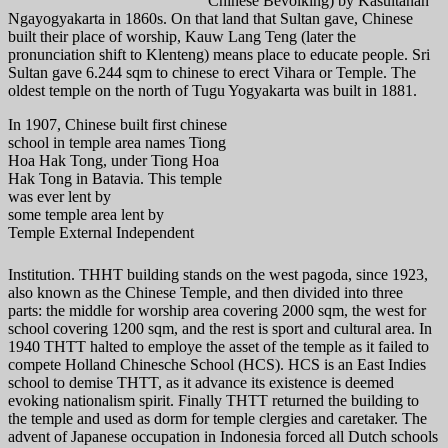
Chinese Bevolking) by Kasultanan
Ngayogyakarta in 1860s. On that land that Sultan gave, Chinese
built their place of worship, Kauw Lang Teng (later the
pronunciation shift to Klenteng) means place to educate people. Sri
Sultan gave 6.244 sqm to chinese to erect Vihara or Temple. The
oldest temple on the north of Tugu Yogyakarta was built in 1881.
In 1907, Chinese built first chinese
school in temple area names Tiong
Hoa Hak Tong, under Tiong Hoa
Hak Tong in Batavia. This temple
was ever lent by
some temple area lent by
Temple External Independent
Institution. THHT building stands on the west pagoda, since 1923,
also known as the Chinese Temple, and then divided into three
parts: the middle for worship area covering 2000 sqm, the west for
school covering 1200 sqm, and the rest is sport and cultural area. In
1940 THTT halted to employe the asset of the temple as it failed to
compete Holland Chinesche School (HCS). HCS is an East Indies
school to demise THTT, as it advance its existence is deemed
evoking nationalism spirit. Finally THTT returned the building to
the temple and used as dorm for temple clergies and caretaker. The
advent of Japanese occupation in Indonesia forced all Dutch schools