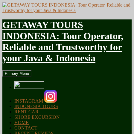
GETAWAY TOURS
INDONESIA: Tour Operator,
Reliable and Trustworthy for
your Java & Indonesia
Search
Skip
Primary Menu
to
content
INSTAGRAM
INDONESIA TOURS
RENT CAR
SHORE EXCURSION
HOME
CONTACT
RECENT REVIEW