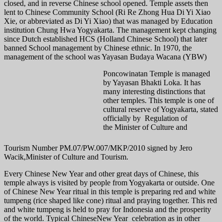
closed, and in reverse Chinese school opened. Temple assets then
lent to Chinese Community School (Ri Re Zhong Hua Di Yi Xiao
Xie, or abbreviated as Di Yi Xiao) that was managed by Education
institution Chung Hwa Yogyakarta. The management kept changing
since Dutch established HCS (Holland Chinese School) that later
banned School management by Chinese ethnic. In 1970, the
management of the school was Yayasan Budaya Wacana (YBW)
Poncowinatan Temple is managed
by Yayasan Bhakti Loka. It has
many interesting distinctions that
other temples. This temple is one of
cultural reserve of Yogyakarta, stated
officially by Regulation of
the Minister of Culture and
Tourism Number PM.07/PW.007/MKP/2010 signed by Jero
Wacik,Minister of Culture and Tourism.
Every Chinese New Year and other great days of Chinese, this
temple always is visited by people from Yogyakarta or outside. One
of Chinese New Year ritual in this temple is preparing red and white
tumpeng (rice shaped like cone) ritual and praying together. This red
and white tumpeng is held to pray for Indonesia and the prosperity
of the world. Typical ChineseNew Year celebration as in other