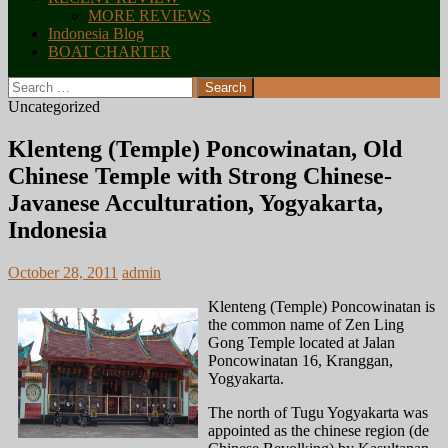
MORE REVIEWS
Indonesia Blog
BOAT CHARTER
Search
for:
Uncategorized
Klenteng (Temple) Poncowinatan, Old
Chinese Temple with Strong Chinese-
Javanese Acculturation, Yogyakarta,
Indonesia
October 28, 2011
admin
Klenteng (Temple) Poncowinatan is
the common name of Zen Ling
Gong Temple located at Jalan
Poncowinatan 16, Kranggan,
Yogyakarta.
The north of Tugu Yogyakarta was
appointed as the chinese region (de