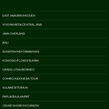
EAST JAVA/BROMO/IJEN
YOGYAKARTA/CENTRAL JAVA
JAVA OVERLAND
BALI
SUMATRA/MENTAWAI/NIAS
KOMODO/FLORES/SUMBA
ORANG UTAN/BORNEO
COMBO INDONESIA TOUR
SULAWESI/TORAJA
PAPUA/RAJA AMPAT
CRUISE SHORE EXCURSION