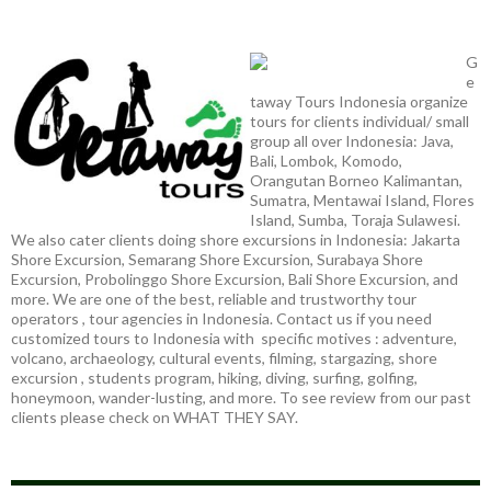
G
e
taway Tours Indonesia organize
tours for clients individual/ small
group all over Indonesia: Java,
Bali, Lombok, Komodo,
Orangutan Borneo Kalimantan,
Sumatra, Mentawai Island, Flores
Island, Sumba, Toraja Sulawesi.
We also cater clients doing shore excursions in Indonesia: Jakarta
Shore Excursion, Semarang Shore Excursion, Surabaya Shore
Excursion, Probolinggo Shore Excursion, Bali Shore Excursion, and
more. We are one of the best, reliable and trustworthy tour
operators , tour agencies in Indonesia. Contact us if you need
customized tours to Indonesia with specific motives : adventure,
volcano, archaeology, cultural events, filming, stargazing, shore
excursion , students program, hiking, diving, surfing, golfing,
honeymoon, wander-lusting, and more. To see review from our past
clients please check on WHAT THEY SAY.