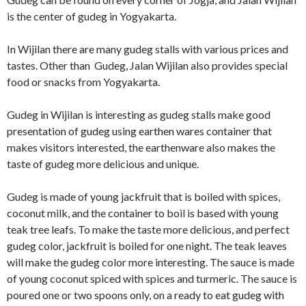
is the center of gudeg in Yogyakarta.
In Wijilan there are many gudeg stalls with various prices and
tastes. Other than Gudeg, Jalan Wijilan also provides special
food or snacks from Yogyakarta.
Gudeg in Wijilan is interesting as gudeg stalls make good
presentation of gudeg using earthen wares container that
makes visitors interested, the earthenware also makes the
taste of gudeg more delicious and unique.
Gudeg is made of young jackfruit that is boiled with spices,
coconut milk, and the container to boil is based with young
teak tree leafs. To make the taste more delicious, and perfect
gudeg color, jackfruit is boiled for one night. The teak leaves
will make the gudeg color more interesting. The sauce is made
of young coconut spiced with spices and turmeric. The sauce is
poured one or two spoons only, on a ready to eat gudeg with