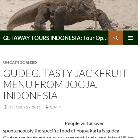
Search
GETAWAY TOURS INDONESIA: Tour Operator, Reliable and Trustworthy for your Java & Indonesia
SKIP
PRIMAR
TO
MENU
CONTENT
UNCATEGORIZED
GUDEG, TASTY JACKFRUIT
MENU FROM JOGJA,
INDONESIA
OCTOBER 27, 2011
ADMIN
People will answer
spontaneously the specific food of Yogyakarta is gudeg.
Gudeg can be found on every corner of Jogja, and Jalan Wijilan