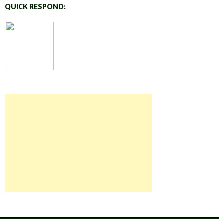
QUICK RESPOND: