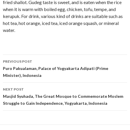
fried shallot. Gudeg taste is sweet, and is eaten when the rice
when it is warm with boiled egg, chicken, tofu, tempe, and
kerupuk. For drink, various kind of drinks are suitable such as
hot tea, hot orange, iced tea, iced orange squash, or mineral
water.
Post
PREVIOUS POST
navigation
Puro Pakualaman, Palace of Yogyakarta Adipati (Prime
Minister), Indonesia
NEXT POST
Masjid Syuhada, The Great Mosque to Commemorate Moslem
Struggle to Gain Independence, Yogyakarta, Indonesia