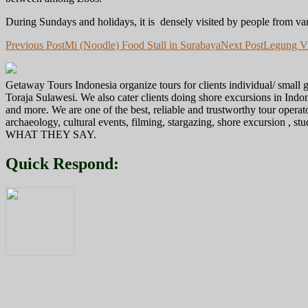
During Sundays and holidays, it is densely visited by people from var
Post
Previous Post
Mi (Noodle) Food Stall in Surabaya
Next Post
Legung Vi
navigation
Getaway Tours Indonesia organize tours for clients individual/ smal
Toraja Sulawesi. We also cater clients doing shore excursions in In
and more. We are one of the best, reliable and trustworthy tour operat
archaeology, cultural events, filming, stargazing, shore excursion , s
WHAT THEY SAY.
Quick Respond: