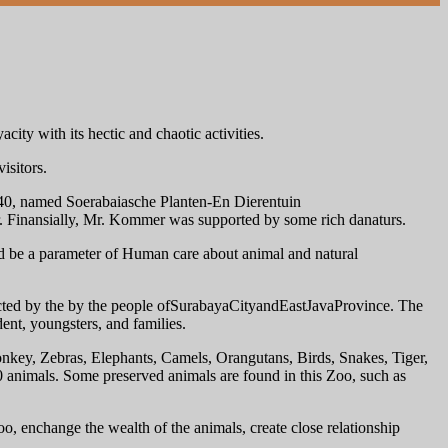
city with its hectic and chaotic activities.
isitors.
r 40, named Soerabaiasche Planten-En Dierentuin
 Finansially, Mr. Kommer was supported by some rich danaturs.
d be a parameter of Human care about animal and natural
cted by the by the people ofSurabayaCityandEastJavaProvince. The
ent, youngsters, and families.
onkey, Zebras, Elephants, Camels, Orangutans, Birds, Snakes, Tiger,
animals. Some preserved animals are found in this Zoo, such as
o, enchange the wealth of the animals, create close relationship