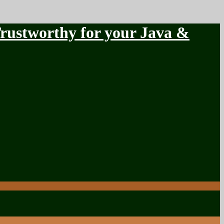
stworthy for your Java &