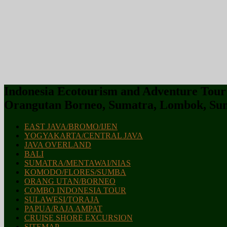
Indonesia Ecotourism and Adventure Tour :
Orangutan Borneo, Sumatra, Lombok, Sum
EAST JAVA/BROMO/IJEN
YOGYAKARTA/CENTRAL JAVA
JAVA OVERLAND
BALI
SUMATRA/MENTAWAI/NIAS
KOMODO/FLORES/SUMBA
ORANG UTAN/BORNEO
COMBO INDONESIA TOUR
SULAWESI/TORAJA
PAPUA/RAJA AMPAT
CRUISE SHORE EXCURSION
SITEMAP