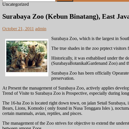
for:
Uncategorized
Surabaya Zoo (Kebun Binatang), East Java
October 21, 2011
admin
Surabaya Zoo, which is the largest in South 
The true shades in the zoo prptect visitors 
Historically, it was esthablised under th
(SurabayaBotanikalGardenand Zoo) and the
Surabaya Zoo has been officially Opearate
preservation.
At Present the management of Surabaya Zoo, actively applies develo
Trend of Visite to Surabaya Zoo is Prospective, especially during long
The 16-ha Zoo is located right down town, on jalan Setail Surabaya, 
Bears, Lions, Komodo ( only found in Nusa Tenggara Isles ), noctum
certain mammals, avian, reptiles, and pisces.
The management of the Zoo strives for objective to extend the underst
between among Zoos.