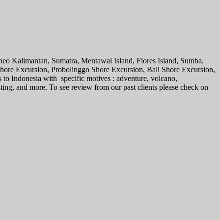
rneo Kalimantan, Sumatra, Mentawai Island, Flores Island, Sumba,
 Shore Excursion, Probolinggo Shore Excursion, Bali Shore Excursion,
s to Indonesia with specific motives : adventure, volcano,
sting, and more. To see review from our past clients please check on