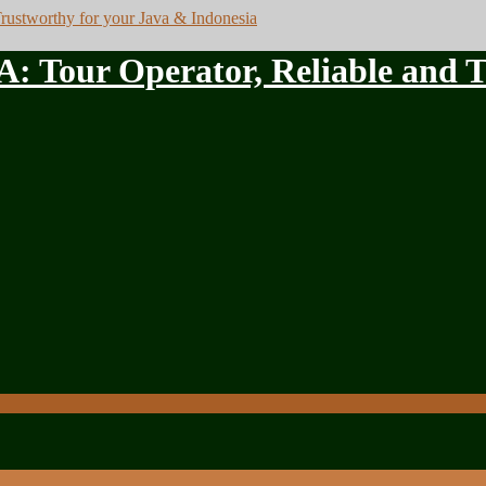
ur Operator, Reliable and Tru