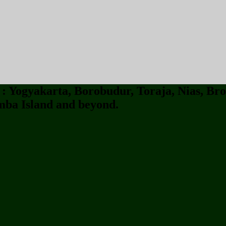
 Yogyakarta, Borobudur, Toraja, Nias, Bro
ba Island and beyond.