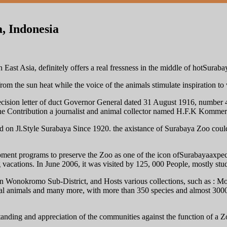
, Indonesia
East Asia, definitely offers a real fressness in the middle of hotSurabaya
from the sun heat while the voice of the animals stimulate inspiration to v
e decision letter of duct Governor General dated 31 August 1916, numbe
 Contribution a journalist and animal collector named H.F.K Kommer.
d on Jl.Style Surabaya Since 1920. the axistance of Surabaya Zoo coul
pment programs to preserve the Zoo as one of the icon ofSurabayaaxpe
 vacations. In June 2006, it was visited by 125, 000 People, mostly stud
in Wonokromo Sub-District, and Hosts various collections, such as : M
al animals and many more, with more than 350 species and almost 3000 
anding and appreciation of the communities against the function of a Zo