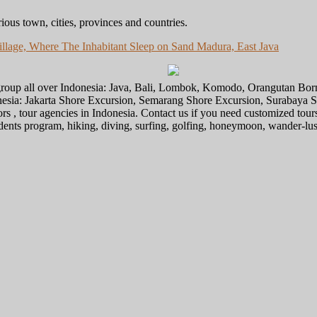
ious town, cities, provinces and countries.
llage, Where The Inhabitant Sleep on Sand Madura, East Java
l group all over Indonesia: Java, Bali, Lombok, Komodo, Orangutan Bo
donesia: Jakarta Shore Excursion, Semarang Shore Excursion, Surabaya
ors , tour agencies in Indonesia. Contact us if you need customized tour
tudents program, hiking, diving, surfing, golfing, honeymoon, wander-lu