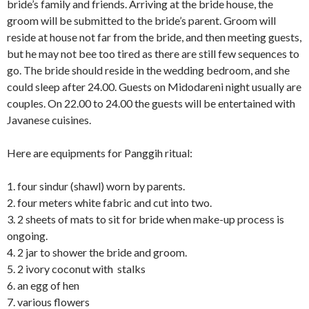
bride’s family and friends. Arriving at the bride house, the
groom will be submitted to the bride’s parent. Groom will
reside at house not far from the bride, and then meeting guests,
but he may not bee too tired as there are still few sequences to
go. The bride should reside in the wedding bedroom, and she
could sleep after 24.00. Guests on Midodareni night usually are
couples. On 22.00 to 24.00 the guests will be entertained with
Javanese cuisines.
Here are equipments for Panggih ritual:
1. four sindur (shawl) worn by parents.
2. four meters white fabric and cut into two.
3. 2 sheets of mats to sit for bride when make-up process is
ongoing.
4. 2 jar to shower the bride and groom.
5. 2 ivory coconut with stalks
6. an egg of hen
7. various flowers