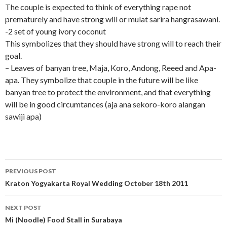
The couple is expected to think of everything rape not
prematurely and have strong will or mulat sarira hangrasawani.
-2 set of young ivory coconut
This symbolizes that they should have strong will to reach their
goal.
– Leaves of banyan tree, Maja, Koro, Andong, Reeed and Apa-
apa. They symbolize that couple in the future will be like
banyan tree to protect the environment, and that everything
will be in good circumtances (aja ana sekoro-koro alangan
sawiji apa)
Post
PREVIOUS POST
navigation
Kraton Yogyakarta Royal Wedding October 18th 2011
NEXT POST
Mi (Noodle) Food Stall in Surabaya