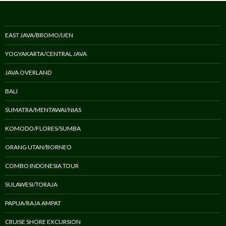
EAST JAVA/BROMO/IJEN
YOGYAKARTA/CENTRAL JAVA
JAVA OVERLAND
BALI
SUMATRA/MENTAWAI/NIAS
KOMODO/FLORES/SUMBA
ORANG UTAN/BORNEO
COMBO INDONESIA TOUR
SULAWESI/TORAJA
PAPUA/RAJA AMPAT
CRUISE SHORE EXCURSION