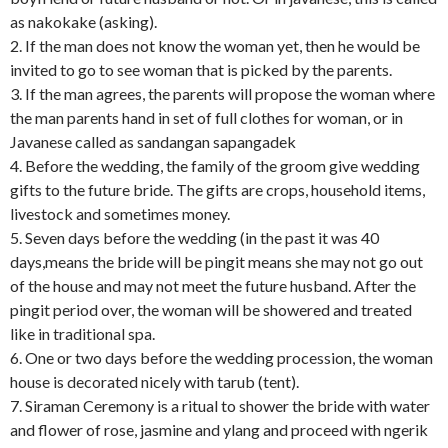
as nakokake (asking).
2. If the man does not know the woman yet, then he would be
invited to go to see woman that is picked by the parents.
3. If the man agrees, the parents will propose the woman where
the man parents hand in set of full clothes for woman, or in
Javanese called as sandangan sapangadek
4. Before the wedding, the family of the groom give wedding
gifts to the future bride. The gifts are crops, household items,
livestock and sometimes money.
5. Seven days before the wedding (in the past it was 40
days,means the bride will be pingit means she may not go out
of the house and may not meet the future husband. After the
pingit period over, the woman will be showered and treated
like in traditional spa.
6. One or two days before the wedding procession, the woman
house is decorated nicely with tarub (tent).
7. Siraman Ceremony is a ritual to shower the bride with water
and flower of rose, jasmine and ylang and proceed with ngerik