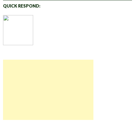
QUICK RESPOND: