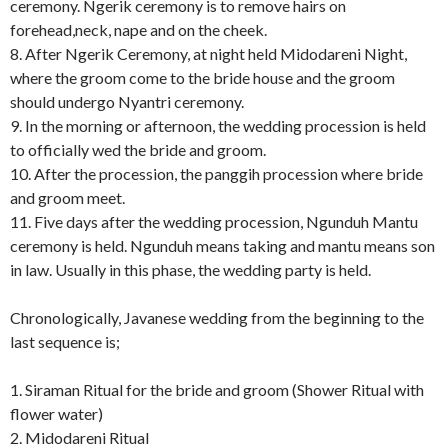
ceremony. Ngerik ceremony is to remove hairs on
forehead,neck, nape and on the cheek.
8. After Ngerik Ceremony, at night held Midodareni Night,
where the groom come to the bride house and the groom
should undergo Nyantri ceremony.
9. In the morning or afternoon, the wedding procession is held
to officially wed the bride and groom.
10. After the procession, the panggih procession where bride
and groom meet.
11. Five days after the wedding procession, Ngunduh Mantu
ceremony is held. Ngunduh means taking and mantu means son
in law. Usually in this phase, the wedding party is held.
Chronologically, Javanese wedding from the beginning to the
last sequence is;
1. Siraman Ritual for the bride and groom (Shower Ritual with
flower water)
2. Midodareni Ritual