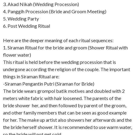
3. Akad Nikah (Wedding Procession)
4. Panggih Procession (Bride and Groom Meeting)
5. Wedding Party
6. Post Wedding Ritual
Here are the deeper meaning of each ritual sequences:
1. Siraman Ritual for the bride and groom (Shower Ritual with
flower water)
This ritual is held before the wedding procession that is
undergone according the religion of the couple. The important
things in Siraman Ritual are:
-Siraman Pengantin Putri (Siraman for Bride)
The bride wears grompol batik motives and doubled with 2
meters white fabric with hair loosened. The parents of the
bride shower her, and then followed by parent of the groom,
and other family members that can be seen as good example
for her. The make up artist also showers her afterwards and the
the bride herself shower. It is recommended to use warm water,
so the bride will not get cold.