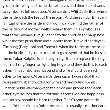
groom throwing each other betel leaves and then shake hands
to symbolize introduction. Afterwards is Wiji Dadi ritual where
the bride wash the feet of the groom. And then Sindur Binayang
is ritual where the bride and groom walk behind the father of
the bride while mother walks behind them.This symbolizes
that father always give guidance to the children for happiness
while mother push them and support them ‘tut wuri handayani’.
Timbang (Pangkon) and Tanem is when the father of the bride
let the bride and groom to sit his legs as symbol that he blesses
them. Tukar Kalpika is exchange ring ritual to replace the ring
from left ring finger to right ring finger and they do this to each
other. This symbolizes husband and wife should love each
other to be happy. Afterwards then kacar kucur ritual that
represent husband works for wife and family.And Kembul
Dhahar ‘sekul walimah’,when the bride and groom feed each
other, symbolizes that the fortune is from God and happiness
and sorrow should be born together. The Groom patiently
waits for the bride to finish the meals, as usually a mother care