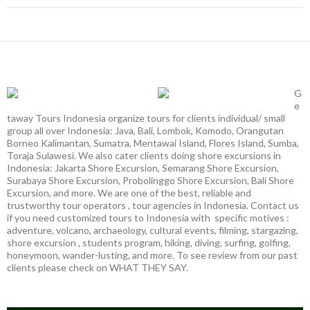
G
e
taway Tours Indonesia organize tours for clients individual/ small
group all over Indonesia: Java, Bali, Lombok, Komodo, Orangutan
Borneo Kalimantan, Sumatra, Mentawai Island, Flores Island, Sumba,
Toraja Sulawesi. We also cater clients doing shore excursions in
Indonesia: Jakarta Shore Excursion, Semarang Shore Excursion,
Surabaya Shore Excursion, Probolinggo Shore Excursion, Bali Shore
Excursion, and more. We are one of the best, reliable and
trustworthy tour operators , tour agencies in Indonesia. Contact us
if you need customized tours to Indonesia with specific motives :
adventure, volcano, archaeology, cultural events, filming, stargazing,
shore excursion , students program, hiking, diving, surfing, golfing,
honeymoon, wander-lusting, and more. To see review from our past
clients please check on WHAT THEY SAY.