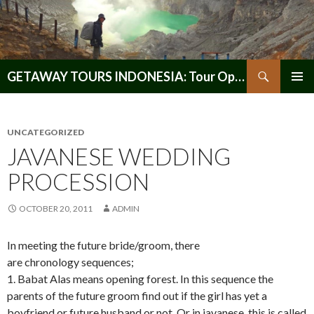
Search
GETAWAY TOURS INDONESIA: Tour Operator, Reliable and Trustworthy for your Java & Indonesia
SKIP
PRIMAR
TO
MENU
CONTENT
UNCATEGORIZED
JAVANESE WEDDING
PROCESSION
OCTOBER 20, 2011
ADMIN
In meeting the future bride/groom, there
are chronology sequences;
1. Babat Alas means opening forest. In this sequence the
parents of the future groom find out if the girl has yet a
boyfriend or future husband or not. Or in javanese, this is called