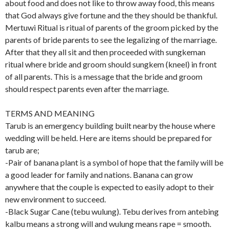
about food and does not like to throw away food, this means
that God always give fortune and the they should be thankful.
Mertuwi Ritual is ritual of parents of the groom picked by the
parents of bride parents to see the legalizing of the marriage.
After that they all sit and then proceeded with sungkeman
ritual where bride and groom should sungkem (kneel) in front
of all parents. This is a message that the bride and groom
should respect parents even after the marriage.
TERMS AND MEANING
Tarub is an emergency building built nearby the house where
wedding will be held. Here are items should be prepared for
tarub are;
-Pair of banana plant is a symbol of hope that the family will be
a good leader for family and nations. Banana can grow
anywhere that the couple is expected to easily adopt to their
new environment to succeed.
-Black Sugar Cane (tebu wulung). Tebu derives from antebing
kalbu means a strong will and wulung means rape = smooth.