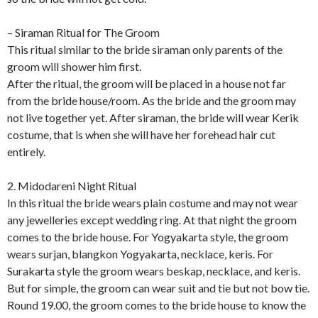
– Siraman Ritual for The Groom
This ritual similar to the bride siraman only parents of the
groom will shower him first.
After the ritual, the groom will be placed in a house not far
from the bride house/room. As the bride and the groom may
not live together yet. After siraman, the bride will wear Kerik
costume, that is when she will have her forehead hair cut
entirely.
2. Midodareni Night Ritual
In this ritual the bride wears plain costume and may not wear
any jewelleries except wedding ring. At that night the groom
comes to the bride house. For Yogyakarta style, the groom
wears surjan, blangkon Yogyakarta, necklace, keris. For
Surakarta style the groom wears beskap, necklace, and keris.
But for simple, the groom can wear suit and tie but not bow tie.
Round 19.00, the groom comes to the bride house to know the