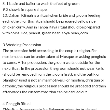
8. 1 basin and bailer to wash the feet of groom
9. 2 shawls in square shape.
10. Daham Klimah is a ritual when bride and groom feeding
each other. For this ritual should be prepared yellow rice,
chicken curry. And in Tanpa Kaya ritual should be prepared
with coins, rice, peanut, green bean, soya bean, corn.
3. Wedding Procession
The procession held according to the couple religion. For
moslem, this can be undertaken at Mosque or asking penghulu
to come. After procession, the groom waits outside for the
next ritual. In the procession the groom should not wear keris
(should be removed from the groom first), and the batik or
blangkon used is not animal motives. For moslem, christian or
catholic, the religious procession should be preceded and then
afterwards the custom tradition can be carried out.
4. Panggih Ritual
This ritual is preceded with Balangan when the bride and