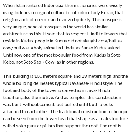
When Islam entered Indonesia, the missionaries were wisely
using Indonesia original culture to intruduce holy Koran, that
religion and culture mix and evolved quickly. This mosque is
very unique, none of mosques in the world has similar
architecture as this. It said that to respect Hindi followers that
reside in Kudus, people in Kudus did not slaught cow/bull, as
cow/bull was a holy animal in Hindu, as Sunan Kudus asked.
Until now one of the most popular food from Kudus is Soto
Kebo, not Soto Sapi (Cow) as in other regions.
This building is 100 meters square, and 18 meters high, and the
whole building delineates typical Javanese-Hindu style. The
foot and body of the tower is carved as in Java-Hindu
tradition, also the motive. And as temples, this construction
was built without cement, but buffed until both blocks
attached to each other. The traditional construction technoque
can be seen from the tower head that shape as a teak structure
with 4 soko guru or pillars that support the roof. The roof is