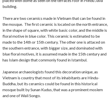
placed with dome as seen on the terraces roof in Hindu Java
building.
There are two ceramics made in Vietnam that can be found in
the mosque. The first ceramic is located on the north entrance,
in the shape of square, with white basic color, and the middle is
floral motive in blue color. This ceramic is estimated to be
made to the 14th or 15th century. The other one is attaced on
the southern entrance, with bigger size, and dominated with
blue floral motives, it is assumed made in the 15th century and
has Islam design that commonly found in Istambul.
Japanese archaeologists found this decoration unique, as
Vietnam is country that most of its inhabitants are Hindu-
Buddha, but its ceramics could be found in this historical
mosque built by Sunan Kudus, that was a prominent moslem
and one of Wali Songo.