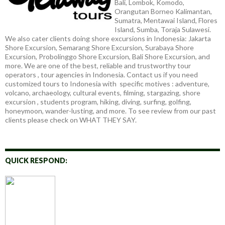
Bali, Lombok, Komodo,
Orangutan Borneo Kalimantan,
Sumatra, Mentawai Island, Flores
Island, Sumba, Toraja Sulawesi.
We also cater clients doing shore excursions in Indonesia: Jakarta
Shore Excursion, Semarang Shore Excursion, Surabaya Shore
Excursion, Probolinggo Shore Excursion, Bali Shore Excursion, and
more. We are one of the best, reliable and trustworthy tour
operators , tour agencies in Indonesia. Contact us if you need
customized tours to Indonesia with specific motives : adventure,
volcano, archaeology, cultural events, filming, stargazing, shore
excursion , students program, hiking, diving, surfing, golfing,
honeymoon, wander-lusting, and more. To see review from our past
clients please check on WHAT THEY SAY.
QUICK RESPOND: