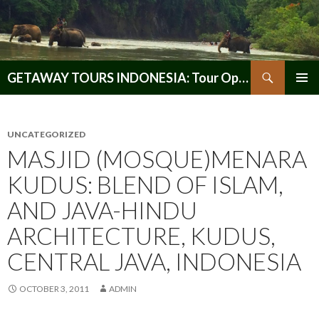
Search
GETAWAY TOURS INDONESIA: Tour Operator, Reliable and Trustworthy for your Java & Indonesia
SKIP
PRIMAR
TO
MENU
CONTENT
UNCATEGORIZED
MASJID (MOSQUE)MENARA
KUDUS: BLEND OF ISLAM,
AND JAVA-HINDU
ARCHITECTURE, KUDUS,
CENTRAL JAVA, INDONESIA
OCTOBER 3, 2011
ADMIN