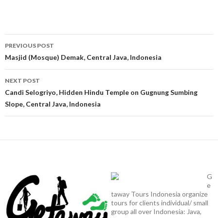
Post
PREVIOUS POST
navigation
Masjid (Mosque) Demak, Central Java, Indonesia
NEXT POST
Candi Selogriyo, Hidden Hindu Temple on Gugnung Sumbing
Slope, Central Java, Indonesia
G
e
taway Tours Indonesia organize
tours for clients individual/ small
group all over Indonesia: Java,