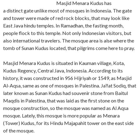
Masjid Menara Kudus has
a distinct gate unlike most of mosques in Indonesia. The gate
and tower were made of red rock blocks, that may look like
East Java hindu temples. In Ramadhan, the fasting month,
people flock to this temple. Not only Indonesian visitors, but
also international travelers. The mosque area is alse where the
tomb of Sunan Kudus located, that pilgrims come here to pray.
Masjid Menara Kudus is situated in Kauman village, Kota,
Kudus Regency, Central Java, Indonesia. According to its
history, it was constructed in 956 Hijriyah or 1549, as Masjid
Al-Aqsa, same as one of mosques in Palestina. Ja’fat Sodiq, that
later known as Sunan Kudus had souvenir stone from Baitul
Maqdis in Palestina, that was laid as the first stone on the
mosque construction, so the mosque was named as Al Aqsa
mosque. Lately, this mosque is more popular as Menara
(Tower) Kudus, for its Hindu Majapahit tower on the east side
of the mosque.