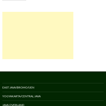
EAST JAVA/BROMO/IJEN
YOGYAKARTA/CENTRAL JAVA
JAVA OVERLAND