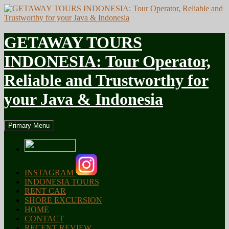
GETAWAY TOURS
INDONESIA: Tour Operator,
Reliable and Trustworthy for
your Java & Indonesia
Search
Skip
Primary Menu
to
content
INSTAGRAM
INDONESIA TOURS
RENT CAR
SHORE EXCURSION
HOME
CONTACT
RECENT REVIEW