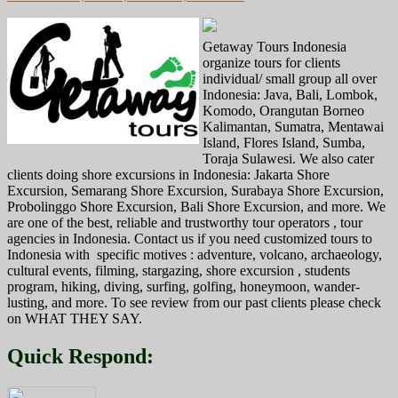
Getaway Tours Indonesia
organize tours for clients
individual/ small group all over
Indonesia: Java, Bali, Lombok,
Komodo, Orangutan Borneo
Kalimantan, Sumatra, Mentawai
Island, Flores Island, Sumba,
Toraja Sulawesi. We also cater
clients doing shore excursions in Indonesia: Jakarta Shore
Excursion, Semarang Shore Excursion, Surabaya Shore Excursion,
Probolinggo Shore Excursion, Bali Shore Excursion, and more. We
are one of the best, reliable and trustworthy tour operators , tour
agencies in Indonesia. Contact us if you need customized tours to
Indonesia with specific motives : adventure, volcano, archaeology,
cultural events, filming, stargazing, shore excursion , students
program, hiking, diving, surfing, golfing, honeymoon, wander-
lusting, and more. To see review from our past clients please check
on WHAT THEY SAY.
Quick Respond: