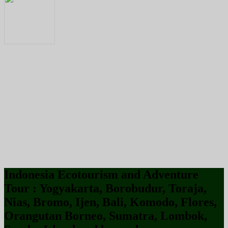
Indonesia Ecotourism and Adventure
Tour : Yogyakarta, Borobudur, Toraja,
Nias, Bromo, Ijen, Bali, Komodo, Flores,
Orangutan Borneo, Sumatra, Lombok,