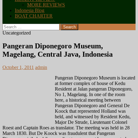
MORE REVIEWS
Indonesia Blog
BOAT CHARTER
Search
for:
Uncategorized
Pangeran Diponegoro Museum,
Magelang, Central Java, Indonesia
October 1, 2011
admin
Pangeran Diponegoro Museum is located
at former complex of house of Kedu
Resident at Jalan pangeran Diponegoro,
No 1, Magelang. In one of the room
here, a historical meeting between
Pangeran Diponegoro and General De
Koock that represented Holland was
held, and witnessed by Resident Kedu,
Major De Strude, Lieutenant Colonel
Roest and Captain Roes as translator. The meeting was held in 28
March 1830. But De Koock was fraudulent that Pangeran