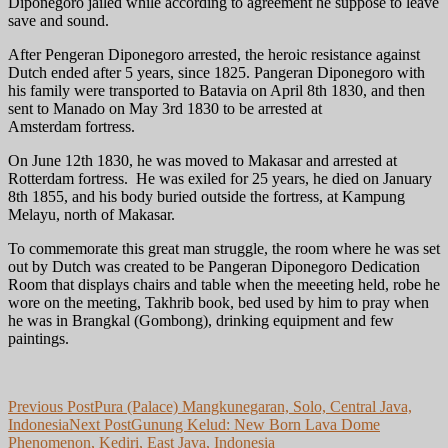
Diponegoro jailed while according to agreement he suppose to leave
save and sound.
After Pengeran Diponegoro arrested, the heroic resistance against
Dutch ended after 5 years, since 1825. Pangeran Diponegoro with
his family were transported to Batavia on April 8th 1830, and then
sent to Manado on May 3rd 1830 to be arrested at
Amsterdam fortress.
On June 12th 1830, he was moved to Makasar and arrested at
Rotterdam fortress. He was exiled for 25 years, he died on January
8th 1855, and his body buried outside the fortress, at Kampung
Melayu, north of Makasar.
To commemorate this great man struggle, the room where he was set
out by Dutch was created to be Pangeran Diponegoro Dedication
Room that displays chairs and table when the meeeting held, robe he
wore on the meeting, Takhrib book, bed used by him to pray when
he was in Brangkal (Gombong), drinking equipment and few
paintings.
Post
Previous Post
Pura (Palace) Mangkunegaran, Solo, Central Java,
Indonesia
Next Post
Gunung Kelud: New Born Lava Dome
navigation
Phenomenon, Kediri, East Java, Indonesia