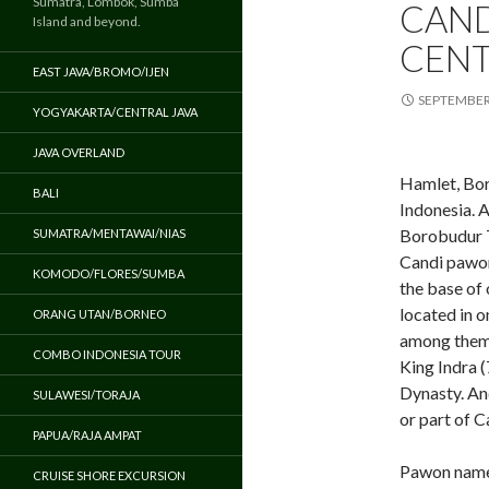
Sumatra, Lombok, Sumba
CAND
Island and beyond.
CENT
EAST JAVA/BROMO/IJEN
SEPTEMBER 
YOGYAKARTA/CENTRAL JAVA
JAVA OVERLAND
Hamlet, Bor
BALI
Indonesia. A
Borobudur 
SUMATRA/MENTAWAI/NIAS
Candi pawon
KOMODO/FLORES/SUMBA
the base of 
located in o
ORANG UTAN/BORNEO
among them.
COMBO INDONESIA TOUR
King Indra 
Dynasty. An
SULAWESI/TORAJA
or part of 
PAPUA/RAJA AMPAT
Pawon name 
CRUISE SHORE EXCURSION