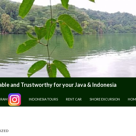
le and Trustworthy for your Java & Indonesia
GRAM
INDONESIA TOURS
RENT CAR
SHORE EXCURSION
HOM
IZED