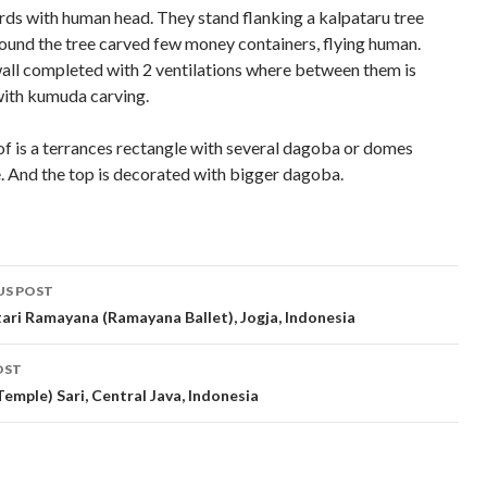
rds with human head. They stand flanking a kalpataru tree
round the tree carved few money containers, flying human.
all completed with 2 ventilations where between them is
ith kumuda carving.
of is a terrances rectangle with several dagoba or domes
e. And the top is decorated with bigger dagoba.
t
US POST
gation
ari Ramayana (Ramayana Ballet), Jogja, Indonesia
OST
Temple) Sari, Central Java, Indonesia