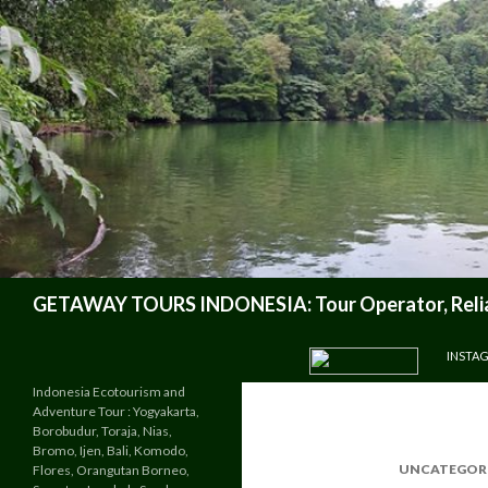
Search
GETAWAY TOURS INDONESIA: Tour Operator, Reliab
SKIP TO CONTENT
INSTA
Indonesia Ecotourism and
Adventure Tour : Yogyakarta,
Borobudur, Toraja, Nias,
Bromo, Ijen, Bali, Komodo,
UNCATEGOR
Flores, Orangutan Borneo,