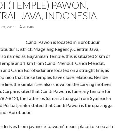
I (TEMPLE) PAWON,
RAL JAVA, INDONESIA
25, 2011
ADMIN
Candi Pawon is located in Borobudur
obudur District, Magelang Regency, Central Java,
lso named as Bajranalan Temple, this is situated 2 km of
Temple and 1 km from Candi Mendut. Candi Mendut,
 and Candi Borobudur are located on a straight line, as
opinion that those temples have close relations. Beside
ne line, the similarities also shown on the carving motives
 Carparis sited that Candi Pawon is funerary temple for
(782-812), the father os Samarrattungga from Syailendra
d Purbatjaraka stated that Candi Pawon is the upa angga
Candi Borobudur.
derives from javanese ‘pawuan’ means place to keep ash