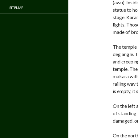
(awu). Insi
SITEMAP
statue to h
stage. Kara
lights. Thos
made of bro
The temple p
deg angle. T
and creeping
temple. The 
makara witho
railing way
is empty, it
On the left 
of standing
damaged, onl
On the north