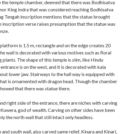
de the temple chamber, deemed that there was Bodhisatva
onor King Indra that was considered reaching Bodhisatva
ng Tengah inscription mentions that the statue brought
e inscription verse raises presumption that the statue was
nze.
latform is 1.5 m, rectangle and on the edge creates 20
he wall is decorated with various motives such as floral
 plants. The shape of this temple is slim, like Hindu
entrance is on the west, and it is decorated with kala
ut lower jaw. Stairways to the hall way is equipped with
 that is ornamented with dragon head. Though the chamber
 showed that there was statue there.
and right side of the entrance, there are niches with carving
 Kuwera, god of wealth. Carving on other sides have been
y the north wall that still intact only headless.
 and south wall, also carved same relief, Kinara and Kinari,