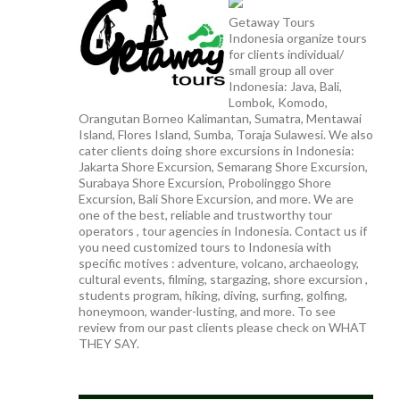
Getaway Tours
Indonesia organize tours
for clients individual/
small group all over
Indonesia: Java, Bali,
Lombok, Komodo,
Orangutan Borneo Kalimantan, Sumatra, Mentawai
Island, Flores Island, Sumba, Toraja Sulawesi. We also
cater clients doing shore excursions in Indonesia:
Jakarta Shore Excursion, Semarang Shore Excursion,
Surabaya Shore Excursion, Probolinggo Shore
Excursion, Bali Shore Excursion, and more. We are
one of the best, reliable and trustworthy tour
operators , tour agencies in Indonesia. Contact us if
you need customized tours to Indonesia with
specific motives : adventure, volcano, archaeology,
cultural events, filming, stargazing, shore excursion ,
students program, hiking, diving, surfing, golfing,
honeymoon, wander-lusting, and more. To see
review from our past clients please check on WHAT
THEY SAY.