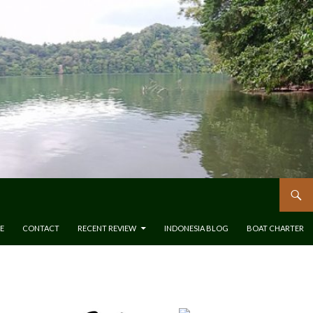
E
CONTACT
RECENT REVIEW
INDONESIA BLOG
BOAT CHARTER