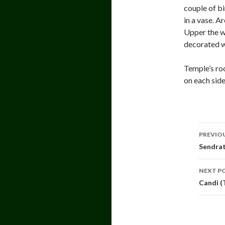
couple of bi
in a vase. A
Upper the w
decorated w
Temple’s ro
on each sid
Pos
PREVIO
navi
Sendrat
NEXT P
Candi (