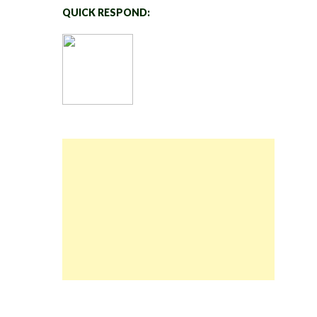
QUICK RESPOND: