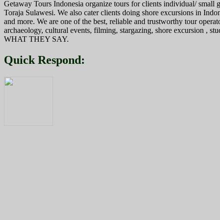
Getaway Tours Indonesia organize tours for clients individual/ smal
Toraja Sulawesi. We also cater clients doing shore excursions in In
and more. We are one of the best, reliable and trustworthy tour operat
archaeology, cultural events, filming, stargazing, shore excursion , s
WHAT THEY SAY.
Quick Respond: