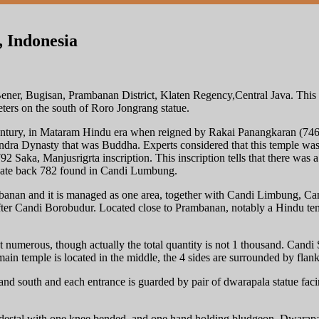
 Indonesia
ner, Bugisan, Prambanan District, Klaten Regency,Central Java. This t
rs on the south of Roro Jongrang statue.
century, in Mataram Hindu era when reigned by Rakai Panangkaran (74
ra Dynasty that was Buddha. Experts considered that this temple was th
2 Saka, Manjusrigrta inscription. This inscription tells that there was
 date back 782 found in Candi Lumbung.
banan and it is managed as one area, together with Candi Limbung, C
er Candi Borobudur. Located close to Prambanan, notably a Hindu templ
et numerous, though actually the total quantity is not 1 thousand. Candi
main temple is located in the middle, the 4 sides are surrounded by fla
 and south and each entrance is guarded by pair of dwarapala statue facin
destal with one knee bended, and one hand holding bludgeon. Dwarapala