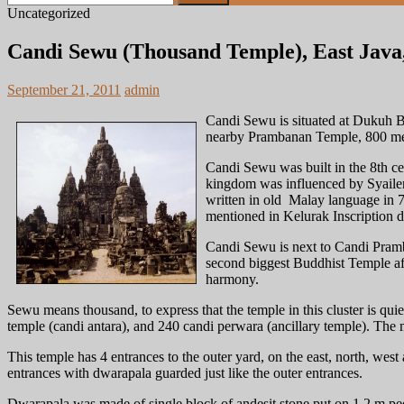
for:
Uncategorized
Candi Sewu (Thousand Temple), East Java,
September 21, 2011
admin
Candi Sewu is situated at Dukuh Be
nearby Prambanan Temple, 800 mete
Candi Sewu was built in the 8th 
kingdom was influenced by Syailend
written in old Malay language in 79
mentioned in Kelurak Inscription
Candi Sewu is next to Candi Pram
second biggest Buddhist Temple aft
harmony.
Sewu means thousand, to express that the temple in this cluster is qui
temple (candi antara), and 240 candi perwara (ancillary temple). The 
This temple has 4 entrances to the outer yard, on the east, north, west
entrances with dwarapala guarded just like the outer entrances.
Dwarapala was made of single block of andesit stone put on 1.2 m pe