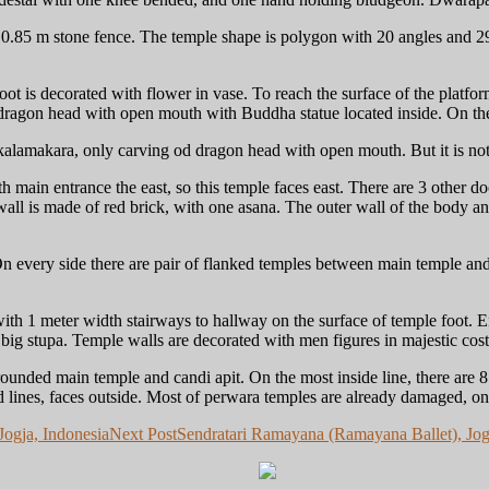
0.85 m stone fence. The temple shape is polygon with 20 angles and 29 
ot is decorated with flower in vase. To reach the surface of the platfor
, dragon head with open mouth with Buddha statue located inside. On the
kalamakara, only carving od dragon head with open mouth. But it is not
main entrance the east, so this temple faces east. There are 3 other do
ll is made of red brick, with one asana. The outer wall of the body and
n every side there are pair of flanked temples between main temple and 
th 1 meter width stairways to hallway on the surface of temple foot. En
he big stupa. Temple walls are decorated with men figures in majestic cos
rrounded main temple and candi apit. On the most inside line, there are 8
rd lines, faces outside. Most of perwara temples are already damaged, onl
ogja, Indonesia
Next Post
Sendratari Ramayana (Ramayana Ballet), Jog