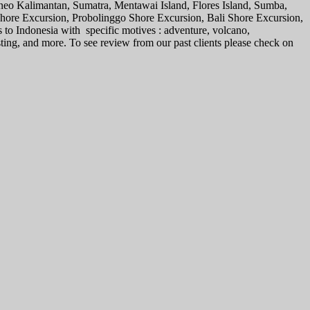
rneo Kalimantan, Sumatra, Mentawai Island, Flores Island, Sumba,
 Shore Excursion, Probolinggo Shore Excursion, Bali Shore Excursion,
s to Indonesia with specific motives : adventure, volcano,
sting, and more. To see review from our past clients please check on