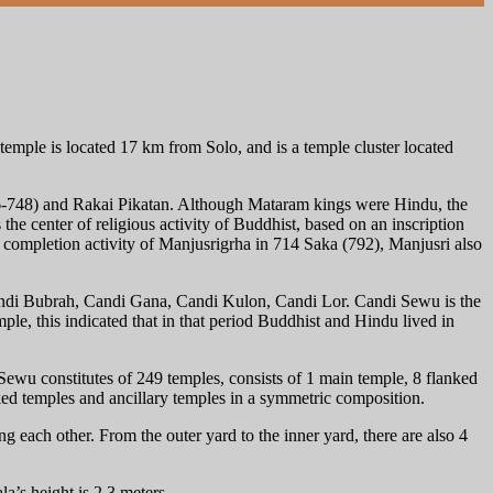
emple is located 17 km from Solo, and is a temple cluster located
6-748) and Rakai Pikatan. Although Mataram kings were Hindu, the
e center of religious activity of Buddhist, based on an inscription
 a completion activity of Manjusrigrha in 714 Saka (792), Manjusri also
andi Bubrah, Candi Gana, Candi Kulon, Candi Lor. Candi Sewu is the
e, this indicated that in that period Buddhist and Hindu lived in
 Sewu constitutes of 249 temples, consists of 1 main temple, 8 flanked
nked temples and ancillary temples in a symmetric composition.
g each other. From the outer yard to the inner yard, there are also 4
’s height is 2.3 meters.