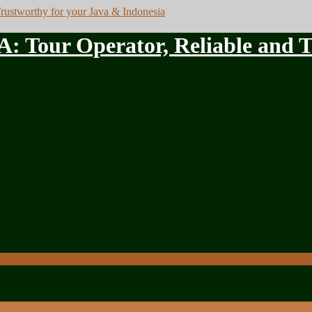
ur Operator, Reliable and Tru