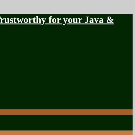
stworthy for your Java &