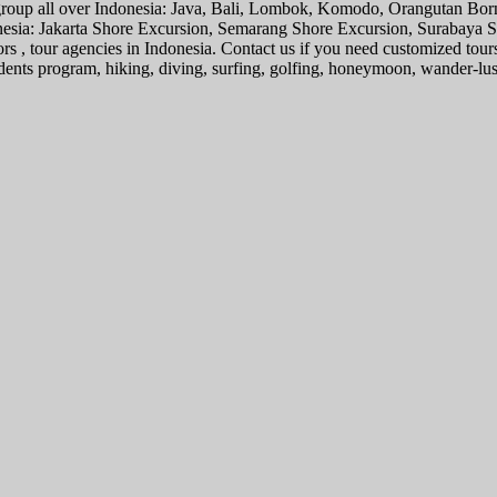
l group all over Indonesia: Java, Bali, Lombok, Komodo, Orangutan Bo
donesia: Jakarta Shore Excursion, Semarang Shore Excursion, Surabaya
ors , tour agencies in Indonesia. Contact us if you need customized tour
tudents program, hiking, diving, surfing, golfing, honeymoon, wander-lu