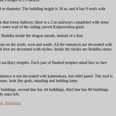
m diameter. The building height is 30 m, and it has 9 roofs with
m that forms hallway, there is a 2 m stairways completed with stone
 outer wall of the railing carved Kalpawreksa giant.
 Buddha inside the dragon mouth, instead of a lion.
ors on the north, west and south. All the entrances are decorated with
 foot are decorated with niches. Inside the niches are Buddha statue
ancillary temples. Each pair of flanked temples stand face to face
trance is not decorated with kalamakara, but relief panel. The roof is
tume, look like gods, standing and holding lotus.
 buildings, second line has 44 buildings, third line has 80 buildings
y ruins left.
ja, Indonesia