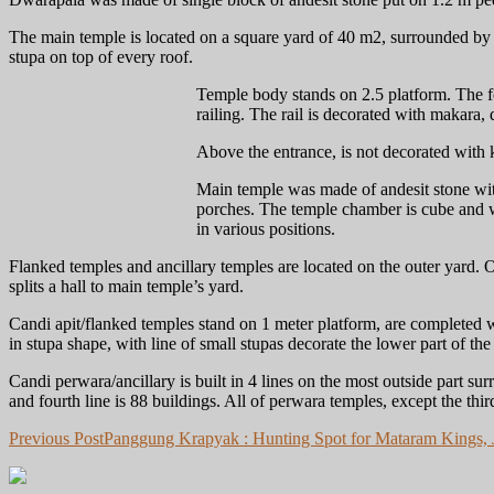
The main temple is located on a square yard of 40 m2, surrounded by 
stupa on top of every roof.
Temple body stands on 2.5 platform. The fo
railing. The rail is decorated with makara
Above the entrance, is not decorated with 
Main temple was made of andesit stone with 
porches. The temple chamber is cube and wa
in various positions.
Flanked temples and ancillary temples are located on the outer yard. O
splits a hall to main temple’s yard.
Candi apit/flanked temples stand on 1 meter platform, are completed wi
in stupa shape, with line of small stupas decorate the lower part of t
Candi perwara/ancillary is built in 4 lines on the most outside part su
and fourth line is 88 buildings. All of perwara temples, except the thi
Post
Previous Post
Panggung Krapyak : Hunting Spot for Mataram Kings, J
navigation