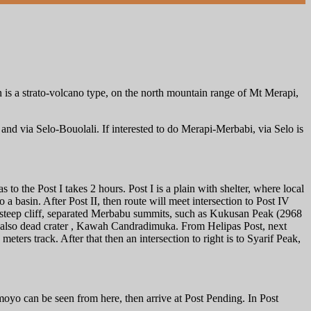
 is a strato-volcano type, on the north mountain range of Mt Merapi,
nd via Selo-Bouolali. If interested to do Merapi-Merbabi, via Selo is
to the Post I takes 2 hours. Post I is a plain with shelter, where local
 a basin. After Post II, then route will meet intersection to Post IV
y steep cliff, separated Merbabu summits, such as Kukusan Peak (2968
d also dead crater , Kawah Candradimuka. From Helipas Post, next
meters track. After that then an intersection to right is to Syarif Peak,
yo can be seen from here, then arrive at Post Pending. In Post