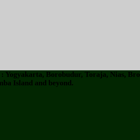
 Yogyakarta, Borobudur, Toraja, Nias, Bro
ba Island and beyond.