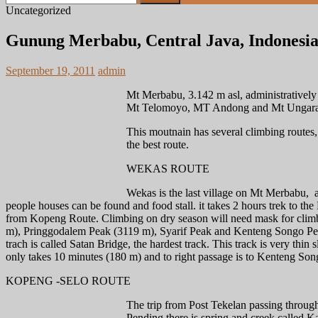
for:
Uncategorized
Gunung Merbabu, Central Java, Indonesi
September 19, 2011
admin
Mt Merbabu, 3.142 m asl, administratively 
Mt Telomoyo, MT Andong and Mt Ungaran. 
This moutnain has several climbing routes,
the best route.
WEKAS ROUTE
Wekas is the last village on Mt Merbabu, an
people houses can be found and food stall. it takes 2 hours trek to the 
from Kopeng Route. Climbing on dry season will need mask for climbe
m), Pringgodalem Peak (3119 m), Syarif Peak and Kenteng Songo Peak,
trach is called Satan Bridge, the hardest track. This track is very thin 
only takes 10 minutes (180 m) and to right passage is to Kenteng So
KOPENG -SELO ROUTE
The trip from Post Tekelan passing throug
Pending there is spring and creek called Ka