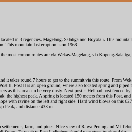
a
located in 3 regencies, Magelang, Salatiga and Boyolali. This mountain
This mountain last eruption is on 1968.
 the most comon routes are via Wekas-Magelang, via Kopeng-Salatiga, a
d it takes round 7 hours to get to the summit via this route. From Wekas 
Post II. Post II is an open ground, where also located spring and piped to
rs as this area can be very dusty. Next post is Helipad post fenced b
 the highest peak. A spring is located 150 meters from this Post, an
slope with ravine on the left and right side. Hard wind blows on this 627 
ngo Peak, and distance 433 m.
h settlements, farm, and pines. NIce view of Rawa Pening and Mt Telomo
li Sowo. To reach to Post I, climbers should pass steep track and dry.