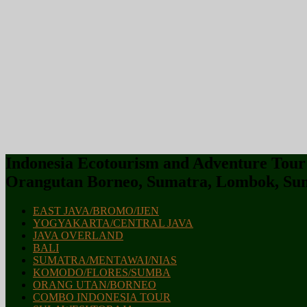
Indonesia Ecotourism and Adventure Tour :
Orangutan Borneo, Sumatra, Lombok, Sum
EAST JAVA/BROMO/IJEN
YOGYAKARTA/CENTRAL JAVA
JAVA OVERLAND
BALI
SUMATRA/MENTAWAI/NIAS
KOMODO/FLORES/SUMBA
ORANG UTAN/BORNEO
COMBO INDONESIA TOUR