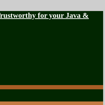
stworthy for your Java &