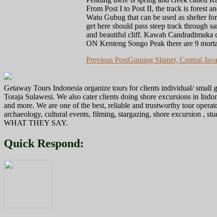
From Post I to Post II, the track is forest
Watu Gubug that can be used as shelter for
get here should pass steep track through sa
and beautiful cliff. Kawah Candradimuka c
ON Kenteng Songo Peak there are 9 morta
Post
Previous Post
Gunung Slamet, Central Java
navigation
Getaway Tours Indonesia organize tours for clients individual/ smal
Toraja Sulawesi. We also cater clients doing shore excursions in In
and more. We are one of the best, reliable and trustworthy tour operat
archaeology, cultural events, filming, stargazing, shore excursion , s
WHAT THEY SAY.
Quick Respond: