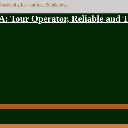
ur Operator, Reliable and Tru