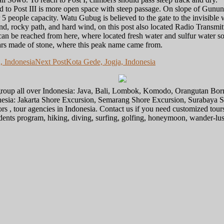
 and to Post III is more open space with steep passage. On slope of Gunu
 5 people capacity. Watu Gubug is believed to the gate to the invisible
nd, rocky path, and hard wind, on this post also located Radio Transmitt
an be reached from here, where located fresh water and sulfur water s
rs made of stone, where this peak name came from.
, Indonesia
Next Post
Kota Gede, Jogja, Indonesia
l group all over Indonesia: Java, Bali, Lombok, Komodo, Orangutan Bo
donesia: Jakarta Shore Excursion, Semarang Shore Excursion, Surabaya
ors , tour agencies in Indonesia. Contact us if you need customized tour
tudents program, hiking, diving, surfing, golfing, honeymoon, wander-lu