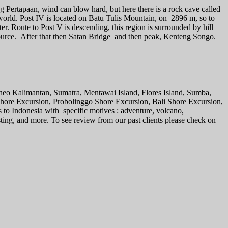
ng Pertapaan, wind can blow hard, but here there is a rock cave called
 world. Post IV is located on Batu Tulis Mountain, on 2896 m, so to
er. Route to Post V is descending, this region is surrounded by hill
ource. After that then Satan Bridge and then peak, Kenteng Songo.
rneo Kalimantan, Sumatra, Mentawai Island, Flores Island, Sumba,
 Shore Excursion, Probolinggo Shore Excursion, Bali Shore Excursion,
s to Indonesia with specific motives : adventure, volcano,
sting, and more. To see review from our past clients please check on