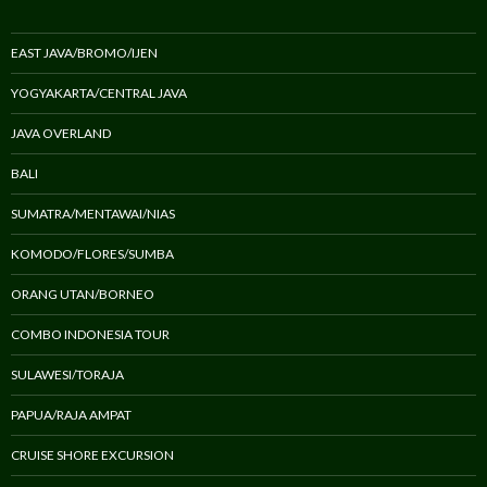
EAST JAVA/BROMO/IJEN
YOGYAKARTA/CENTRAL JAVA
JAVA OVERLAND
BALI
SUMATRA/MENTAWAI/NIAS
KOMODO/FLORES/SUMBA
ORANG UTAN/BORNEO
COMBO INDONESIA TOUR
SULAWESI/TORAJA
PAPUA/RAJA AMPAT
CRUISE SHORE EXCURSION