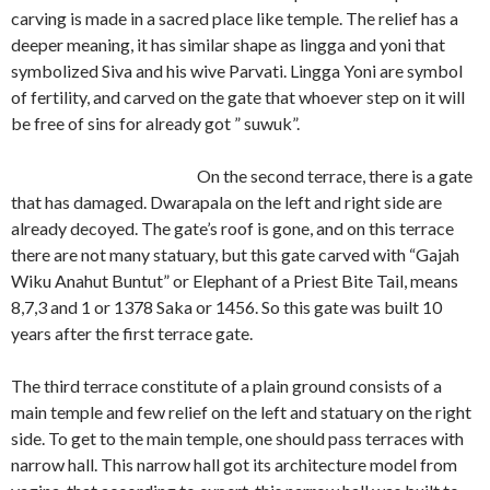
carving is made in a sacred place like temple. The relief has a
deeper meaning, it has similar shape as lingga and yoni that
symbolized Siva and his wive Parvati. Lingga Yoni are symbol
of fertility, and carved on the gate that whoever step on it will
be free of sins for already got ” suwuk”.
On the second terrace, there is a gate
that has damaged. Dwarapala on the left and right side are
already decoyed. The gate’s roof is gone, and on this terrace
there are not many statuary, but this gate carved with “Gajah
Wiku Anahut Buntut” or Elephant of a Priest Bite Tail, means
8,7,3 and 1 or 1378 Saka or 1456. So this gate was built 10
years after the first terrace gate.
The third terrace constitute of a plain ground consists of a
main temple and few relief on the left and statuary on the right
side. To get to the main temple, one should pass terraces with
narrow hall. This narrow hall got its architecture model from