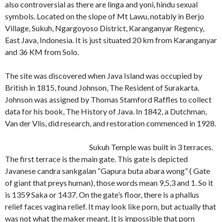
also controversial as there are linga and yoni, hindu sexual
symbols. Located on the slope of Mt Lawu, notably in Berjo
Village, Sukuh, Ngargoyoso District, Karanganyar Regency,
East Java, Indonesia. It is just situated 20 km from Karanganyar
and 36 KM from Solo.
The site was discovered when Java Island was occupied by
British in 1815, found Johnson, The Resident of Surakarta.
Johnson was assigned by Thomas Stamford Raffles to collect
data for his book, The History of Java. In 1842, a Dutchman,
Van der Vlis, did research, and restoration commenced in 1928.
Sukuh Temple was built in 3 terraces.
The first terrace is the main gate. This gate is depicted
Javanese candra sankgalan “Gapura buta abara wong” ( Gate
of giant that preys human), those words mean 9,5,3 and 1. So it
is 1359 Saka or 1437. On the gate’s floor, there is a phallus
relief faces vagina relief. It may look like porn, but actually that
was not what the maker meant. It is impossible that porn