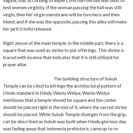
vagina, that according to expert, this narrow hall was built to
test women virginity. If the woman passing the hall was still
virgin, then her virgin membrane will be torn here and then
bleed, and if she was the opposite, passing this alley will make
her jarit (cloth) released.
Right above of the main temple, in the middle part, there is a
square that was used as shrine to put offerings. This shrine is
traced with incense that indicates that it is still utilized for
prayer altar.
The building structure of Sukuh
Temple can be cited to infringe the architectural pattern of
Hindu standard in Hindu Wastu Widya. Wastu Widya
mentiones that a temple should be square and the center
should be placed right in the mid of it, where the sacred shrine
should be placed. While Sukuh Temple diverges from the grip,
can be described as Sukuh was built when Hindu glorious day
was fading away that Indonesia prehistoric came up to re-