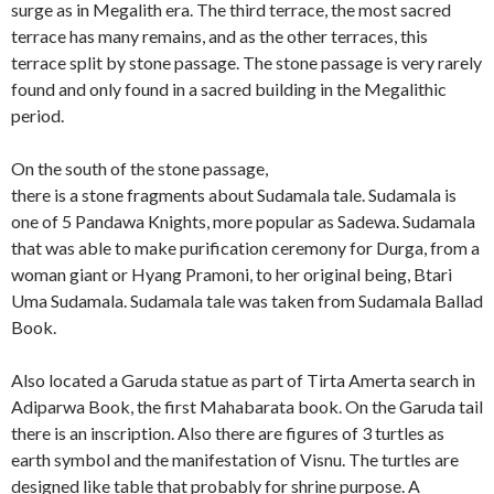
surge as in Megalith era. The third terrace, the most sacred
terrace has many remains, and as the other terraces, this
terrace split by stone passage. The stone passage is very rarely
found and only found in a sacred building in the Megalithic
period.
On the south of the stone passage,
there is a stone fragments about Sudamala tale. Sudamala is
one of 5 Pandawa Knights, more popular as Sadewa. Sudamala
that was able to make purification ceremony for Durga, from a
woman giant or Hyang Pramoni, to her original being, Btari
Uma Sudamala. Sudamala tale was taken from Sudamala Ballad
Book.
Also located a Garuda statue as part of Tirta Amerta search in
Adiparwa Book, the first Mahabarata book. On the Garuda tail
there is an inscription. Also there are figures of 3 turtles as
earth symbol and the manifestation of Visnu. The turtles are
designed like table that probably for shrine purpose. A