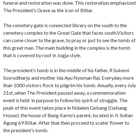
funeral and restoration was done. This restoration emphasized
The President’s Grave as the icon of Blitar.
The cemetery gate is connected library on the south to the
cemetery complex to the Great Gate that faces south.Visitors
can come closer to the grave, to pray or just to see the tomb of
this great man. The main building in the complex is the tomb
that is covered by roof in Jogja style.
The president’s tomb is in the middle of his father, R Sukemi
Sosrodiharjo and mother Ida Ayu Nyoman Rai. Everyday more
than 1000 visitors flock to pilgrim his tomb. Anually, every July
21st, when The President passed away, a commemoration
event is held in purpose to follow his spirit of struggle. The
peak of this event takes place in Ndalem Gebang (Gebang
House), the house of Bung Karno’s parent, located in Jl. Sultan
Agung 69 Blitar. After that then proceed to scater flower to
the president’s tomb.