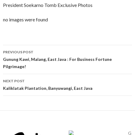
President Soekarno Tomb Exclusive Photos
no images were found
Post
PREVIOUS POST
navigation
Gunung Kawi, Malang, East Java : For Business Fortune
Pilgrimage!
NEXT POST
Kaliklatak Plantation, Banyuwangi, East Java
G