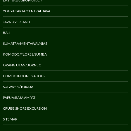
EAST JAVA/BROMO/IJEN
YOGYAKARTA/CENTRAL JAVA
JAVA OVERLAND
BALI
SUMATRA/MENTAWAI/NIAS
KOMODO/FLORES/SUMBA
ORANG UTAN/BORNEO
COMBO INDONESIA TOUR
SULAWESI/TORAJA
PAPUA/RAJA AMPAT
CRUISE SHORE EXCURSION
SITEMAP