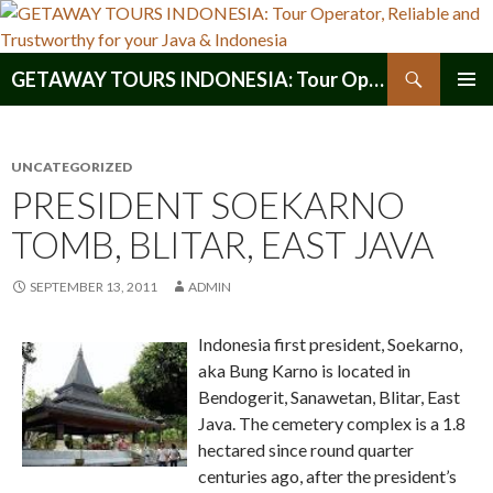
Search
GETAWAY TOURS INDONESIA: Tour Operator, Reliable and Trustworthy for your Java & Indonesia
SKIP
PRIMAR
TO
MENU
CONTENT
UNCATEGORIZED
PRESIDENT SOEKARNO
TOMB, BLITAR, EAST JAVA
SEPTEMBER 13, 2011
ADMIN
Indonesia first president, Soekarno,
aka Bung Karno is located in
Bendogerit, Sanawetan, Blitar, East
Java. The cemetery complex is a 1.8
hectared since round quarter
centuries ago, after the president’s