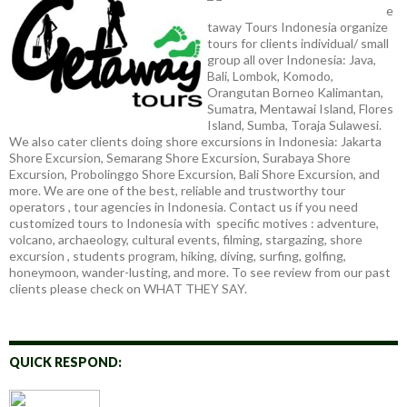
e
taway Tours Indonesia organize
tours for clients individual/ small
group all over Indonesia: Java,
Bali, Lombok, Komodo,
Orangutan Borneo Kalimantan,
Sumatra, Mentawai Island, Flores
Island, Sumba, Toraja Sulawesi.
We also cater clients doing shore excursions in Indonesia: Jakarta
Shore Excursion, Semarang Shore Excursion, Surabaya Shore
Excursion, Probolinggo Shore Excursion, Bali Shore Excursion, and
more. We are one of the best, reliable and trustworthy tour
operators , tour agencies in Indonesia. Contact us if you need
customized tours to Indonesia with specific motives : adventure,
volcano, archaeology, cultural events, filming, stargazing, shore
excursion , students program, hiking, diving, surfing, golfing,
honeymoon, wander-lusting, and more. To see review from our past
clients please check on WHAT THEY SAY.
QUICK RESPOND: