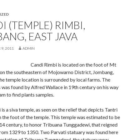
IZED
I (TEMPLE) RIMBI,
ANG, EAST JAVA
9, 2011
ADMIN
Candi Rimbi is located on the foot of Mt
on the southeastern of Mojowarno District, Jombang,
he temple location is surrounded by local farms. The
s was found by Alfred Wallace in 19th century on his way
m to find plants samples.
is a siva temple, as seen on the relief that depicts Tantri
n the foot of the temple. This temple was estimated to be
 14 century, to honor Tribuana Tunggadewi, that reigned
rom 1329 to 1350. Two Parvati statuary was found here
festation of Tribuana Tunggadewi, the statuary now