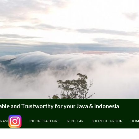
le and Trustworthy for your Java & Indonesia
GRAM
INDONESIA TOURS
RENT CAR
SHORE EXCURSION
HOM