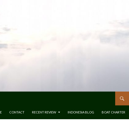
E
CONTACT
RECENT REVIEW
INDONESIA BLOG
BOAT CHARTER