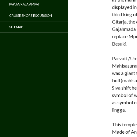
PAPUA/RAJA AMPAT
displayed i
third king 
CRUISE SHORE EXCURSION
Gitarja, the
SITEMAP
Gajahmada w
replace Mpu 
Besuki.
Parvati /Um
Mahisasuram
was a giant
bull (mahisa
Siva shift h
symbol of w
as symbol of
lingga.
This temple 
Made of And