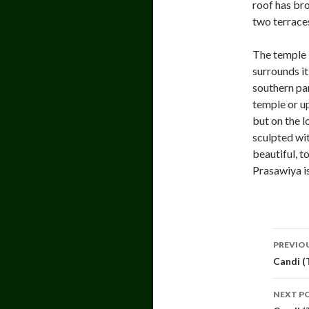
roof has bro
two terrace
The temple b
surrounds i
southern par
temple or up
but on the l
sculpted wit
beautiful, t
Prasawiya i
Pos
PREVIO
navi
Candi (
NEXT P