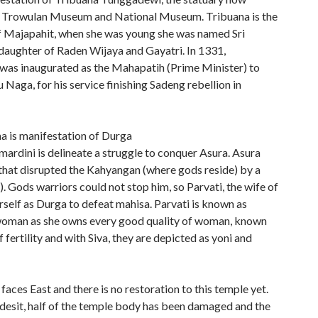
n Trowulan Museum and National Museum. Tribuana is the
of Majapahit, when she was young she was named Sri
 daughter of Raden Wijaya and Gayatri. In 1331,
as inaugurated as the Mahapatih (Prime Minister) to
Naga, for his service finishing Sadeng rebellion in
a is manifestation of Durga
ardini is delineate a struggle to conquer Asura. Asura
 that disrupted the Kahyangan (where gods reside) by a
). Gods warriors could not stop him, so Parvati, the wife of
erself as Durga to defeat mahisa. Parvati is known as
oman as she owns every good quality of woman, known
 fertility and with Siva, they are depicted as yoni and
faces East and there is no restoration to this temple yet.
esit, half of the temple body has been damaged and the