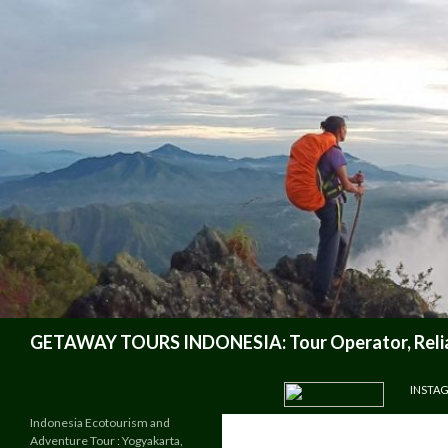
Search
GETAWAY TOURS INDONESIA: Tour Operator, Reliab
SKIP TO CONTENT
INSTA
Indonesia Ecotourism and
Adventure Tour : Yogyakarta,