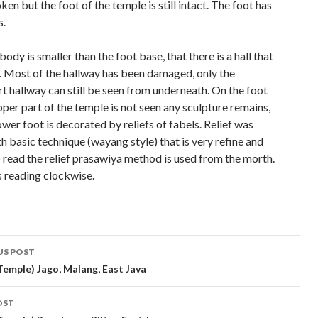
ken but the foot of the temple is still intact. The foot has
s.
ody is smaller than the foot base, that there is a hall that
t. Most of the hallway has been damaged, only the
t hallway can still be seen from underneath. On the foot
per part of the temple is not seen any sculpture remains,
ower foot is decorated by reliefs of fabels. Relief was
h basic technique (wayang style) that is very refine and
o read the relief prasawiya method is used from the morth.
s reading clockwise.
t
US POST
gation
Temple) Jago, Malang, East Java
OST