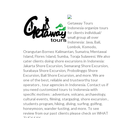
Getaway Tours
Indonesia organize tours
for clients individual/
small group all over
Indonesia: Java, Bali,
Lombok, Komodo,
Orangutan Borneo Kalimantan, Sumatra, Mentawai
Island, Flores Island, Sumba, Toraja Sulawesi. We also
cater clients doing shore excursions in Indonesia:
Jakarta Shore Excursion, Semarang Shore Excursion,
Surabaya Shore Excursion, Probolinggo Shore
Excursion, Bali Shore Excursion, and more. We are
one of the best, reliable and trustworthy tour
operators , tour agencies in Indonesia. Contact us if
you need customized tours to Indonesia with
specific motives : adventure, volcano, archaeology,
cultural events, filming, stargazing, shore excursion ,
students program, hiking, diving, surfing, golfing,
honeymoon, wander-lusting, and more. To see
review from our past clients please check on WHAT
THEY SAY.