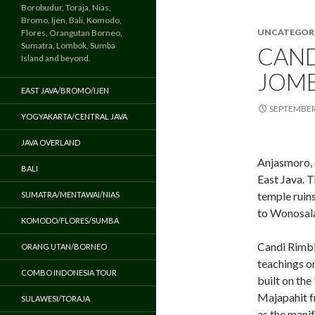
Borobudur, Toraja, Nias,
Bromo, Ijen, Bali, Komodo,
UNCATEGOR
Flores, Orangutan Borneo,
Sumatra, Lombok, Sumba
CAND
Island and beyond.
JOMB
EAST JAVA/BROMO/IJEN
SEPTEMBER 
YOGYAKARTA/CENTRAL JAVA
JAVA OVERLAND
Anjasmoro, 
BALI
East Java. T
temple ruin
SUMATRA/MENTAWAI/NIAS
to Wonosala
KOMODO/FLORES/SUMBA
Candi Rimbi 
ORANG UTAN/BORNEO
teachings o
COMBO INDONESIA TOUR
built on the
Majapahit f
SULAWESI/TORAJA
as the mani