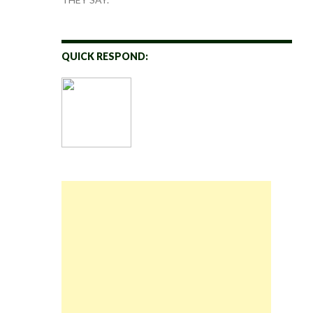
QUICK RESPOND: